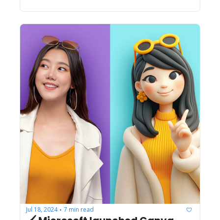
Jul 18, 2024
7 min read
•