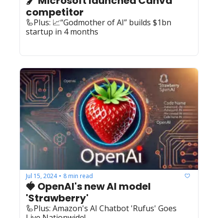
🖌️ Microsoft launched Canva 
competitor
🦾Plus: 📈“Godmother of AI” builds $1bn 
startup in 4 months
Jul 15, 2024
8 min read
•
🍓 OpenAI's new AI model 
'Strawberry'
🦾Plus: Amazon's AI Chatbot 'Rufus' Goes 
Live Nationwide!