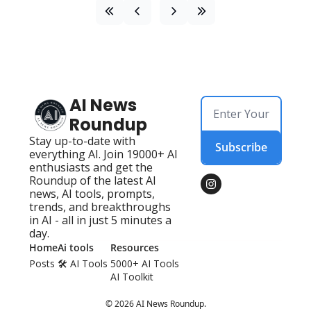
AI News 
Roundup
Stay up-to-date with 
Subscribe
everything AI. Join 19000+ AI 
enthusiasts and get the 
Roundup of the latest AI 
news, AI tools, prompts, 
trends, and breakthroughs 
in AI - all in just 5 minutes a 
day.
Home
Ai tools
Resources
Posts
🛠️ AI Tools 
5000+ AI Tools
AI Toolkit
© 2026 AI News Roundup.