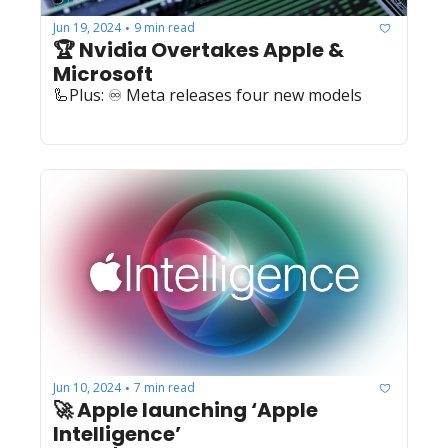
Jun 19, 2024
9 min read
•
🏆 Nvidia Overtakes Apple & 
Microsoft
🦾Plus: ♾️ Meta releases four new models
Jun 10, 2024
7 min read
•
🚀 Apple launching ‘Apple 
Intelligence’ 