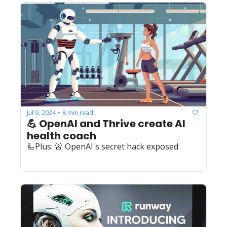
Jul 9, 2024
8 min read
•
💪 OpenAI and Thrive create AI 
health coach
🦾Plus: 🚨 OpenAI's secret hack exposed