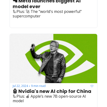
🦙 Meta launches biggest AI 
model ever
🦾Plus: 🚀 The "world's most powerful" 
supercomputer
Jul 22, 2024
9 min read
•
🤖 Nvidia's new AI chip for China
🦾Plus: 🍎 Apple’s new 7B open-source AI 
model