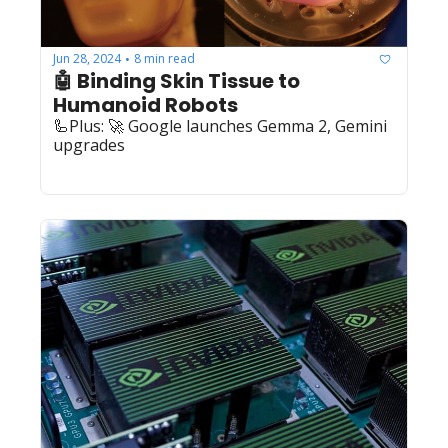
Jun 28, 2024
8 min read
•
🤖 Binding Skin Tissue to 
Humanoid Robots
🦾Plus: 🚀 Google launches Gemma 2, Gemini 
upgrades