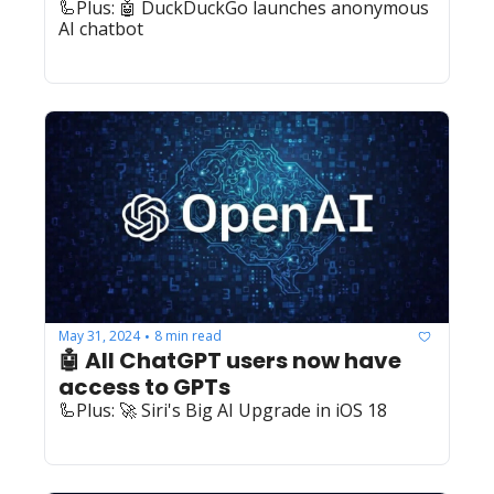
🦾Plus: 🤖 DuckDuckGo launches anonymous 
AI chatbot
May 31, 2024
8 min read
•
🤖 All ChatGPT users now have 
access to GPTs
🦾Plus: 🚀 Siri's Big AI Upgrade in iOS 18