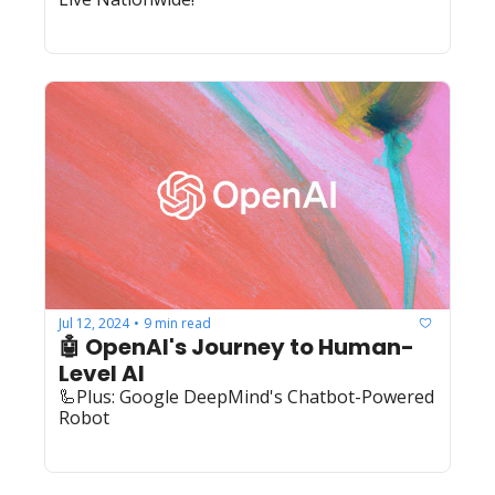
Jul 12, 2024
9 min read
•
🤖 OpenAI's Journey to Human-
Level AI
🦾Plus: Google DeepMind's Chatbot-Powered 
Robot