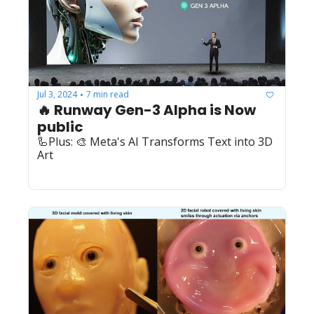
Jul 3, 2024
7 min read
•
🔥 Runway Gen-3 Alpha is Now 
public
🦾Plus: 🎨 Meta's AI Transforms Text into 3D 
Art