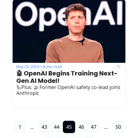
May 29, 2024
8 min read
•
🤖 OpenAI Begins Training Next-
Gen AI Model!
🦾Plus: 🤝 Former OpenAI safety co-lead joins 
Anthropic
1
...
43
44
45
46
47
...
50