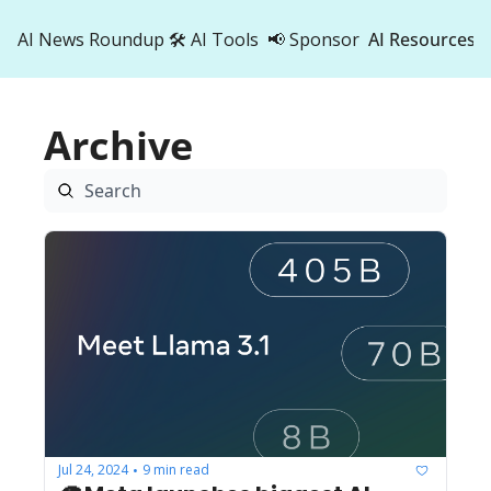
AI News Roundup
🛠️ AI Tools
📢 Sponsor
AI Resources
AI Res
AI 
Archive
500
Jul 24, 2024
9 min read
•