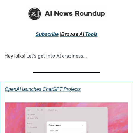
Subscribe
 |
Browse 
AI 
Tools
Let’s get into AI craziness… 
Hey folks! 
OpenAI launches ChatGPT Projects