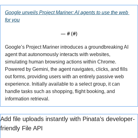
Google unveils Project Mariner: AI agents to use the web 
for you
— #
 (#
)
Google’s Project Mariner introduces a groundbreaking AI 
agent that autonomously interacts with websites, 
simulating human browsing actions within Chrome. 
Powered by Gemini, the agent navigates, clicks, and fills 
out forms, providing users with an entirely passive web 
experience. Initially available to a select group, it can 
handle tasks such as shopping, flight booking, and 
information retrieval.
Add file uploads instantly with Pinata’s developer-
friendly File API