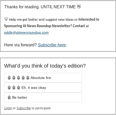
Thanks for reading. UNTIL NEXT TIME 
👋
💡
 Help me get better and suggest new ideas or 
Interested in 
Sponsoring AI News Roundup Newsletter? Contact 
at 
eddie@ainewsroundup.com
Here via forward? 
Subscribe here
.
What'd you think of today's edition?
🤖 🤖 🤖 🤖 🤖 Absolute fire
🤖 🤖 🤖 Eh, it was okay
🤖 Be better
Login
or
Subscribe
to participate