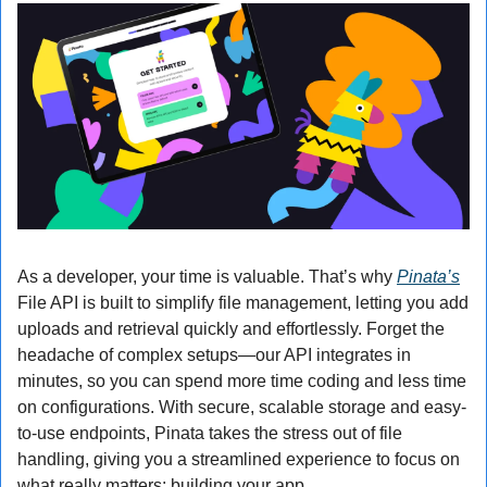
As a developer, your time is valuable. That’s why 
Pinata’s
File API is built to simplify file management, letting you add 
uploads and retrieval quickly and effortlessly. Forget the 
headache of complex setups—our API integrates in 
minutes, so you can spend more time coding and less time 
on configurations. With secure, scalable storage and easy-
to-use endpoints, Pinata takes the stress out of file 
handling, giving you a streamlined experience to focus on 
what really matters: building your app.