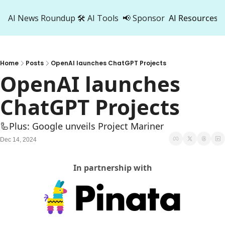
AI News Roundup
🛠️ AI Tools
📢 Sponsor
AI Resources
AI Res
AI 
Home
Posts
OpenAI launches ChatGPT Projects
500
OpenAI launches 
ChatGPT Projects
🦾Plus: Google unveils Project Mariner
Dec 14, 2024
In partnership with