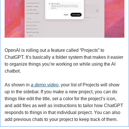
OpenAI is rolling out a feature called “Projects” to 
ChatGPT. It’s basically a folder system that makes it easier 
to organize things you’re working on while using the AI 
chatbot.
As shown in 
a demo video
, your list of Projects will show 
up in the sidebar. If you make a new project, you can do 
things like edit the title, set a color for the project’s icon, 
and add files as well as instructions to tailor how ChatGPT 
responds to things in that individual project. You can also 
add previous chats to your project to keep track of them.