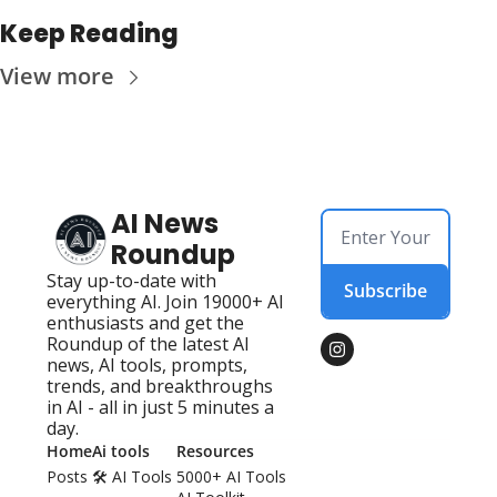
Keep Reading
View more
AI News 
Roundup
Stay up-to-date with 
Subscribe
everything AI. Join 19000+ AI 
enthusiasts and get the 
Roundup of the latest AI 
news, AI tools, prompts, 
trends, and breakthroughs 
in AI - all in just 5 minutes a 
day.
Home
Ai tools
Resources
Posts
🛠️ AI Tools 
5000+ AI Tools