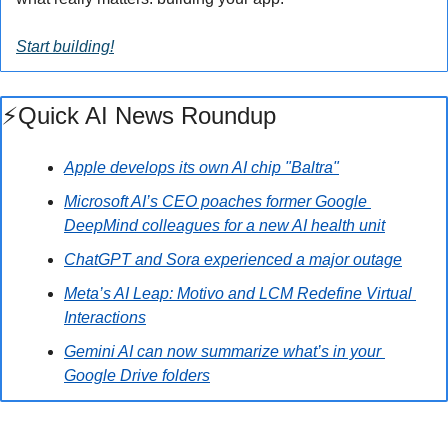
Start building!
⚡️Quick AI News Roundup
Apple develops its own AI chip "Baltra"
Microsoft AI’s CEO poaches former Google 
DeepMind colleagues for a new AI health unit
ChatGPT and Sora experienced a major outage
Meta’s AI Leap: Motivo and LCM Redefine Virtual 
Interactions
Gemini AI can now summarize what’s in your 
Google Drive folders