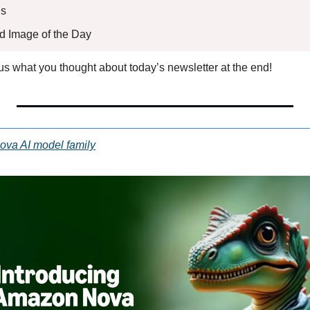
s 
ed Image of the Day
l us what you thought about today’s newsletter at the end!
va AI model family