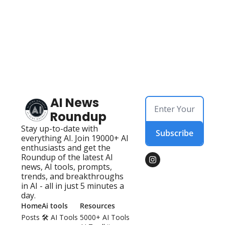
AI News 
Roundup
Stay up-to-date with 
Subscribe
everything AI. Join 19000+ AI 
enthusiasts and get the 
Roundup of the latest AI 
news, AI tools, prompts, 
trends, and breakthroughs 
in AI - all in just 5 minutes a 
day.
Home
Ai tools
Resources
Posts
🛠️ AI Tools 
5000+ AI Tools