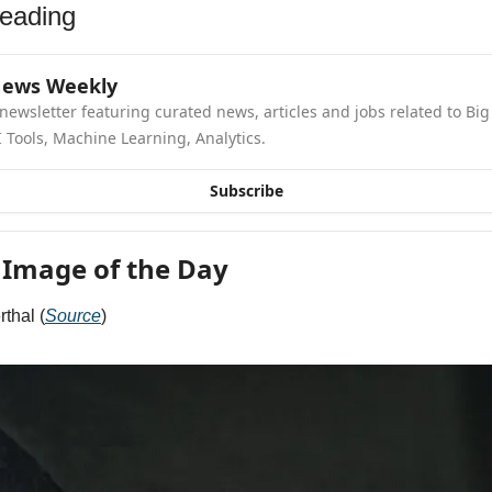
eading
News Weekly
newsletter featuring curated news, articles and jobs related to Big 
 Tools, Machine Learning, Analytics.
Subscribe
 Image of the Day
thal (
Source
)