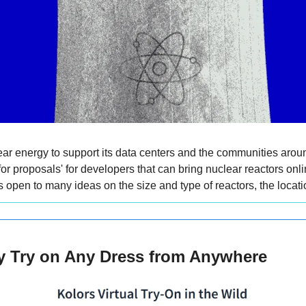
ear energy to support its data centers and the communities around
r proposals' for developers that can bring nuclear reactors online
open to many ideas on the size and type of reactors, the locatio
ly Try on Any Dress from Anywhere