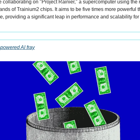
collaborating on "Project Rainier," a supercomputer using the 
nds of Trainium2 chips. It aims to be five times more powerful t
re, providing a significant leap in performance and scalability for 
-powered AI fray