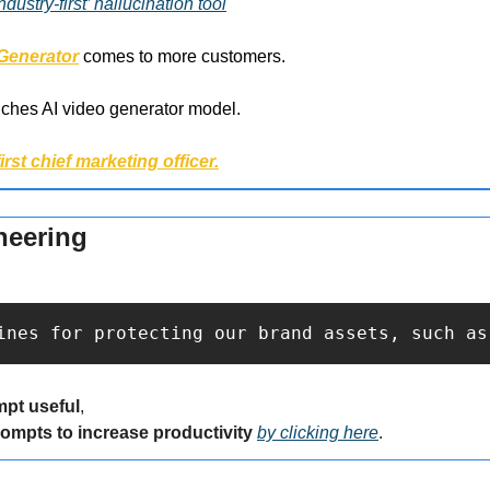
ustry-first’ hallucination tool
 Generator
 comes to more customers.
nches AI video generator model.
first chief marketing officer.
neering
ines for protecting our brand assets, such as
mpt useful
,
rompts to increase productivity 
by clicking here
.