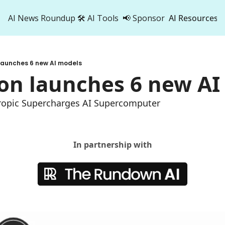
AI News Roundup
🛠️ AI Tools
📢 Sponsor
AI Resources
AI Res
AI 
launches 6 new AI models
500
on launches 6 new AI
ropic Supercharges AI Supercomputer
In partnership with