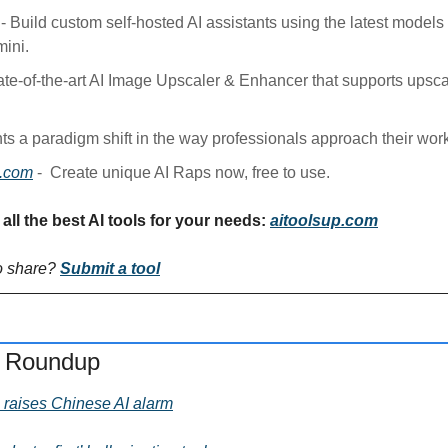
 - Build custom self-hosted AI assistants using the latest models
ini.
tate-of-the-art AI Image Upscaler & Enhancer that supports upsca
ts a paradigm shift in the way professionals approach their work
s.com
 - 
Create unique AI Raps now, free to use.
all the best AI tools for your needs: 
aitoolsup.com
o share? 
Submit a tool
s Roundup
raises Chinese AI alarm