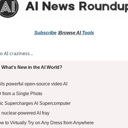
Subscribe
 |
Browse 
AI 
Tools
to AI craziness… 
 What's New in the AI World?
ils powerful open-source video AI
3D from a Single Photo
ic Supercharges AI Supercomputer
e nuclear-powered AI fray
How to Virtually Try on Any Dress from Anywhere