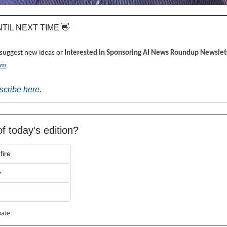
UNTIL NEXT TIME 
👋
 suggest new ideas or 
Interested in Sponsoring AI News Roundup Newslett
om
scribe here
.
f today's edition?
fire
y
pate