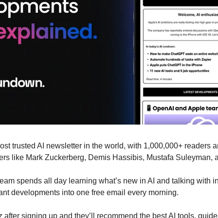
most trusted AI newsletter in the world, with 1,000,000+ readers a
aders like Mark Zuckerberg, Demis Hassibis, Mustafa Suleyman, 
eam spends all day learning what’s new in AI and talking with in
rtant developments into one free email every morning.
 after signing up and they’ll recommend the best AI tools, guide