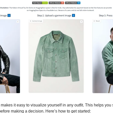
 makes it easy to visualize yourself in any outfit. This helps you
before making a decision. Here’s how to get started: