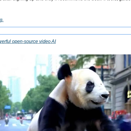
g.
erful open-source video AI