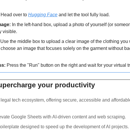
 Head over to 
Hugging Face
 and let the tool fully load.
mage:
 In the left-hand box, upload a photo of yourself (or someon
y visible.
 Use the middle box to upload a clear image of the clothing you wa
s, choose an image that focuses solely on the garment without b
ss:
 Press the "Run" button on the right and wait for your virtual tr
supercharge your productivity
a legal tech ecosystem, offering secure, accessible and affordable
levate Google Sheets with AI-driven content and web scraping.
boilerplate designed to speed up the development of AI projects.