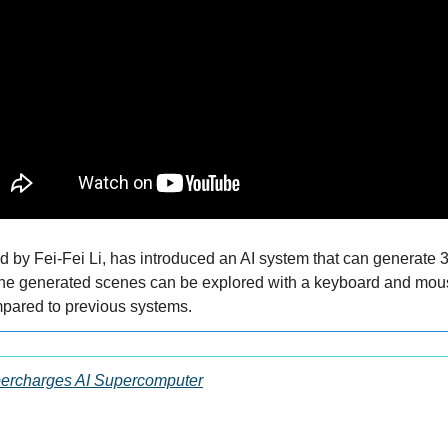
 by Fei-Fei Li, has introduced an AI system that can generate 3
The generated scenes can be explored with a keyboard and mouse
ompared to previous systems.
ercharges AI Supercomputer