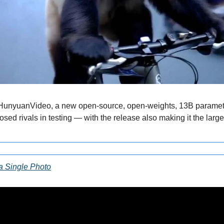
 HunyuanVideo, a new open-source, open-weights, 13B paramete
osed rivals in testing — with the release also making it the larges
 a Single Photo