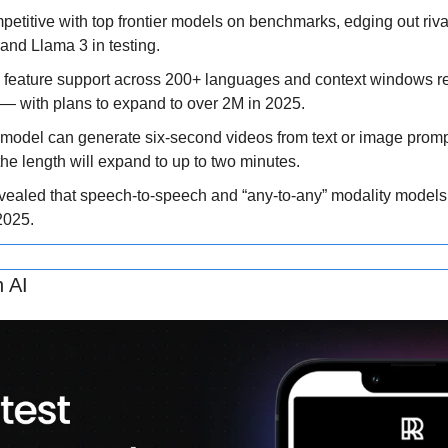
etitive with top frontier models on benchmarks, edging out rival
 and Llama 3 in testing. 
 feature support across 200+ languages and context windows re
— with plans to expand to over 2M in 2025. 
odel can generate six-second videos from text or image prompts
he length will expand to up to two minutes. 
ealed that speech-to-speech and “any-to-any” modality models w
2025.
h AI