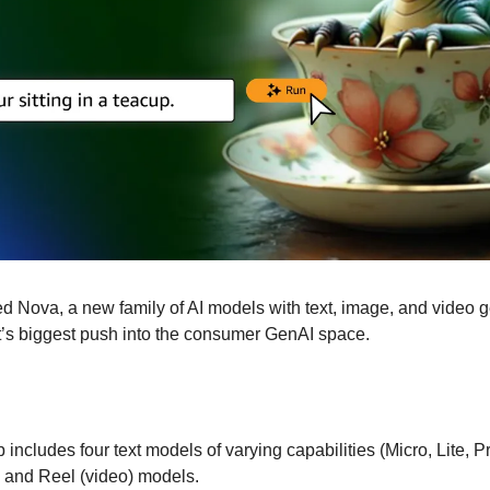
Nova, a new family of AI models with text, image, and video gen
nt’s biggest push into the consumer GenAI space. 
includes four text models of varying capabilities (Micro, Lite, Pr
and Reel (video) models. 