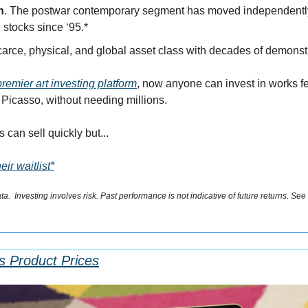
n
. The postwar contemporary segment has moved independently o
 stocks since ‘95.*
scarce, physical, and global asset class with decades of demon
premier art investing platform
, now anyone can invest in works fe
Picasso, without needing millions. 
 can sell quickly but...
ir waitlist*
.  Investing involves risk. Past performance is not indicative of future returns. See
ts Product Prices