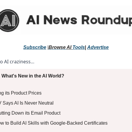
Subscribe
 |
Browse 
AI 
Tools
|
Advertise
to AI craziness… 
 What's New in the AI World?
ng its Product Prices
V Says AI Is Never Neutral
utting Down its Email Product
ow to Build AI Skills with Google-Backed Certificates