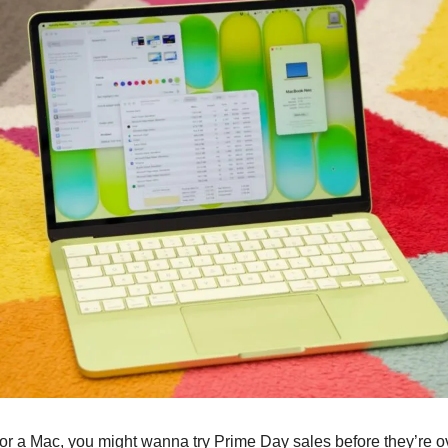
 for a Mac, you might wanna try Prime Day sales before they’re ov