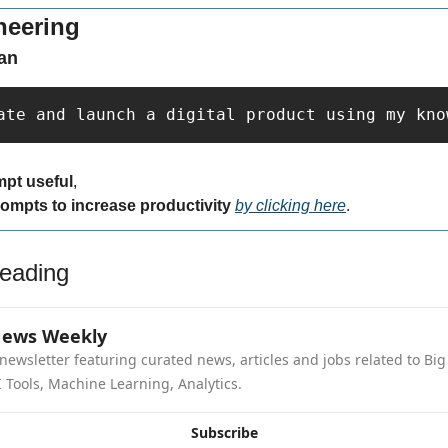
neering
an
ate and launch a digital product using my kno
mpt useful
,
rompts to increase productivity 
by clicking here
.
eading
News Weekly
newsletter featuring curated news, articles and jobs related to Big 
 Tools, Machine Learning, Analytics.
Subscribe