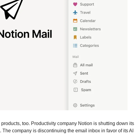
 products, too. Productivity company Notion is shutting down its 
The company is discontinuing the email inbox in favor of its AI ag