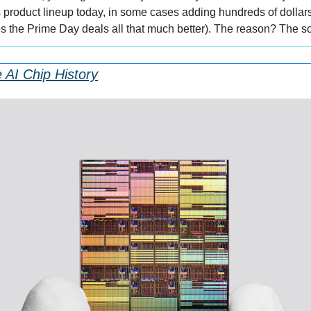
ts product lineup today, in some cases adding hundreds of dollars 
the Prime Day deals all that much better). The reason? The so
 AI Chip History