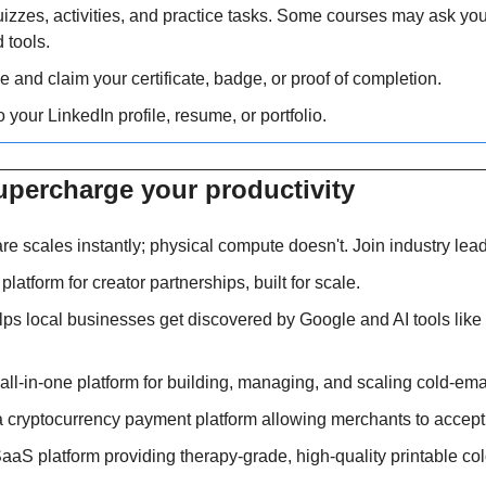
izzes, activities, and practice tasks. Some courses may ask you
 tools.
e and claim your certificate, badge, or proof of completion.
o your LinkedIn profile, resume, or portfolio.
upercharge your productivity 
are scales instantly; physical compute doesn't. Join industry lea
I platform for creator partnerships, built for scale.
lps local businesses get discovered by Google and AI tools lik
 all-in-one platform for building, managing, and scaling cold-emai
 a cryptocurrency payment platform allowing merchants to accep
SaaS platform providing therapy-grade, high-quality printable co