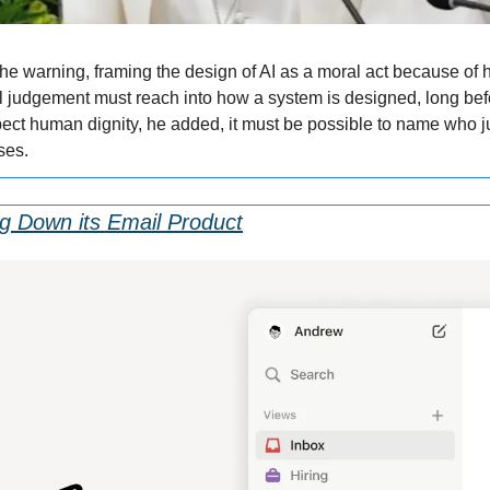
e warning, framing the design of AI as a moral act because of h
l judgement must reach into how a system is designed, long bef
espect human dignity, he added, it must be possible to name who ju
ses.
ng Down its Email Product