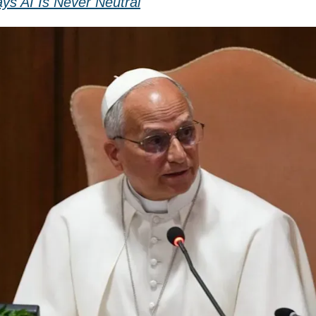
ys AI Is Never Neutral