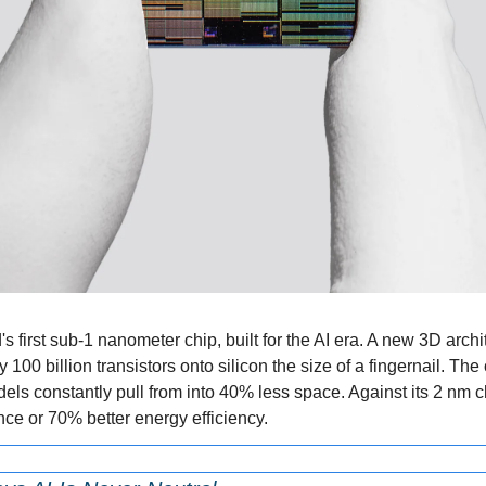
s first sub-1 nanometer chip, built for the AI era. A new 3D archit
00 billion transistors onto silicon the size of a fingernail. The ch
ls constantly pull from into 40% less space. Against its 2 nm ch
e or 70% better energy efficiency.