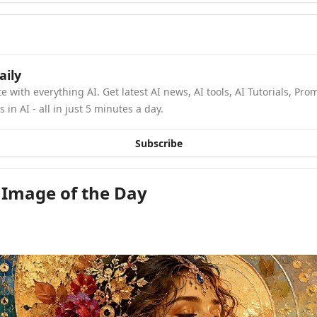
aily
e with everything AI. Get latest AI news, AI tools, AI Tutorials, Pro
in AI - all in just 5 minutes a day.
Subscribe
 Image of the Day