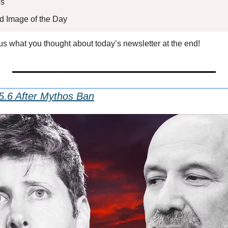
s 
ed Image of the Day
l us what you thought about today’s newsletter at the end!
5.6 After Mythos Ban