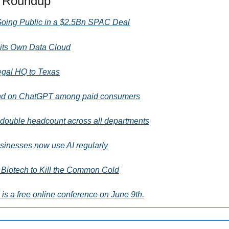
s Roundup
 Going Public in a $2.5Bn SPAC Deal
its Own Data Cloud
Legal HQ to Texas
nd on ChatGPT among paid consumers
double headcount across all departments
sinesses now use AI regularly
Biotech to Kill the Common Cold
is a free online conference on June 9th.