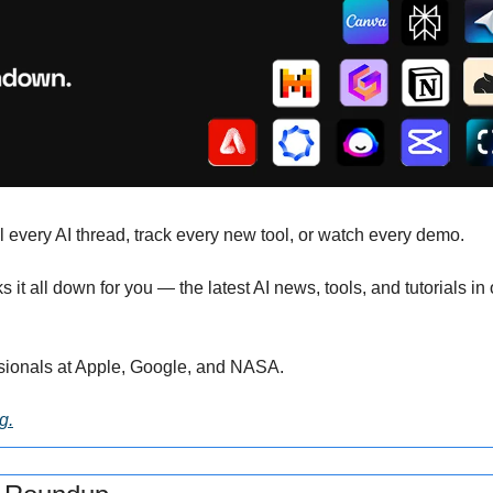
l every AI thread, track every new tool, or watch every demo. 
s it all down for you — the latest AI news, tools, and tutorials in
sionals at Apple, Google, and NASA.
g.