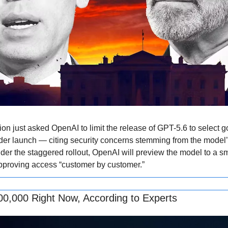
on just asked OpenAI to limit the release of GPT-5.6 to select 
der launch — citing security concerns stemming from the model’s
der the staggered rollout, OpenAI will preview the model to a sma
pproving access “customer by customer.”
00,000 Right Now, According to Experts