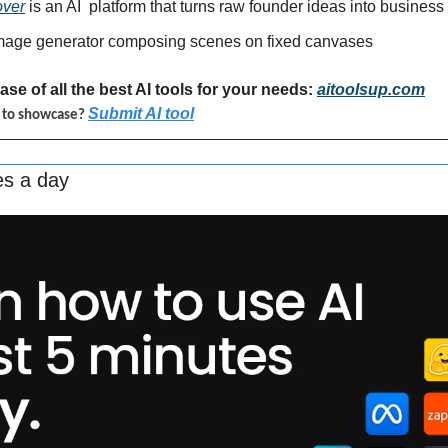
over
 is an AI 
platform that turns raw founder ideas into business
image generator composing scenes on fixed canvases
se of all the best AI tools for your needs: 
aitoolsup.com
Submit AI tool
l to showcase? 
es a day