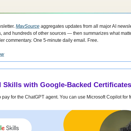
sletter. 
MavSource
 aggregates updates from all major AI newslet
, and hundreds of other sources — then summarizes what matte
der commentary. One 5-minute daily email. Free.
ow
 Skills with Google-Backed Certificate
 pay for the ChatGPT agent. You can use Microsoft Copilot for f