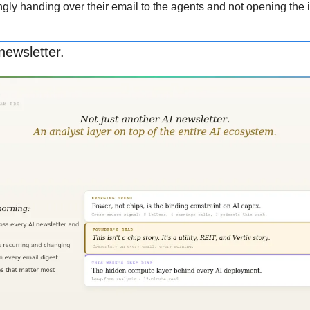
gly handing over their email to the agents and not opening the i
newsletter.