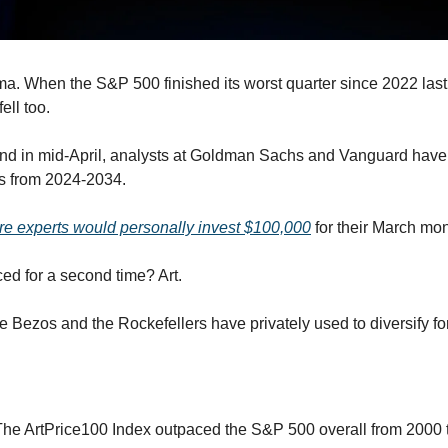
ma. When the S&P 500 finished its worst quarter since 2022 last m
ell too.
und in mid-April, analysts at Goldman Sachs and Vanguard have 
ns from 2024-2034. 
e experts would personally invest $100,000
 for their March mon
ed for a second time? Art.
like Bezos and the Rockefellers have privately used to diversify f
The ArtPrice100 Index outpaced the S&P 500 overall from 2000 