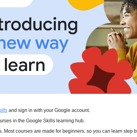
ills
 and sign in with your Google account.
urses in the Google Skills learning hub.
s. Most courses are made for beginners, so you can learn step b