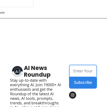
pate
AI News 
Roundup
Stay up-to-date with 
Subscribe
everything AI. Join 19000+ AI 
enthusiasts and get the 
Roundup of the latest AI 
news, AI tools, prompts, 
trends, and breakthroughs 