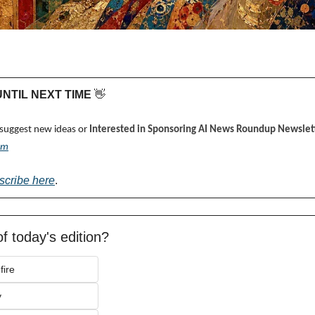
 UNTIL NEXT TIME 
👋
 suggest new ideas or 
Interested in Sponsoring AI News Roundup Newslett
om
scribe here
.
f today's edition?
fire
y