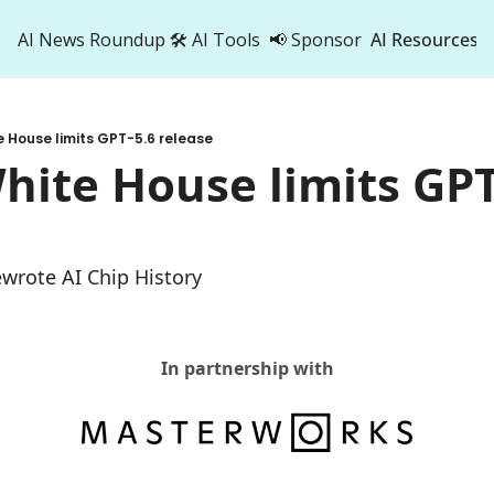
AI News Roundup
🛠️ AI Tools
📢 Sponsor
AI Resources
AI Res
AI 
e House limits GPT-5.6 release
500
hite House limits GPT-
ewrote AI Chip History
In partnership with