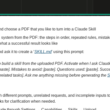
nd choose a PDF that you like to turn into a Claude Skill
 system from the PDF: the steps in order, repeated rules, mistake
hat a successful result looks like
ask it to create a ‘
SKILL.md
’ using this prompt:
to build a skill from the uploaded PDF. Activate when I ask Claude
paste]. Mistakes to avoid: [paste]. Questions used: [paste]. Succes
nrelated tasks]. Ask me anything missing before generating the 
S
ith different prompts, unrelated requests, and incomplete inputs to
ks for clarification when needed.
aude through Settings → Capabilities → Skills → Upload