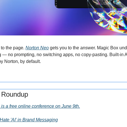
to the page. 
Norton Neo
 gets you to the answer. Magic Box unde
g — no prompting, no switching apps, no copy-pasting. Built-in AI,
y Norton, by default.
s Roundup
is a free online conference on June 9th.
ate 'AI' in Brand Messaging