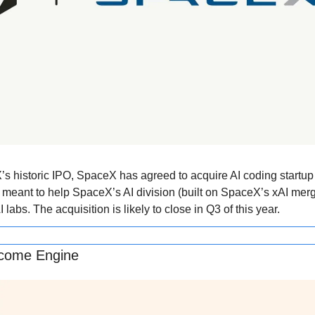
’s historic IPO, SpaceX has agreed to acquire AI coding startup C
 meant to help SpaceX’s AI division (built on SpaceX’s xAI merger
 labs. The acquisition is likely to close in Q3 of this year.
Income Engine