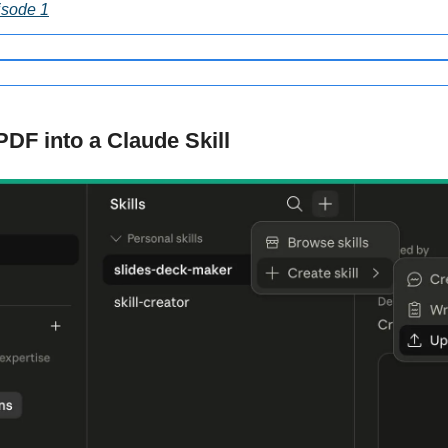
isode 1
PDF into a Claude Skill