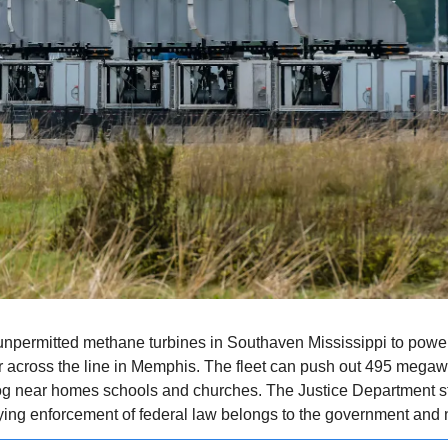
npermitted methane turbines in Southaven Mississippi to power i
 across the line in Memphis. The fleet can push out 495 megawa
 near homes schools and churches. The Justice Department st
ying enforcement of federal law belongs to the government and n