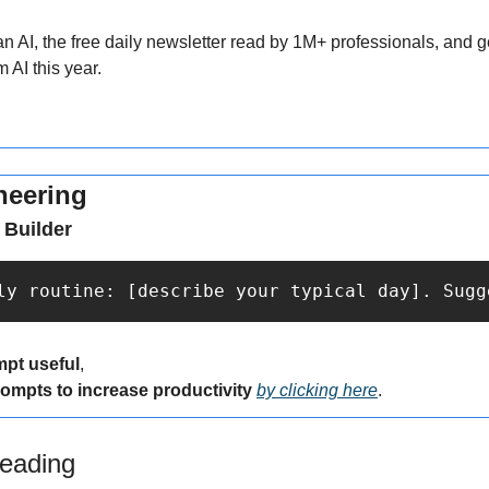
AI, the free daily newsletter read by 1M+ professionals, and get
 AI this year.
neering
 Builder
ly routine: [describe your typical day]. Sugg
mpt useful
,
rompts to increase productivity 
by clicking here
.
eading