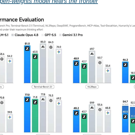
open-weights model nears the frontier