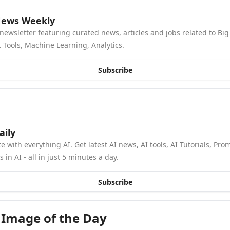
News Weekly
newsletter featuring curated news, articles and jobs related to Big 
 Tools, Machine Learning, Analytics.
Subscribe
aily
e with everything AI. Get latest AI news, AI tools, AI Tutorials, Pro
in AI - all in just 5 minutes a day.
Subscribe
 Image of the Day