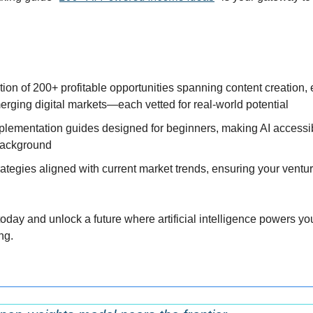
tion of 200+ profitable opportunities spanning content creation,
rging digital markets—each vetted for real-world potential
plementation guides designed for beginners, making AI accessibl
background
ategies aligned with current market trends, ensuring your ventur
day and unlock a future where artificial intelligence powers you
ng.