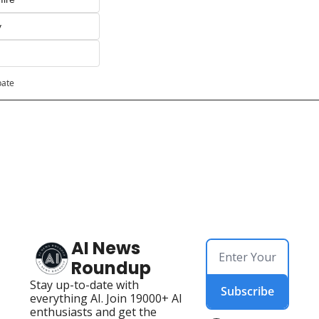
y
pate
AI News 
Roundup
Stay up-to-date with 
Subscribe
everything AI. Join 19000+ AI 
enthusiasts and get the 