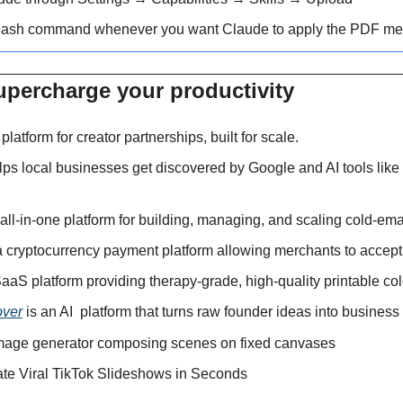
lash command whenever you want Claude to apply the PDF me
upercharge your productivity 
I platform for creator partnerships, built for scale.
lps local businesses get discovered by Google and AI tools lik
 all-in-one platform for building, managing, and scaling cold-emai
 a cryptocurrency payment platform allowing merchants to accep
SaaS platform providing therapy-grade, high-quality printable co
over
 is an AI 
platform that turns raw founder ideas into business
image generator composing scenes on fixed canvases
ate Viral TikTok Slideshows in Seconds