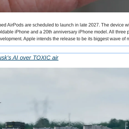
d AirPods are scheduled to launch in late 2027. The device wil
oldable iPhone and a 20th anniversary iPhone model. All three 
elopment. Apple intends the release to be its biggest wave of 
usk's AI over TOXIC air