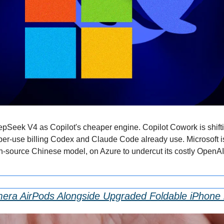
eepSeek V4 as Copilot's cheaper engine. Copilot Cowork is shifti
per-use billing Codex and Claude Code already use. Microsoft is t
source Chinese model, on Azure to undercut its costly OpenAI 
era AirPods Alongside Upgraded Foldable iPhone 