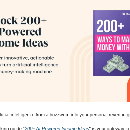
ificial intelligence from a buzzword into your personal revenue 
king guide "
200+ AI-Powered Income Ideas
" is your gateway to 