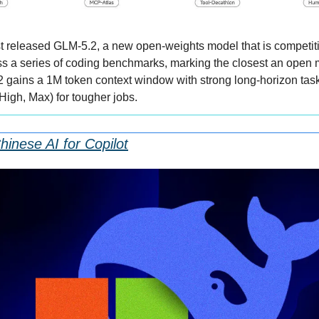
st released GLM-5.2, a new open-weights model that is competit
s a series of coding benchmarks, marking the closest an open 
2 gains a 1M token context window with strong long-horizon task 
High, Max) for tougher jobs.
hinese AI for Copilot