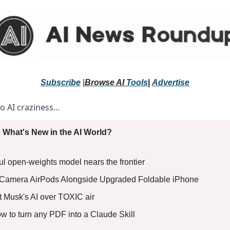
Subscribe
 |
Browse 
AI 
Tools
|
Advertise
to AI craziness… 
 What's New in the AI World?
ful open-weights model nears the frontier
 Camera AirPods Alongside Upgraded Foldable iPhone
t Musk's AI over TOXIC air
ow to turn any PDF into a Claude Skill