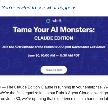
 You’re invited to see what happens.
 — The Claude Edition Claude is running in your enterprise. We
We're the first organization to put Rubrik Agent Cloud to work go
on June 30, we're opening that experience up in a hands-on la