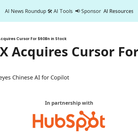
AI News Roundup
🛠️ AI Tools
📢 Sponsor
AI Resources
AI Res
AI 
cquires Cursor For $60Bn in Stock
500
X Acquires Cursor For
 eyes Chinese AI for Copilot
In partnership with