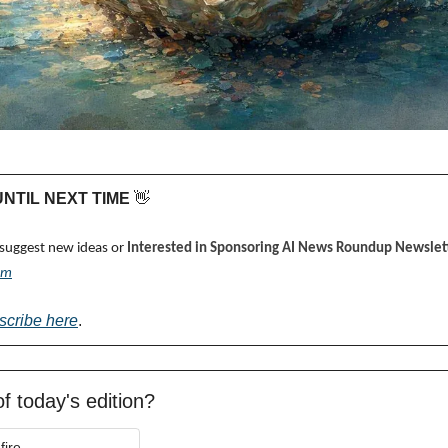
 UNTIL NEXT TIME 
👋
 suggest new ideas or 
Interested in Sponsoring AI News Roundup Newslett
om
scribe here
.
f today's edition?
fire