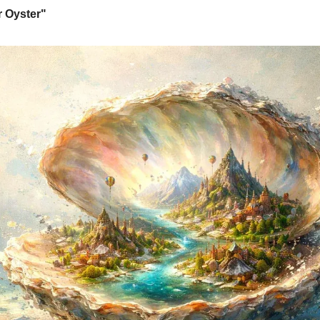
r Oyster"