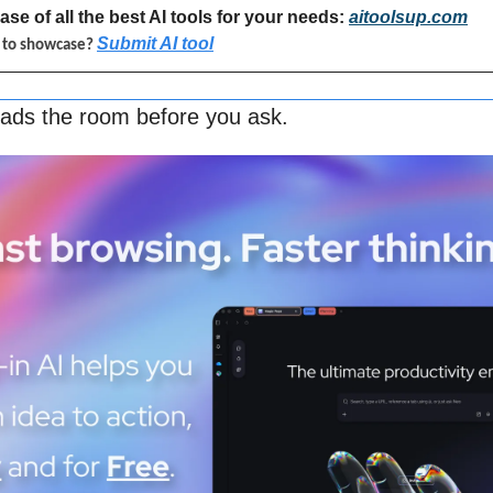
se of all the best AI tools for your needs: 
aitoolsup.com
Submit AI tool
l to showcase? 
eads the room before you ask.