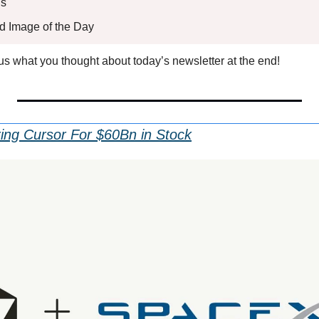
s 
ed Image of the Day
l us what you thought about today’s newsletter at the end!
ing Cursor For $60Bn in Stock