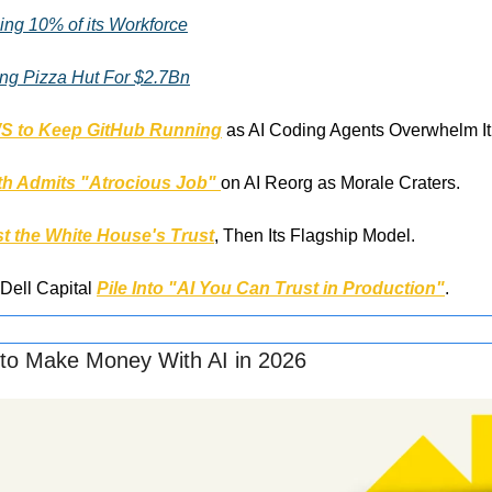
ing 10% of its Workforce
ing Pizza Hut For $2.7Bn
WS to Keep GitHub Running
 as AI Coding Agents Overwhelm It
h Admits "Atrocious Job" 
on AI Reorg as Morale Craters.
t the White House's Trust
, Then Its Flagship Model.
Dell Capital 
Pile Into "AI You Can Trust in Production"
.
to Make Money With AI in 2026 