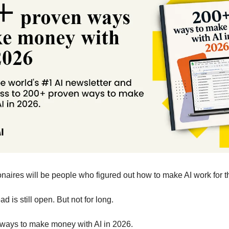
onaires will be people who figured out how to make AI work for 
 is still open. But not for long. 
ways to make money with AI in 2026.