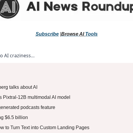
Subscribe
 |
Browse 
AI 
Tools
to AI craziness… 
erg talks about AI
ts Pixtral-12B multimodal AI model
generated podcasts feature
g $6.5 billion
How to Turn Text into Custom Landing Pages