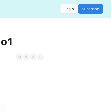
Login
Subscribe
 o1