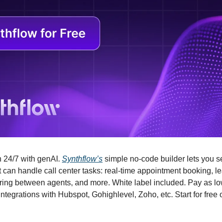
 24/7 with genAI. 
Synthflow’s
 simple no-code builder lets you 
t can handle call center tasks: real-time appointment booking, lea
ring between agents, and more. White label included. Pay as lo
tegrations with Hubspot, Gohighlevel, Zoho, etc. Start for free or