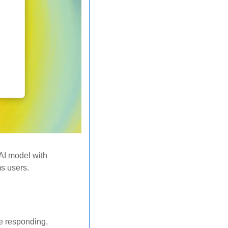
AI model with 
s users. 
e responding, 