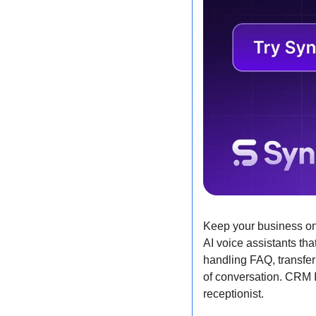
Keep your business on
AI voice assistants tha
handling FAQ, transfer
of conversation. CRM In
receptionist.