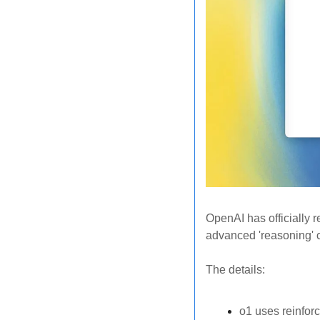
OpenAI has officially r
advanced 'reasoning' 
The details: 
o1 uses reinforc