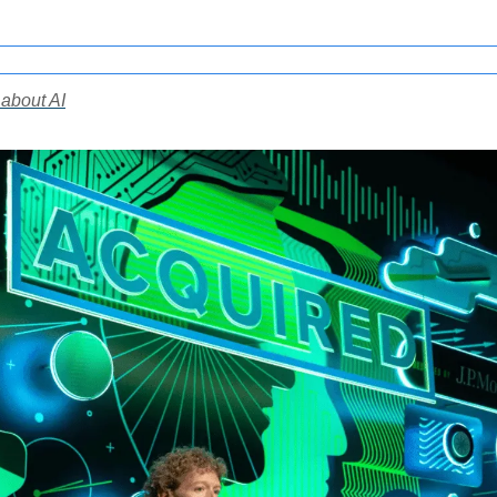
 about AI