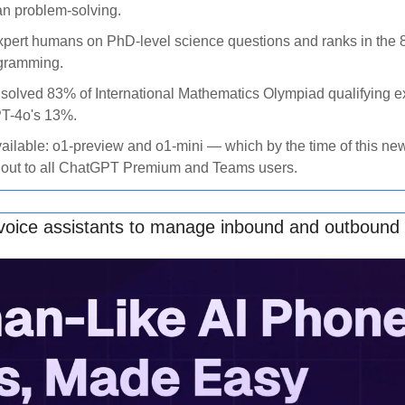
n problem-solving. 
xpert humans on PhD-level science questions and ranks in the 89
gramming. 
solved 83% of International Mathematics Olympiad qualifying e
T-4o's 13%. 
ailable: o1-preview and o1-mini — which by the time of this new
 out to all ChatGPT Premium and Teams users.
 voice assistants to manage inbound and outbound 