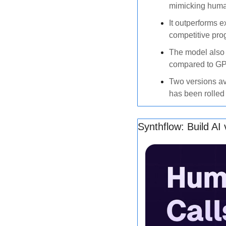
mimicking huma
It outperforms e
competitive pro
The model also 
compared to GP
Two versions av
has been rolled
Synthflow: Build AI