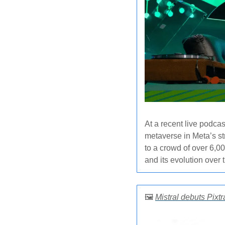
At a recent live podcas
metaverse in Meta’s st
to a crowd of over 6,0
and its evolution over t
🖼️ 
Mistral debuts Pixt