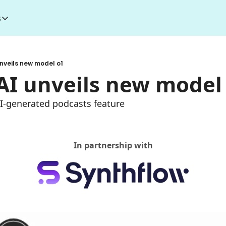
s
esources
I Toolkit
Money making courses
nveils new model o1
5000+ AI Tools
1000+ MidJourney Prompts
AI unveils new model
AI-generated podcasts feature
In partnership with