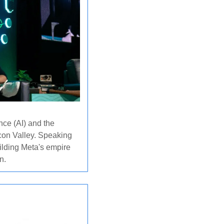
nce (AI) and the 
con Valley. Speaking 
ilding Meta's empire 
n.