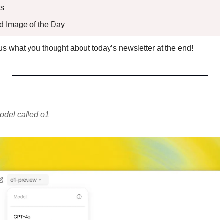
s 
ed Image of the Day
l us what you thought about today’s newsletter at the end!
odel called o1