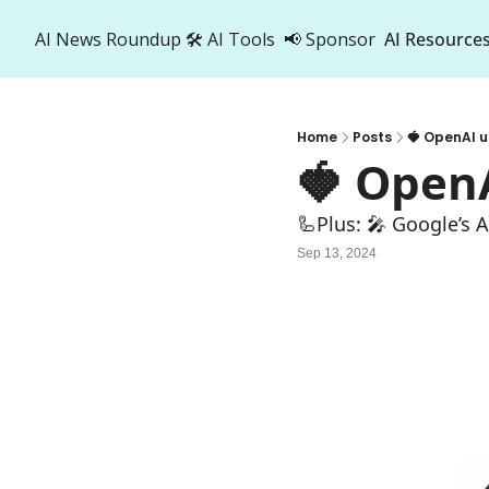
AI News Roundup
🛠️ AI Tools
📢 Sponsor
AI Resource
AI R
A
Home
Posts
🍓 OpenAI u
🍓 Open
🦾Plus: 🎤 Google’s 
Sep 13, 2024