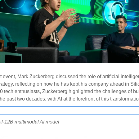
t event, Mark Zuckerberg discussed the role of artificial intellige
rategy, reflecting on how he has kept his company ahead in Sili
00 tech enthusiasts, Zuckerberg highlighted the challenges of bu
he past two decades, with AI at the forefront of this transformatio
ral-12B multimodal AI model