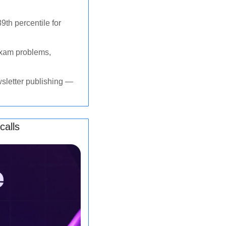
th percentile for 
xam problems, 
sletter publishing — 
calls