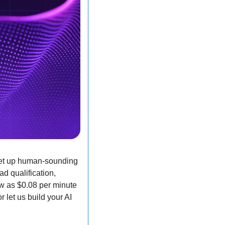
set up human-sounding 
d qualification, 
w as $0.08 per minute 
 let us build your AI 