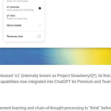
eleased ‘o1’ (internally known as Project Strawberry/Q*), its first 
capabilities now integrated into ChatGPT for Premium and Team
ement learning and chain-of-thought processing to "think" befor