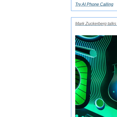
Try AI Phone Calling
Mark Zuckerberg talks