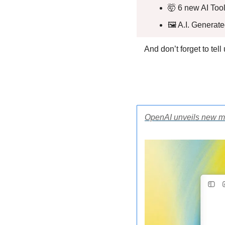
🤯
 6 new AI Tool
🖼️ A.I. Generat
And don’t forget to tel
OpenAI unveils new m