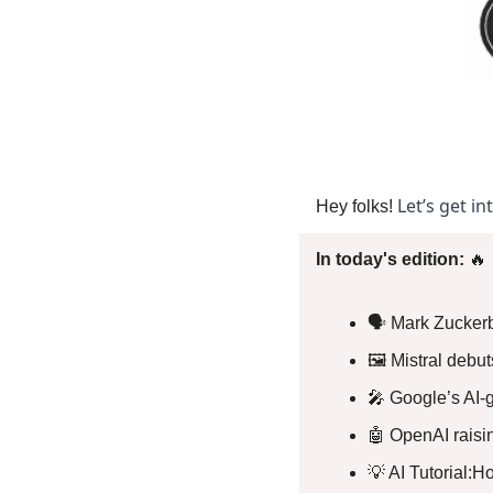
Let’s get in
Hey folks! 
In today's edition: 
🔥
🗣️ Mark Zuckerb
🖼️ Mistral debu
🎤
 Google’s AI-
🤖
 OpenAI raisin
💡
 AI Tutorial: