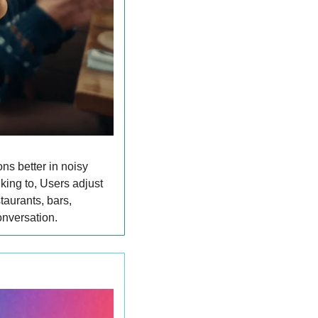
s better in noisy 
ing to, Users adjust 
taurants, bars, 
onversation.