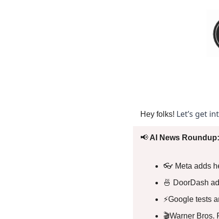
Let’s get in
Hey folks! 
📢
 AI News Roundup:
👓 Meta adds he
🍜
 DoorDash add
⚡Google tests an
🎬Warner Bros. 