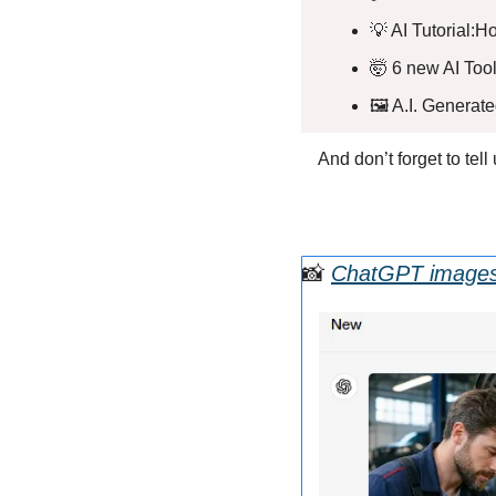
💡
 AI Tutorial:H
🤯
 6 new AI Tool
🖼️ A.I. Generat
And don’t forget to tel
📸
ChatGPT images 