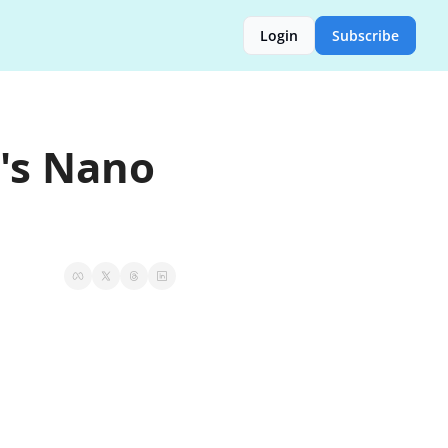
Login
Subscribe
's Nano 