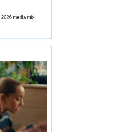
ir 2026 media mix.