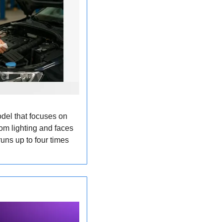
l that focuses on 
om lighting and faces 
uns up to four times 