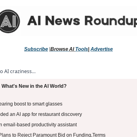
Subscribe
 |
Browse 
AI 
Tools
|
Advertise
to AI craziness… 
 What's New in the AI World?
aring boost to smart glasses 
ed an AI app for restaurant discovery 
 email-based productivity assistant 
Plans to Reject Paramount Bid on Funding,Terms 