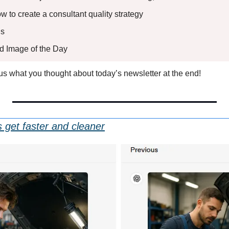
ow to create a consultant quality strategy
s 
ed Image of the Day
l us what you thought about today’s newsletter at the end!
get faster and cleaner