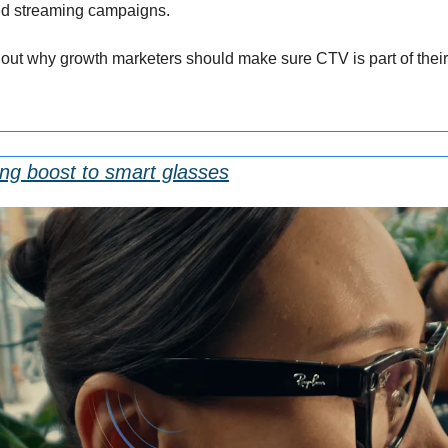
ted streaming campaigns. 
d out why growth marketers should make sure CTV is part of the
ng boost to smart glasses