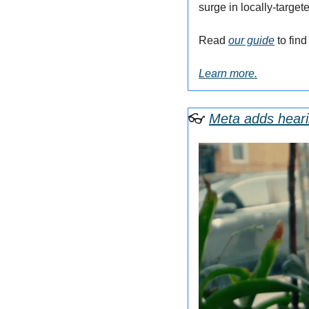
surge in locally-targe
Read 
our guide
 to fin
Learn more.
👓
Meta adds heari