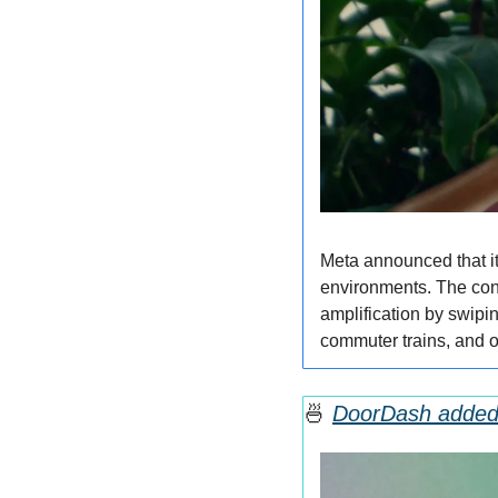
Meta announced that it
environments. The conv
amplification by swipin
commuter trains, and 
🍜
DoorDash added 