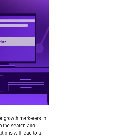
r growth marketers in 
n the search and 
ions will lead to a 