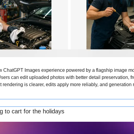
 ChatGPT Images experience powered by a flagship image mode
ers can edit uploaded photos with better detail preservation, fr
xt rendering is clearer, edits apply more reliably, and generation r
 to cart for the holidays