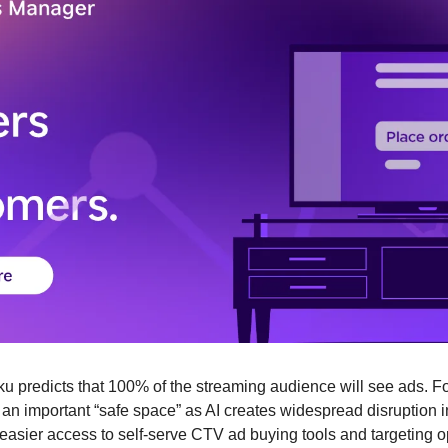
ku predicts that 100% of the streaming audience will see ads. Fo
an important “safe space” as AI creates widespread disruption i
easier access to self-serve CTV ad buying tools and targeting opt