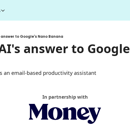
s
esources
I Toolkit
Money making courses
s answer to Google's Nano Banana
5000+ AI Tools
1000+ MidJourney Prompts
AI's answer to Google
s an email-based productivity assistant
In partnership with