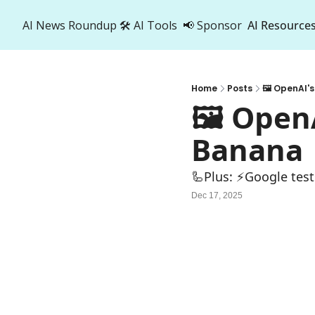
AI News Roundup
🛠️ AI Tools
📢 Sponsor
AI Resource
AI R
A
Home
Posts
🖼️ OpenAI'
🖼️ Open
Banana
🦾Plus: ⚡Google test
Dec 17, 2025