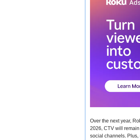
Over the next year, Ro
2026, CTV will remain 
social channels. Plus, 