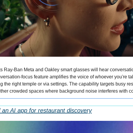
s Ray-Ban Meta and Oakley smart glasses will hear conversation
ersation-focus feature amplifies the voice of whoever you're talk
g the right temple or via settings. The capability targets busy res
other crowded spaces where background noise interferes with c
an AI app for restaurant discovery