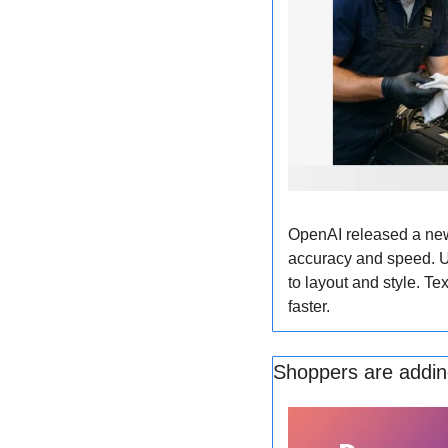
OpenAI released a new
accuracy and speed. Us
to layout and style. Te
faster.
Shoppers are adding