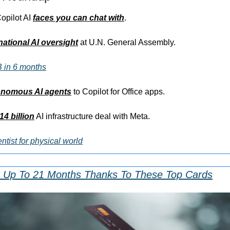
opilot AI 
faces you can chat with
.
national AI oversight
 at U.N. General Assembly.
 in 6 months
onomous AI agents
 to Copilot for Office apps.
14 billion
 AI infrastructure deal with Meta.
ntist for physical world
r Up To 21 Months Thanks To These Top Cards