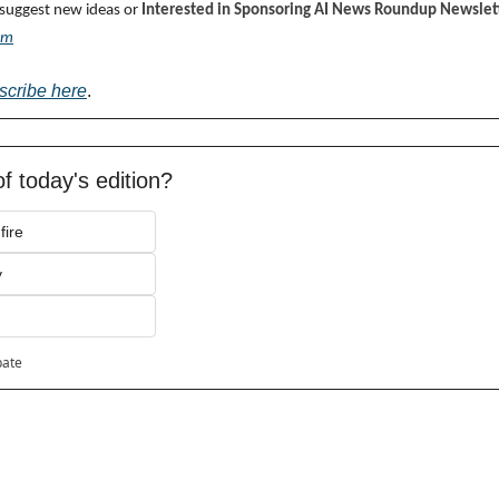
 suggest new ideas or 
Interested in Sponsoring AI News Roundup Newslett
om
scribe here
.
f today's edition?
fire
y
pate