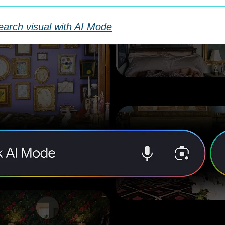
arch visual with AI Mode