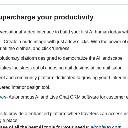
upercharge your productivity 
ersational Video Interface to build your first AI-human today wi
 - Create a nude image with just a few clicks. With the power of 
r all the clothes, and click ‘undress’
volutionary platform designed to democratize the AI landscape
 takes the stress out of choosing nail designs at the nail salon.
tent and community platform dedicated to growing your LinkedIn
wered interior design tool.
ort
- Autonomous AI and Live Chat CRM software for customer e
s to provide a enhanced platform where travelers can access nea
gle place.
se of all the best AI tools for your needs: 
aitoolsup.com