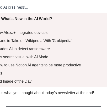
to AI craziness… 
 What's New in the AI World?
 Alexa+ integrated devices 
ans to Take on Wikipedia With 'Grokipedia'  
adds AI to detect ransomware 
 search visual with AI Mode 
How to use Notion AI agents to be more productive
s 
ed Image of the Day
l us what you thought about today’s newsletter at the end!