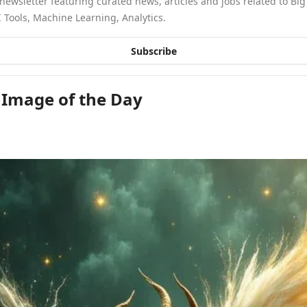
newsletter featuring curated news, articles and jobs related to Big 
 Tools, Machine Learning, Analytics.
Subscribe
 Image of the Day