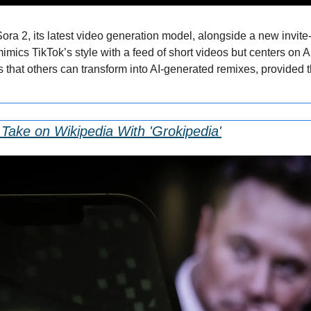
ra 2, its latest video generation model, alongside a new invite
mics TikTok’s style with a feed of short videos but centers on AI
s that others can transform into AI-generated remixes, provided 
Take on Wikipedia With 'Grokipedia'