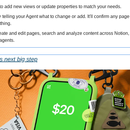
to add new views or update properties to match your needs.
 telling your Agent what to change or add. It'll confirm any page 
thing.
eate and edit pages, search and analyze content across Notion, 
 agents.
s next big step