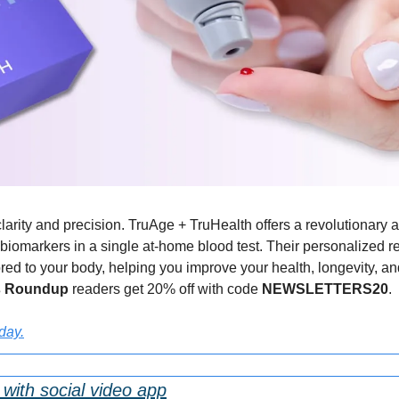
larity and precision. TruAge + TruHealth offers a revolutionary 
biomarkers in a single at-home blood test. Their personalized rep
d to your body, helping you improve your health, longevity, and vit
s Roundup 
readers get 20% off with code 
NEWSLETTERS20
.
oday.
with social video app