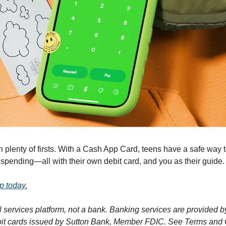
plenty of firsts. With a Cash App Card, teens have a safe way to
pending—all with their own debit card, and you as their guide.
p today.
l services platform, not a bank. Banking services are provided 
ebit cards issued by Sutton Bank, Member FDIC. See Terms and 