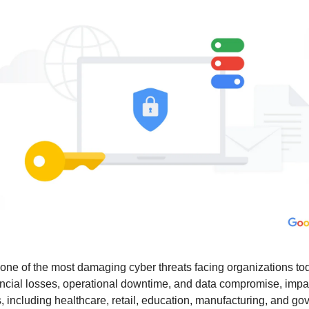
e of the most damaging cyber threats facing organizations tod
nancial losses, operational downtime, and data compromise, impac
s, including healthcare, retail, education, manufacturing, and g