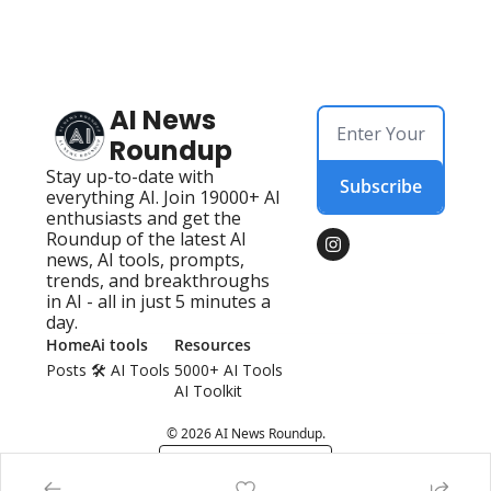
AI News 
Roundup
Stay up-to-date with 
Subscribe
everything AI. Join 19000+ AI 
enthusiasts and get the 
Roundup of the latest AI 
news, AI tools, prompts, 
trends, and breakthroughs 
in AI - all in just 5 minutes a 
day.
Home
Ai tools
Resources
Posts
🛠️ AI Tools 
5000+ AI Tools
AI Toolkit
© 2026 AI News Roundup.
Powered by beehiiv