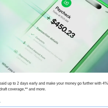
paid up to 2 days early and make your money go further with 4% i
rdraft coverage,** and more.
.