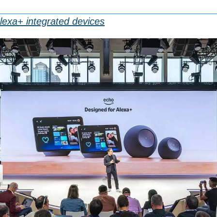
exa+ integrated devices