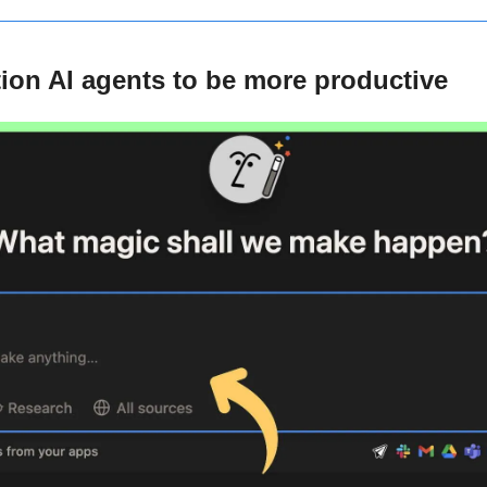
ion AI agents to be more productive