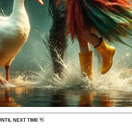
 UNTIL NEXT TIME 
👋