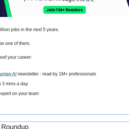
llion jobs in the next 5 years.
be one of them. 
oof your career: 
uman AI
 newsletter - read by 1M+ professionals 
in 3 mins a day 
xpert on your team 
s Roundup