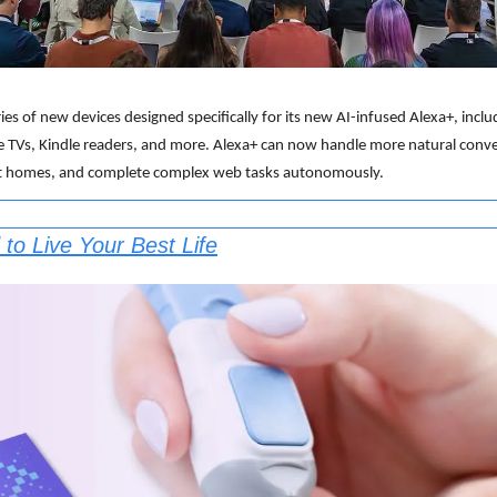
ies of new devices designed specifically for its new AI-infused Alexa+, inc
e TVs, Kindle readers, and more. Alexa+ can now handle more natural conve
art homes, and complete complex web tasks autonomously.
to Live Your Best Life