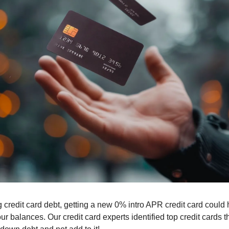
g credit card debt, getting a new 0% intro APR credit card could 
 balances. Our credit card experts identified top credit cards tha