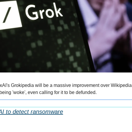
xAI's Grokipedia will be a massive improvement over Wikipedia,
eing 'woke', even calling for it to be defunded.
AI to detect ransomware