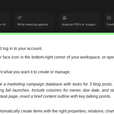
d log in to your account.
ar face icon in the bottom-right corner of your workspace, or open
nt what you want it to create or manage.
 a marketing campaign database with tasks for 3 blog posts, 1
ng fall launches. Include columns for owner, due date, and sta
ask page, insert a brief content outline with key talking points.
utomatically create items with the right properties, relations, char