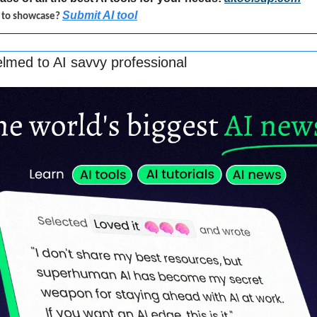
Submit AI tool
l to showcase? 
lmed to AI savvy professional