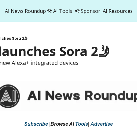
AI News Roundup
🛠️ AI Tools
📢 Sponsor
AI Resources
AI Res
AI 
nches Sora 2🤳
500
aunches Sora 2🤳 
 new Alexa+ integrated devices 
Subscribe
 |
Browse 
AI 
Tools
|
Advertise