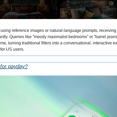
sing reference images or natural-language prompts, receiving vi
ntly. Queries like “moody maximalist bedrooms” or “barrel jeans 
ime, turning traditional filters into a conversational, interactive 
 for US users.
g for payday?