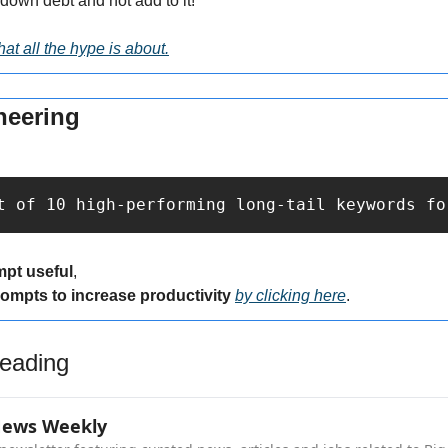
down debt and not add to it!
at all the hype is about.
neering
t of 10 high-performing long-tail keywords fo
mpt useful
,
rompts to increase productivity 
by clicking here
.
eading
News Weekly