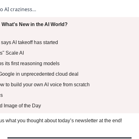
to AI craziness… 
 What's New in the AI World?
ays AI takeoff has started 
s" Scale AI 
ps its first reasoning models 
oogle in unprecedented cloud deal 
ow to build your own AI voice from scratch
s 
ed Image of the Day
l us what you thought about today’s newsletter at the end!