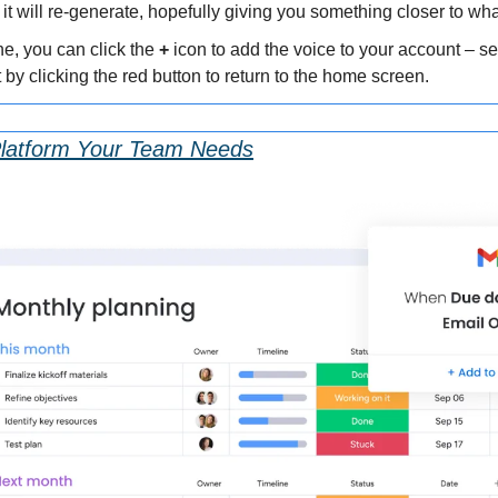
 it will re-generate, hopefully giving you something closer to wh
e, you can click the 
+
 icon to add the voice to your account – se
at by clicking the red button to return to the home screen.
Platform Your Team Needs