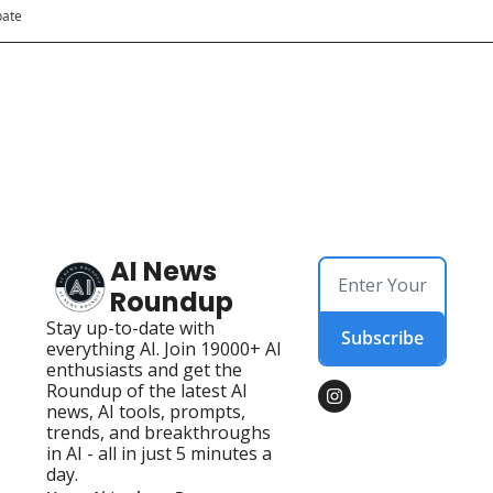
pate
AI News 
Roundup
Stay up-to-date with 
Subscribe
everything AI. Join 19000+ AI 
enthusiasts and get the 
Roundup of the latest AI 
news, AI tools, prompts, 
trends, and breakthroughs 
in AI - all in just 5 minutes a 
day.