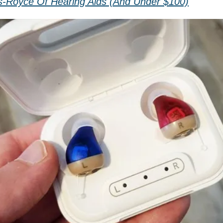
s-Royce Of Hearing Aids (And Under $100)