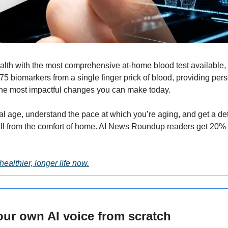
alth with the most comprehensive at-home blood test available, st
5 biomarkers from a single finger prick of blood, providing pers
he most impactful changes you can make today.
al age, understand the pace at which you’re aging, and get a det
healthier, longer life now.
our own AI voice from scratch