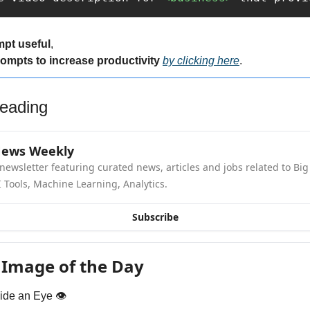
mpt useful
,
rompts to increase productivity 
by clicking here
.
eading
News Weekly
newsletter featuring curated news, articles and jobs related to Big 
 Tools, Machine Learning, Analytics.
Subscribe
 Image of the Day
ide an Eye 👁️