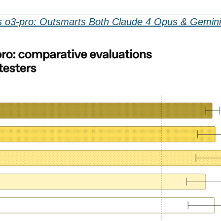
 o3-pro: Outsmarts Both Claude 4 Opus & Gemini