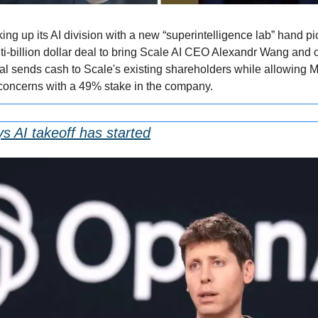
king up its AI division with a new “superintelligence lab” hand 
i-billion dollar deal to bring Scale AI CEO Alexandr Wang and ot
 sends cash to Scale's existing shareholders while allowing Me
 concerns with a 49% stake in the company.
 AI takeoff has started