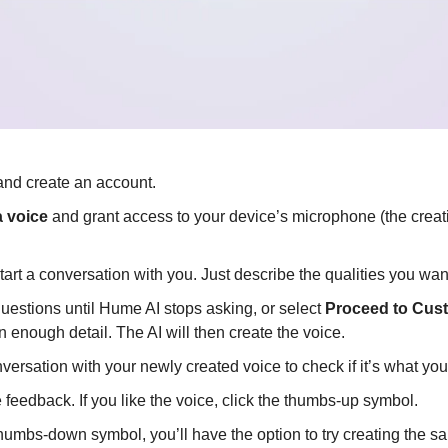
and create an account.
 voice
 and grant access to your device’s microphone (the creati
tart a conversation with you. Just describe the qualities you wan
uestions until Hume AI stops asking, or select 
Proceed to Cus
n enough detail. The AI will then create the voice.
ersation with your newly created voice to check if it’s what yo
feedback. If you like the voice, click the thumbs-up symbol.
 thumbs-down symbol, you’ll have the option to try creating the s