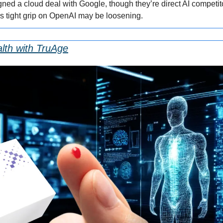
ned a cloud deal with Google, though they’re direct AI competito
t’s tight grip on OpenAI may be loosening.
lth with TruAge