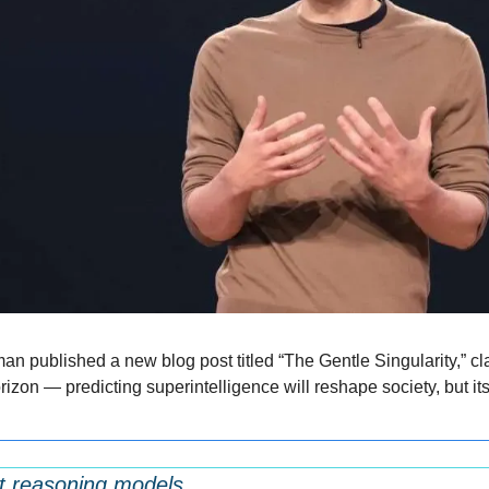
 published a new blog post titled “The Gentle Singularity,” cl
izon — predicting superintelligence will reshape society, but it
rst reasoning models