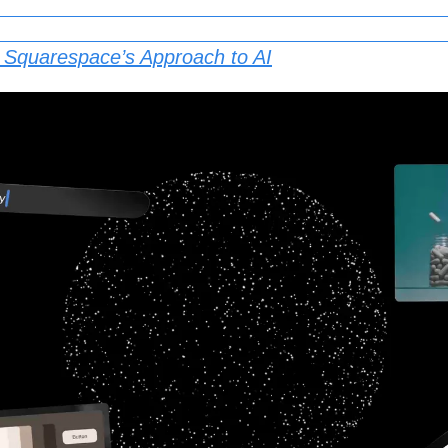
: Squarespace’s Approach to AI