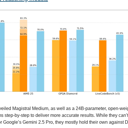
eiled Magistral Medium, as well as a 24B-parameter, open-weigh
s step-by-step to deliver more accurate results. While they can’t
or Google’s Gemini 2.5 Pro, they mostly hold their own against