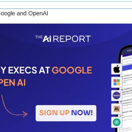
Google and OpenAI