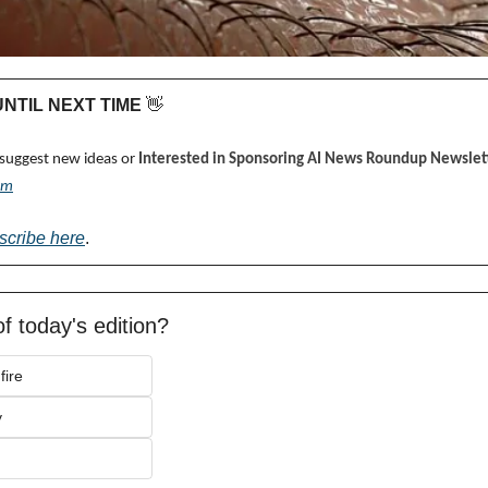
 UNTIL NEXT TIME 
👋
 suggest new ideas or 
Interested in Sponsoring AI News Roundup Newslett
om
scribe here
.
f today's edition?
fire
y