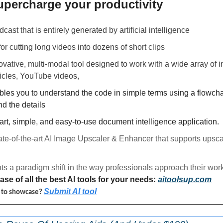
upercharge your productivity 
dcast that is entirely generated by artificial intelligence
 for cutting long videos into dozens of short clips
novative, multi-modal tool designed to work with a wide array of in
icles, YouTube videos, 
bles you to understand the code in simple terms using a flowcha
d the details
mart, simple, and easy-to-use document intelligence application.
tate-of-the-art AI Image Upscaler & Enhancer that supports upsca
ts a paradigm shift in the way professionals approach their work
se of all the best AI tools for your needs: 
aitoolsup.com
Submit AI tool
l to showcase? 