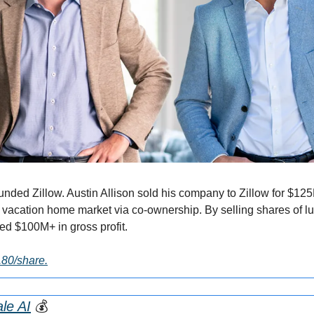
nded Zillow. Austin Allison sold his company to Zillow for $125
 vacation home market via co-ownership. By selling shares of lux
ed $100M+ in gross profit.
2.80/share.
le AI
💰