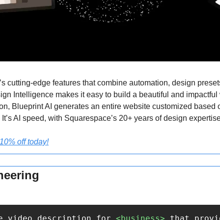
cutting-edge features that combine automation, design presets,
gn Intelligence makes it easy to build a beautiful and impactful w
ion, Blueprint AI generates an entire website customized based of
 It’s AI speed, with Squarespace’s 20+ years of design expertise
0% off today!
neering
e video description for 
<business>
 that provi