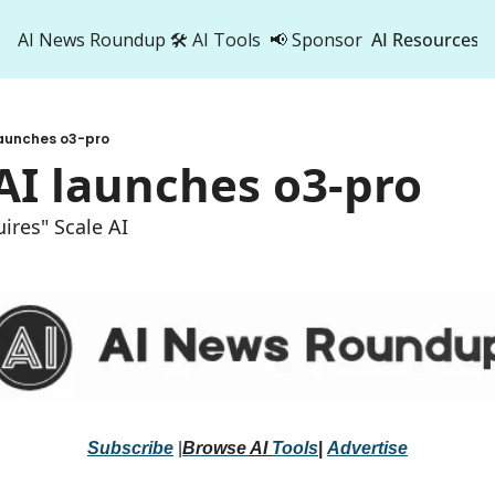
AI News Roundup
🛠️ AI Tools
📢 Sponsor
AI Resources
AI Res
AI 
launches o3-pro
500
AI launches o3-pro
ires" Scale AI 
Subscribe
 |
Browse 
AI 
Tools
|
Advertise