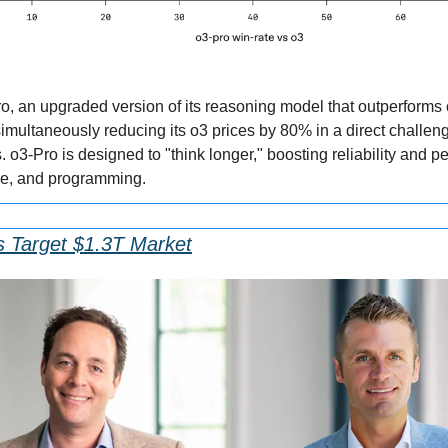
, an upgraded version of its reasoning model that outperforms 
ultaneously reducing its o3 prices by 80% in a direct challeng
 o3-Pro is designed to "think longer," boosting reliability and pe
nce, and programming.
s Target $1.3T Market