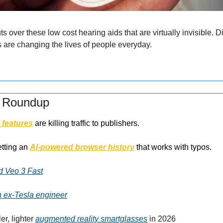
 over these low cost hearing aids that are virtually invisible. 
s are changing the lives of people everyday.
s Roundup
 features
 are killing traffic to publishers.
tting an 
AI-powered browser history
 that works with typos.
d Veo 3 Fast
h ex-Tesla engineer
r, lighter 
augmented reality smartglasses
 in 2026