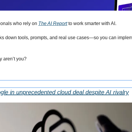
onals who rely on 
The AI Report
 to work smarter with AI.
eaks down tools, prompts, and real use cases—so you can impleme
hy aren’t you?
le in unprecedented cloud deal despite AI rivalry