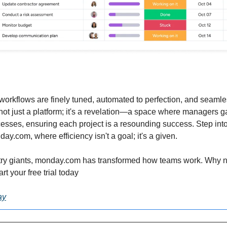
workflows are finely tuned, automated to perfection, and seamles
s not just a platform; it's a revelation—a space where managers g
ocesses, ensuring each project is a resounding success. Step into 
.com, where efficiency isn't a goal; it's a given.
try giants, monday.com has transformed how teams work. Why not
rt your free trial today
ay