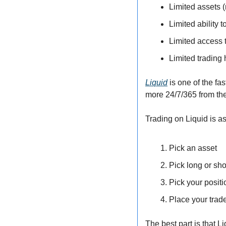
Limited assets 
Limited ability t
Limited access 
Limited trading
Liquid
 is one of the fa
more 24/7/365 from th
Trading on Liquid is a
Pick an asset
Pick long or sho
Pick your posit
Place your trad
The best part is that L