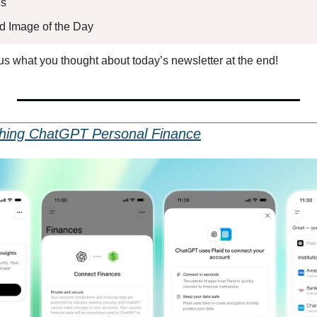
s 
ed Image of the Day
l us what you thought about today’s newsletter at the end!
hing ChatGPT Personal Finance