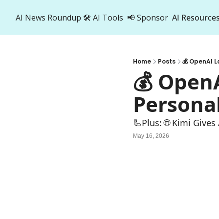
AI News Roundup
🛠️ AI Tools
📢 Sponsor
AI Resource
AI R
A
Home
Posts
💰 OpenAI 
💰 Open
Persona
🦾Plus: ‍🌐 Kimi Give
May 16, 2026