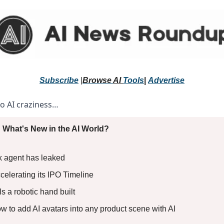
Subscribe
 |
Browse 
AI 
Tools
|
Advertise
to AI craziness… 
 What's New in the AI World?
k agent has leaked
celerating its IPO Timeline
 a robotic hand built 
ow to add AI avatars into any product scene with AI