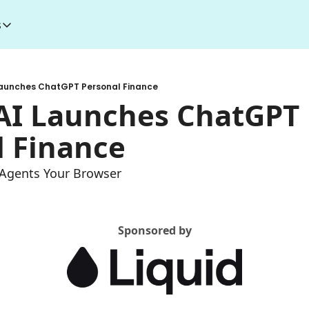
s
esources
I Toolkit
Money making courses
Launches ChatGPT Personal Finance
5000+ AI Tools
1000+ MidJourney Prompts
AI Launches ChatGPT 
l Finance
s Agents Your Browser
Sponsored by