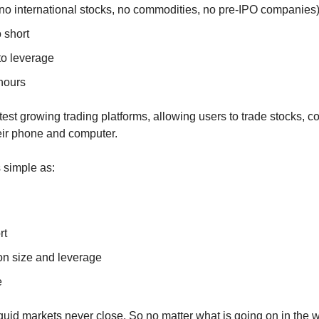
(no international stocks, no commodities, no pre-IPO companies
o short
to leverage
 hours
stest growing trading platforms, allowing users to trade stocks, 
eir phone and computer.
s simple as:
rt
ion size and leverage
e
iquid markets never close. So no matter what is going on in the wo