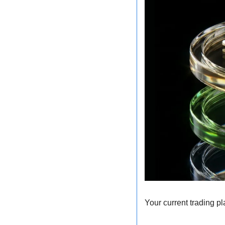
Your current trading pl