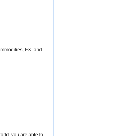
)
commodities, FX, and 
rld, you are able to 