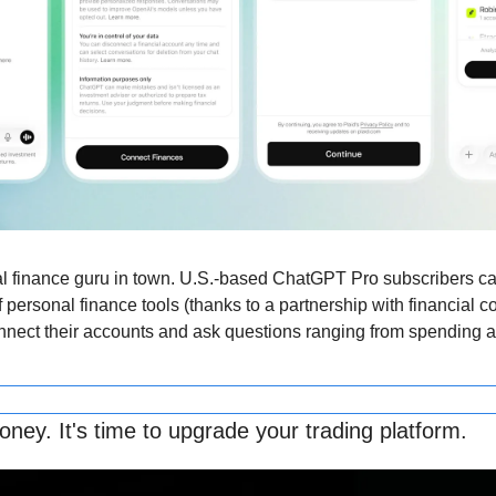
l finance guru in town. U.S.-based ChatGPT Pro subscribers ca
 personal finance tools (thanks to a partnership with financial c
onnect their accounts and ask questions ranging from spending an
ney. It's time to upgrade your trading platform.