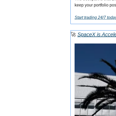
keep your portfolio pos
Start trading 24/7 toda
🚀
SpaceX is Accele