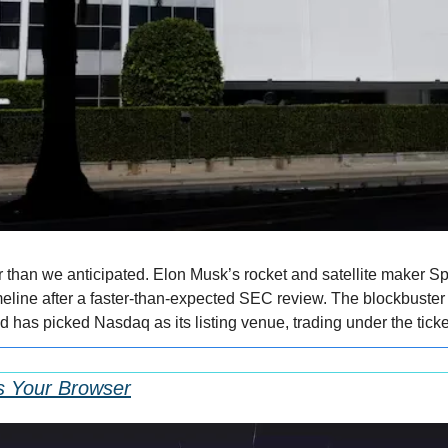
r than we anticipated. Elon Musk’s rocket and satellite maker Sp
meline after a faster-than-expected SEC review. The blockbuster o
d has picked Nasdaq as its listing venue, trading under the tic
s Your Browser