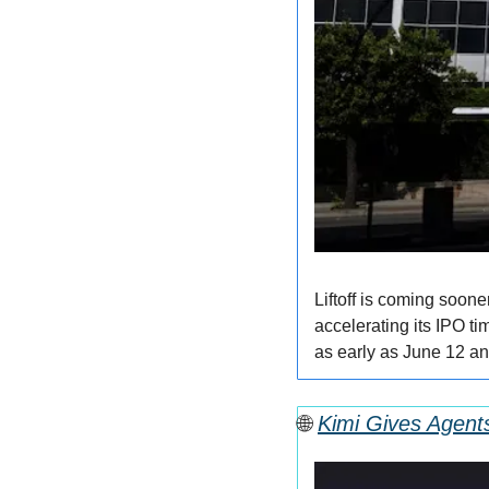
Liftoff is coming soone
accelerating its IPO ti
as early as June 12 an
🌐
Kimi Gives Agent