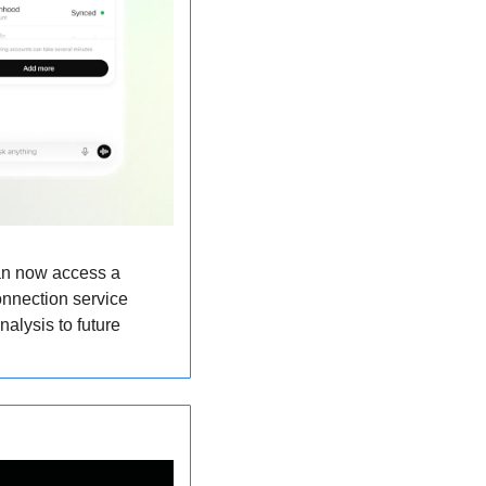
n now access a 
onnection service 
alysis to future 