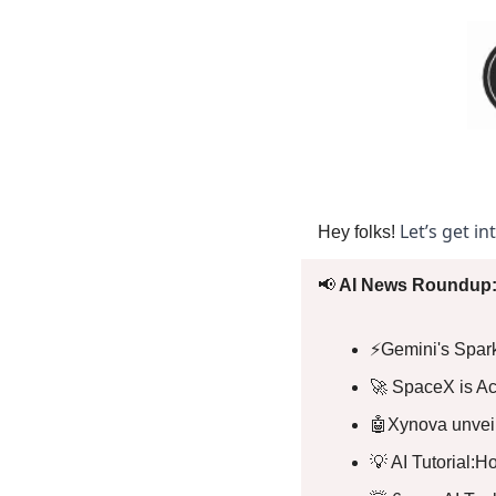
Let’s get in
Hey folks! 
📢
 AI News Roundup:
⚡️Gemini's Spar
🚀
 SpaceX is Ac
🤖
Xynova unveils
💡
 AI Tutorial:H