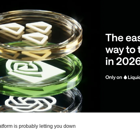
atform is probably letting you down