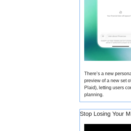
There’s a new persona
preview of a new set of
Plaid), letting users c
planning.
Stop Losing Your Mo