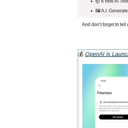
🤯
 6 new AI Tool
🖼️ A.I. Generat
And don’t forget to tel
💰
OpenAI is Launc