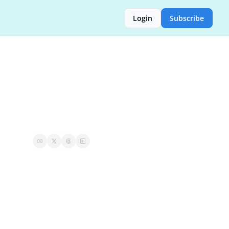
Login
Subscribe