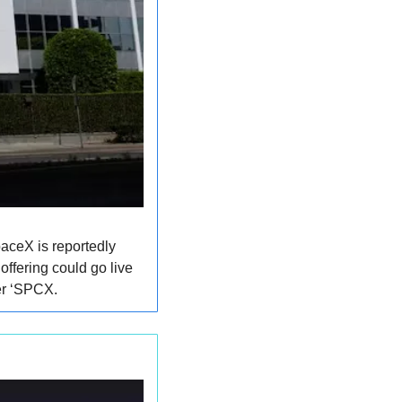
aceX is reportedly 
ffering could go live 
ker ‘SPCX.