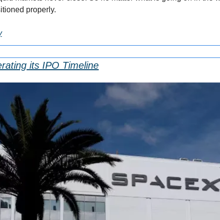
itioned properly.
y
rating its IPO Timeline