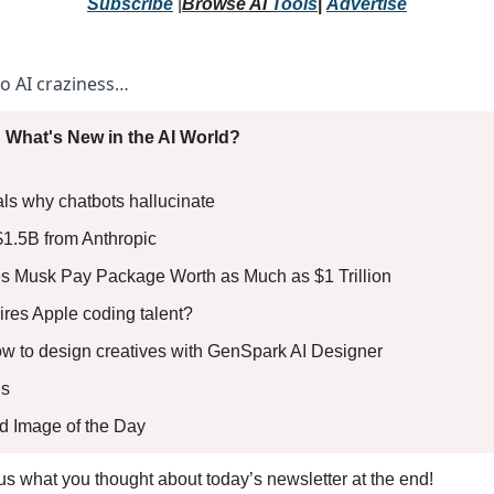
Subscribe
 |
Browse 
AI 
Tools
|
Advertise
to AI craziness… 
 What's New in the AI World?
ls why chatbots hallucinate 
$1.5B from Anthropic 
s Musk Pay Package Worth as Much as $1 Trillion 
res Apple coding talent? 
How to design creatives with GenSpark AI Designer
s 
ed Image of the Day
l us what you thought about today’s newsletter at the end!