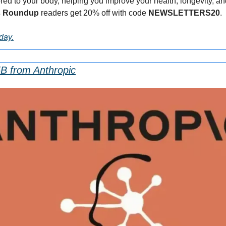
d to your body, helping you improve your health, longevity, and vit
s Roundup 
readers get 20% off with code 
NEWSLETTERS20
.
oday.
5B from Anthropic