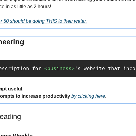
e in as little as 2 hours!
 50 should be doing THIS to their water.
neering
escription for 
<business>
's website that inco
mpt useful
,
rompts to increase productivity 
by clicking here
.
eading
News Weekly