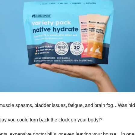
o muscle spasms, bladder issues, fatigue, and brain fog…Was hid
day you could turn back the clock on your body!?
nts, expensive doctor bills, or even leaving your house…In one s