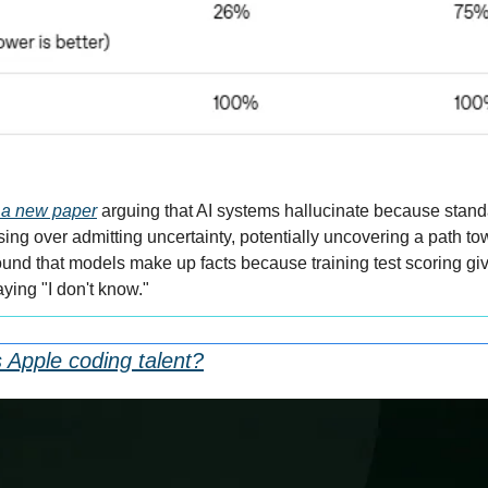
 a new paper
 arguing that AI systems hallucinate because stand
ng over admitting uncertainty, potentially uncovering a path tow
nd that models make up facts because training test scoring gives
ying "I don't know."
 Apple coding talent?