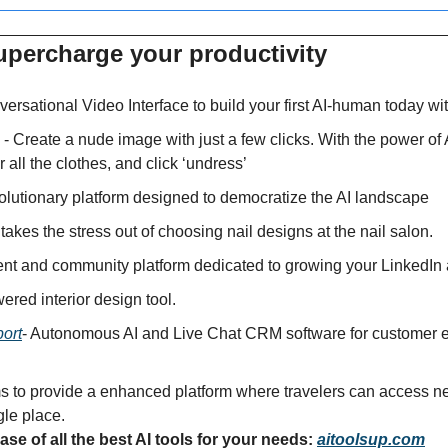
upercharge your productivity 
ersational Video Interface to build your first AI-human today wi
 - Create a nude image with just a few clicks. With the power of 
r all the clothes, and click ‘undress’
volutionary platform designed to democratize the AI landscape
 takes the stress out of choosing nail designs at the nail salon.
tent and community platform dedicated to growing your LinkedIn
wered interior design tool.
ort
- Autonomous AI and Live Chat CRM software for customer e
s to provide a enhanced platform where travelers can access nea
gle place.
se of all the best AI tools for your needs: 
aitoolsup.com