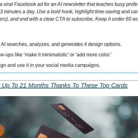
 viral Facebook ad for an AI newsletter that teaches busy profess
n 3 minutes a day. Use a bold hook, highlight time-saving and car
ers), and end with a clear CTA to subscribe. Keep it under 60 wo
 AI searches, analyzes, and generates 4 design options.
ow-ups like ‘make it minimalistic’ or ‘add more color.’
ign and use it in your social media campaigns.
r Up To 21 Months Thanks To These Top Cards