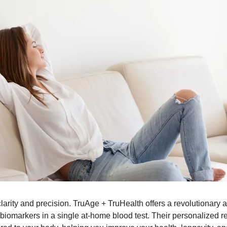
larity and precision. TruAge + TruHealth offers a revolutionary 
biomarkers in a single at-home blood test. Their personalized rep