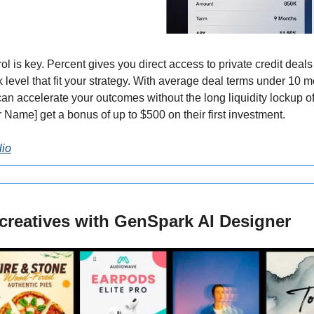
rol is key. Percent gives you direct access to private credit dea
sk level that fit your strategy. With average deal terms under 10 m
n accelerate your outcomes without the long liquidity lockup of 
 Name] get a bonus of up to $500 on their first investment.
lio
creatives with GenSpark AI Designer