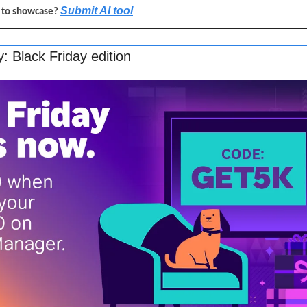
Submit AI tool
l to showcase? 
 Black Friday edition