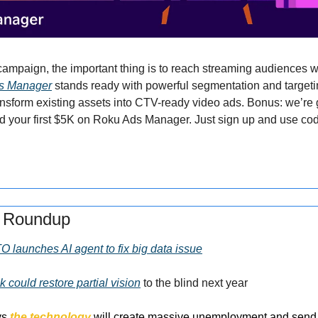
ds Manager
 stands ready with powerful segmentation and targeti
ansform existing assets into CTV-ready video ads. Bonus: we’re g
d your first $5K on Roku Ads Manager. Just sign up and use c
s Roundup
O launches AI agent to fix big data issue
k could restore partial vision
 to the blind next year
ys 
the technology
 will create massive unemployment and send p