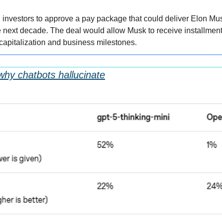
g investors to approve a pay package that could deliver Elon Mu
the next decade. The deal would allow Musk to receive installments
 capitalization and business milestones.
hy chatbots hallucinate