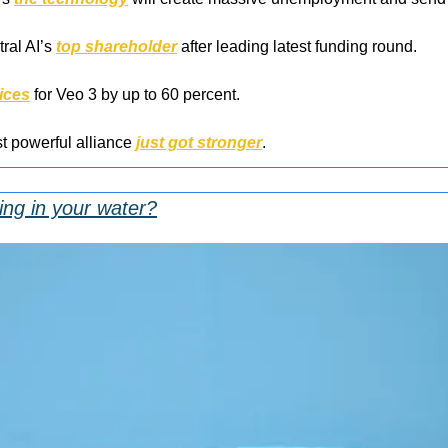
al AI’s 
top shareholder
 after leading latest funding round.
ices
 for Veo 3 by up to 60 percent.
t powerful alliance 
just got stronger
.
ing in your water?