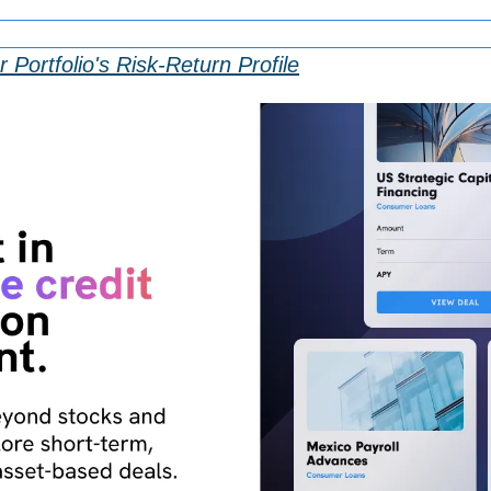
 Portfolio's Risk-Return Profile