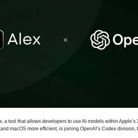
ex, a tool that allows developers to use AI models within Apple’s
and macOS more efficient, is joining OpenAI’s Codex division, to