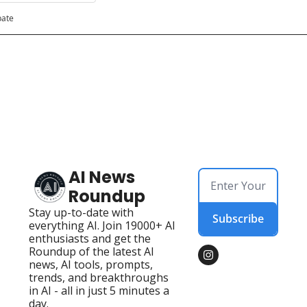
pate
AI News 
Roundup
Stay up-to-date with 
Subscribe
everything AI. Join 19000+ AI 
enthusiasts and get the 
Roundup of the latest AI 
news, AI tools, prompts, 
trends, and breakthroughs 
in AI - all in just 5 minutes a 
day.