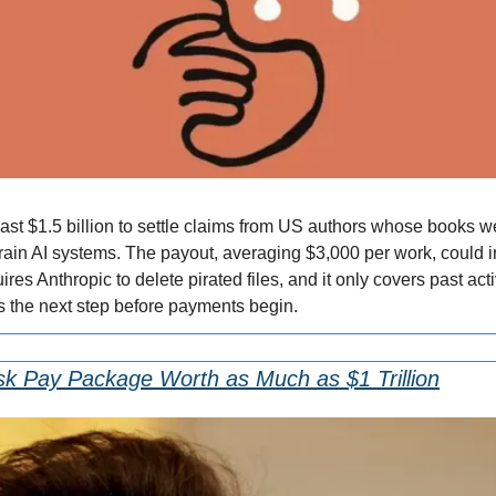
east $1.5 billion to settle claims from US authors whose books w
train AI systems. The payout, averaging $3,000 per work, could i
ires Anthropic to delete pirated files, and it only covers past act
s the next step before payments begin.
k Pay Package Worth as Much as $1 Trillion