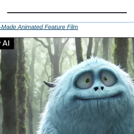
-Made Animated Feature Film