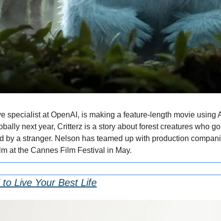
e specialist at OpenAI, is making a feature-length movie using A
obally next year, Critterz is a story about forest creatures who go
pted by a stranger. Nelson has teamed up with production compan
ilm at the Cannes Film Festival in May.
to Live Your Best Life