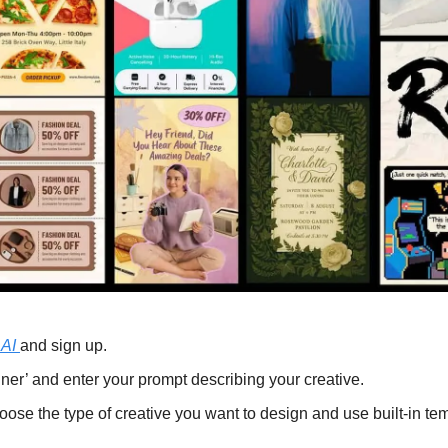
AI 
and sign up.
ner’ and enter your prompt describing your creative.
hoose the type of creative you want to design and use built-in te