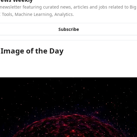
newsletter featuring curated news, articles and jobs related to Big 
 Tools, Machine Learning, Analytics.
Subscribe
 Image of the Day