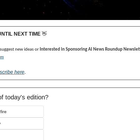
 UNTIL NEXT TIME 
👋
 suggest new ideas or 
Interested in Sponsoring AI News Roundup Newslett
om
scribe here
.
f today's edition?
fire
y