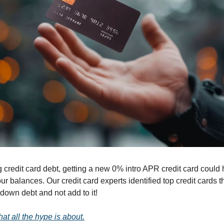
g credit card debt, getting a new 0% intro APR credit card could 
 balances. Our credit card experts identified top credit cards tha
down debt and not add to it!
at all the hype is about.