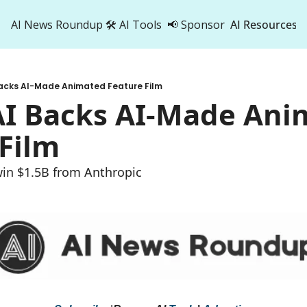
AI News Roundup
🛠️ AI Tools
📢 Sponsor
AI Resources
AI Res
AI 
Backs AI-Made Animated Feature Film
500
AI Backs AI-Made Ani
Film
win $1.5B from Anthropic 