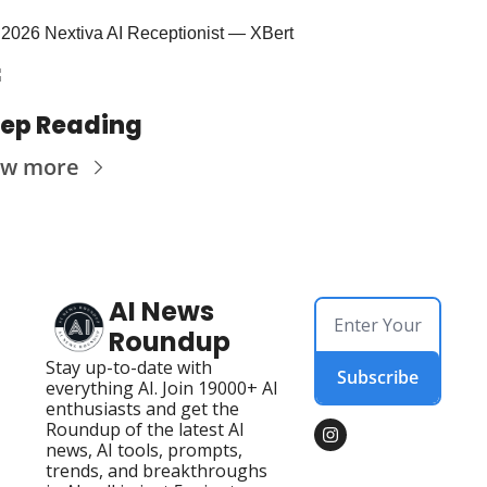
2026 Nextiva AI Receptionist — XBert
ep Reading
ew more
AI News 
Roundup
Stay up-to-date with 
Subscribe
everything AI. Join 19000+ AI 
enthusiasts and get the 
Roundup of the latest AI 
news, AI tools, prompts, 
trends, and breakthroughs 