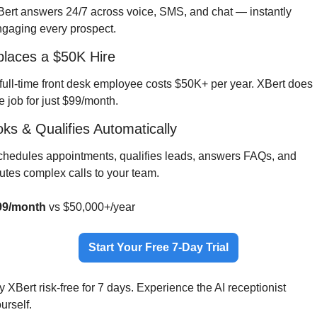
ert answers 24/7 across voice, SMS, and chat — instantly 
gaging every prospect.
laces a $50K Hire
full-time front desk employee costs $50K+ per year. XBert does 
e job for just $99/month.
ks & Qualifies Automatically
hedules appointments, qualifies leads, answers FAQs, and 
utes complex calls to your team.
99/month
 vs $50,000+/year
Start Your Free 7-Day Trial
y XBert risk-free for 7 days. Experience the AI receptionist 
urself.