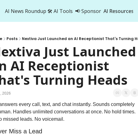
AI News Roundup
🛠️ AI Tools
📢 Sponsor
AI Resources
AI Res
AI 
e
Posts
Nextiva Just Launched an AI Receptionist That's Turning 
500
extiva Just Launched 
n AI Receptionist 
hat's Turning Heads
, 2026
 answers every call, text, and chat instantly. Sounds completely 
man. Handles unlimited conversations at once. No hold times. 
 missed leads. No voicemail.
er Miss a Lead