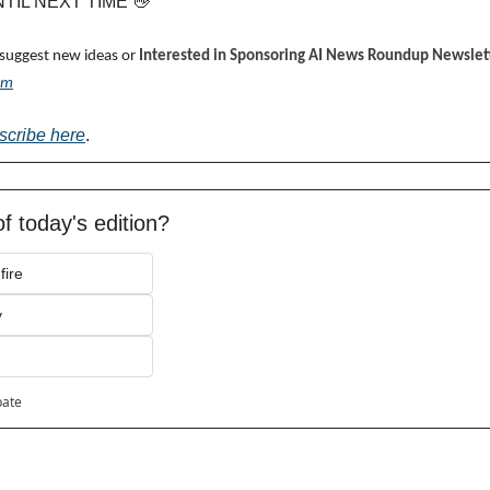
UNTIL NEXT TIME 
👋
 suggest new ideas or 
Interested in Sponsoring AI News Roundup Newslett
om
scribe here
.
f today's edition?
fire
y
pate