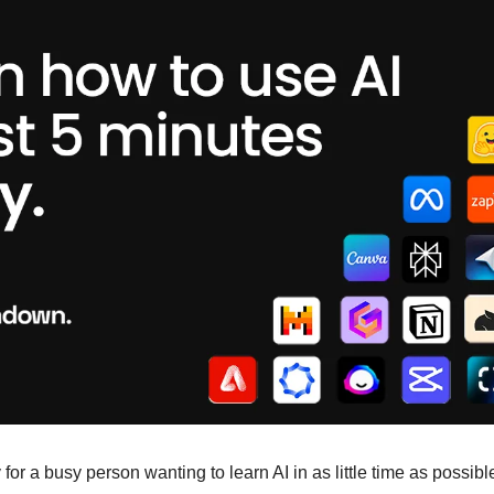
for a busy person wanting to learn AI in as little time as possible