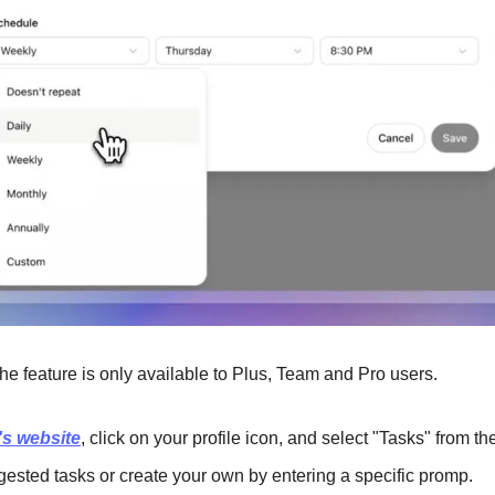
he feature is only available to Plus, Team and Pro users.
s website
, click on your profile icon, and select "Tasks" from t
gested tasks or create your own by entering a specific promp.