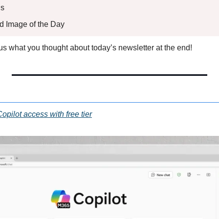
s 
ed Image of the Day
l us what you thought about today’s newsletter at the end!
pilot access with free tier