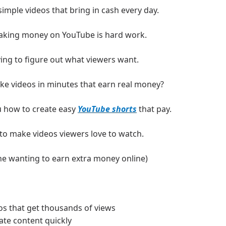
imple videos that bring in cash every day.
aking money on YouTube is hard work.
ing to figure out what viewers want.
ke videos in minutes that earn real money?
 how to create easy 
YouTube shorts
 that pay.
 to make videos viewers love to watch.
one wanting to earn extra money online)
s that get thousands of views
ate content quickly