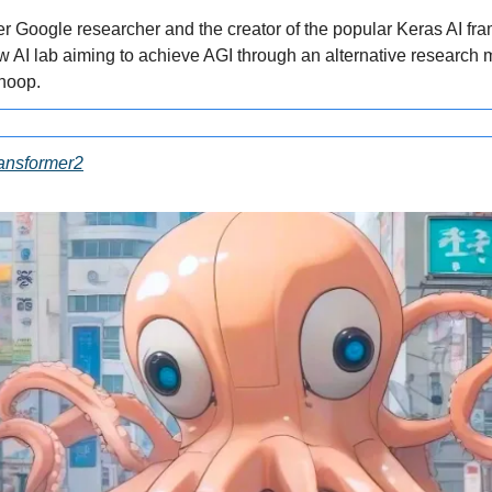
er Google researcher and the creator of the popular Keras AI fra
 AI lab aiming to achieve AGI through an alternative research 
noop.
ansformer2