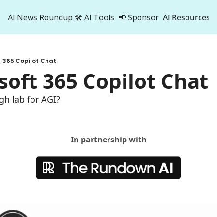
AI News Roundup
🛠️ AI Tools
📢 Sponsor
AI Resources
AI Res
AI 
t 365 Copilot Chat
500
soft 365 Copilot Chat
gh lab for AGI?
In partnership with