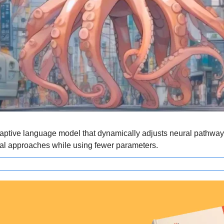
aptive language model that dynamically adjusts neural pathways f
nal approaches while using fewer parameters.