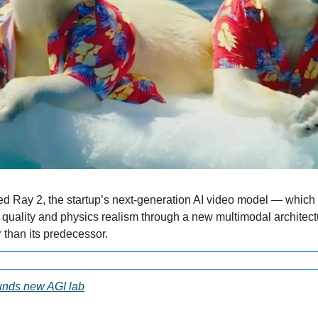
d Ray 2, the startup’s next-generation AI video model — which 
uality and physics realism through a new multimodal architectu
than its predecessor.
ounds new AGI lab