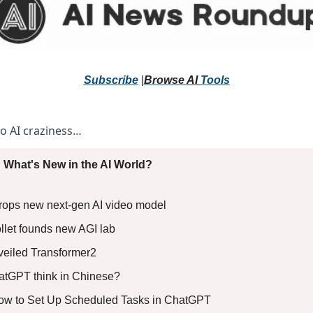
Subscribe
 |
Browse 
AI 
Tools
to AI craziness… 
 What's New in the AI World?
rops new next-gen AI video model 
llet founds new AGI lab 
eiled Transformer2 
tGPT think in Chinese?
:How to Set Up Scheduled Tasks in ChatGPT