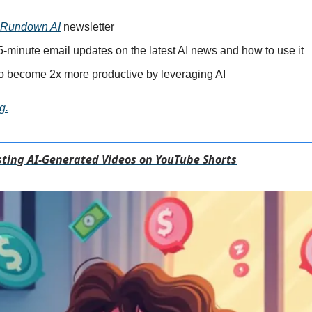
 Rundown AI
 newsletter
-minute email updates on the latest AI news and how to use it
o become 2x more productive by leveraging AI
g.
ting AI-Generated Videos on YouTube Shorts