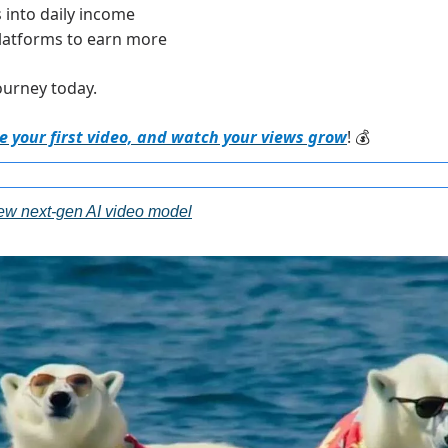
 into daily income
latforms to earn more
ourney today.
 your first video, and watch your views grow
! 
💰
w next-gen AI video model