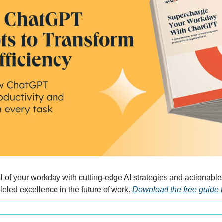
al of your workday with cutting-edge AI strategies and actionabl
eled excellence in the future of work. 
Download the free guide 