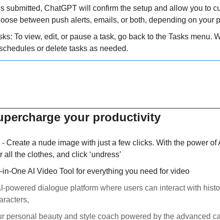
is submitted, ChatGPT will confirm the setup and allow you to c
Choose between push alerts, emails, or both, depending on your 
s: To view, edit, or pause a task, go back to the Tasks menu. Wit
schedules or delete tasks as needed.
supercharge your productivity
 - Create a nude image with just a few clicks. With the power of 
r all the clothes, and click ‘undress’
ll-in-One AI Video Tool for everything you need for video 
AI-powered dialogue platform where users can interact with histori
aracters,
ur personal beauty and style coach powered by the advanced cap