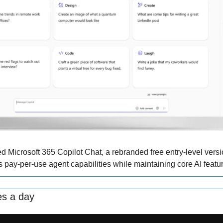
ed Microsoft 365 Copilot Chat, a rebranded free entry-level version
s pay-per-use agent capabilities while maintaining core AI featu
es a day