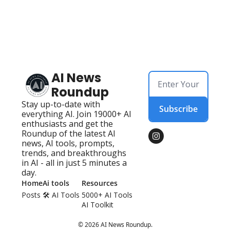
AI News 
Roundup
Stay up-to-date with 
Subscribe
everything AI. Join 19000+ AI 
enthusiasts and get the 
Roundup of the latest AI 
news, AI tools, prompts, 
trends, and breakthroughs 
in AI - all in just 5 minutes a 
day.
Home
Ai tools
Resources
Posts
🛠️ AI Tools 
5000+ AI Tools
AI Toolkit
© 2026 AI News Roundup.