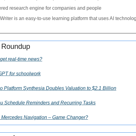
ered research engine for companies and people
Writer is an easy-to-use learning platform that uses AI technology
s Roundup
get real-time news?
GPT for schoolwork
 Platform Synthesia Doubles Valuation to $2.1 Billion
u Schedule Reminders and Recurring Tasks
s Mercedes Navigation – Game Changer?