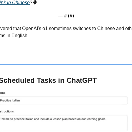
nk in Chinese
?
🧠
— #
 (#
)
vered that OpenAI's o1 sometimes switches to Chinese and othe
ems in English.
 Scheduled Tasks in ChatGPT