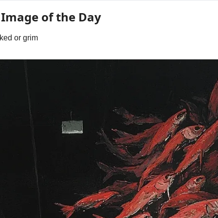
 Image of the Day
ked or grim