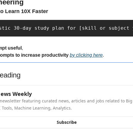
neering
o Learn 10X Faster
stic 30-day study plan for [skill or subject 
mpt useful
,
rompts to increase productivity 
by clicking here
.
eading
News Weekly
newsletter featuring curated news, articles and jobs related to Big 
 Tools, Machine Learning, Analytics.
Subscribe