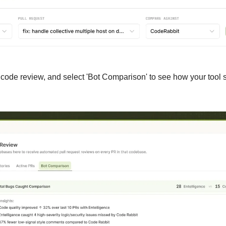
p code review, and select 'Bot Comparison' to see how your tool s