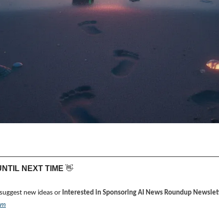
 UNTIL NEXT TIME 
👋
 suggest new ideas or 
Interested in Sponsoring AI News Roundup Newslett
om