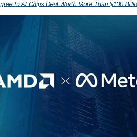
ree to AI Chips Deal Worth More Than $100 Billi