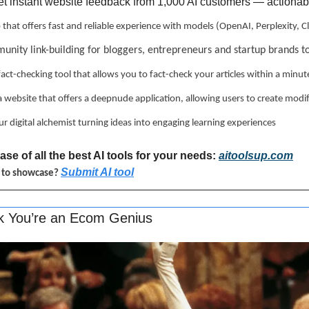
et instant website feedback from 1,000 AI customers — actionable
p that offers fast and reliable experience with models (OpenAI, Perplexity,
unity link-building for bloggers, entrepreneurs and startup brands t
 fact-checking tool that allows you to fact-check your articles within a minut
 a website that offers a deepnude application, allowing users to create modi
ur digital alchemist turning ideas into engaging learning experiences
se of all the best AI tools for your needs: 
aitoolsup.com
Submit AI tool
l to showcase? 
nk You’re an Ecom Genius