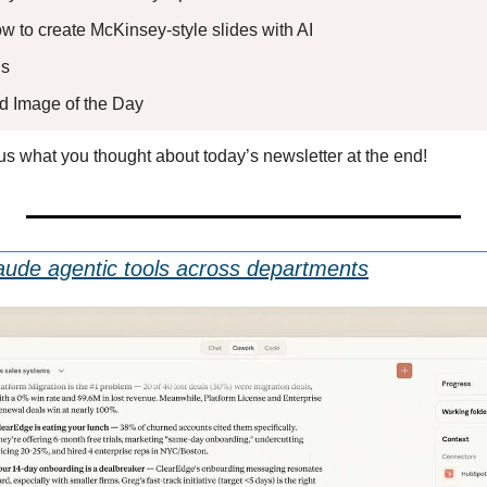
ow to create McKinsey-style slides with AI
s 
ed Image of the Day
l us what you thought about today’s newsletter at the end!
aude agentic tools across departments