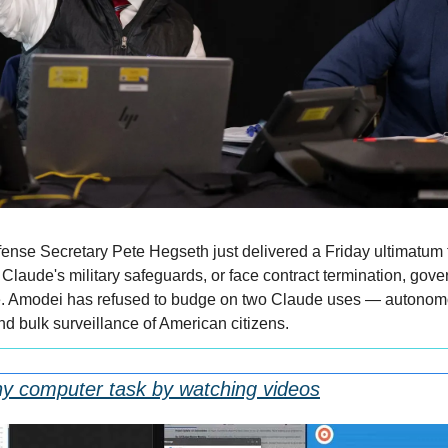
nse Secretary Pete Hegseth just delivered a Friday ultimatum 
laude's military safeguards, or face contract termination, gover
e. Amodei has refused to budge on two Claude uses — autonom
nd bulk surveillance of American citizens.
ny computer task by watching videos