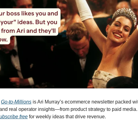
 
Go-to-Millions
 is Ari Murray’s ecommerce newsletter packed with
, and real operator insights—from product strategy to paid media.
ubscribe free
 for weekly ideas that drive revenue.