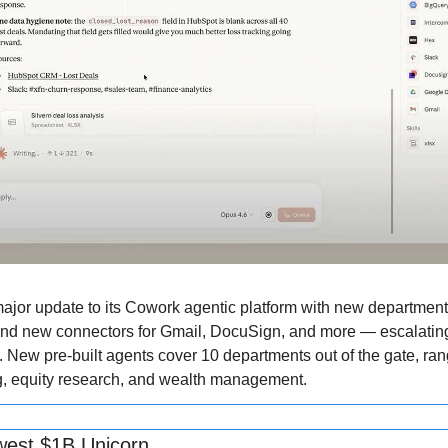
ajor update to its Cowork agentic platform with new department-s
 and new connectors for Gmail, DocuSign, and more — escalating 
r. New pre-built agents cover 10 departments out of the gate, ra
g, equity research, and wealth management.
west $1B Unicorn