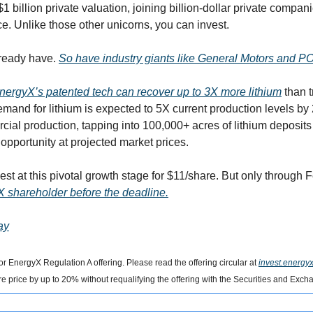
$1 billion private valuation, joining billion-dollar private compan
 Unlike those other unicorns, you can invest. 
ready have. 
So have industry giants like General Motors and 
nergyX’s patented tech can recover up to 3X more lithium
 than 
emand for lithium is expected to 5X current production levels by 
al production, tapping into 100,000+ acres of lithium deposits in
pportunity at projected market prices.
st at this pivotal growth stage for $11/share. But only through 
X shareholder before the deadline.
ay
or EnergyX Regulation A offering. Please read the offering circular at 
invest.energy
 price by up to 20% without requalifying the offering with the Securities and Ex