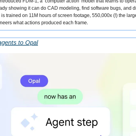
introduced FDM-1, a ‘computer action’ model that learns to oper
dy showing it can do CAD modeling, find software bugs, and dri
s trained on 11M hours of screen footage, 550,000x (!) the large
ineers what actions produced each frame.
agents to Opal