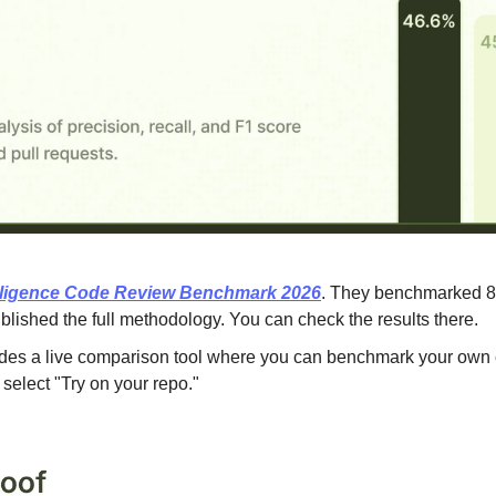
elligence Code Review Benchmark 2026
. They benchmarked 8 t
blished the full methodology. You can check the results there.
udes a live comparison tool where you can benchmark your own c
select "Try on your repo."