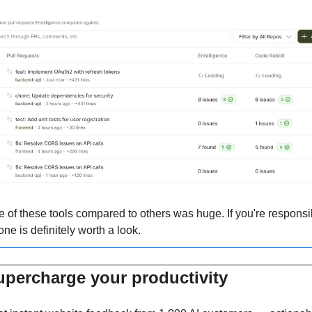
f these tools compared to others was huge. If you're responsibl
one is definitely worth a look.
upercharge your productivity 