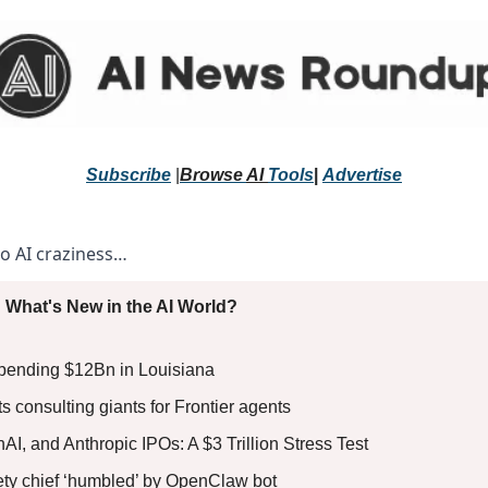
Subscribe
 |
Browse 
AI 
Tools
|
Advertise
to AI craziness… 
 What's New in the AI World?
pending $12Bn in Louisiana
s consulting giants for Frontier agents
, and Anthropic IPOs: A $3 Trillion Stress Test 
fety chief ‘humbled’ by OpenClaw bot