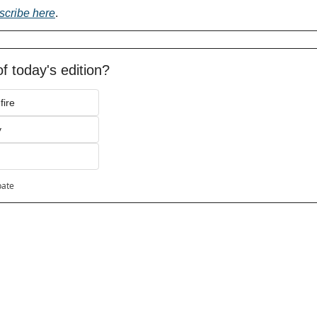
scribe here
.
f today's edition?
fire
y
pate