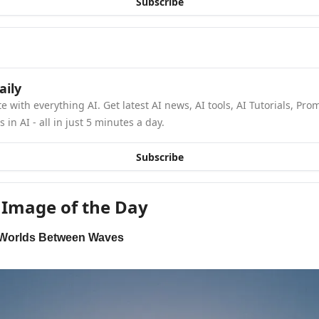
Subscribe
aily
e with everything AI. Get latest AI news, AI tools, AI Tutorials, Pro
in AI - all in just 5 minutes a day.
Subscribe
 Image of the Day
 Worlds Between Waves