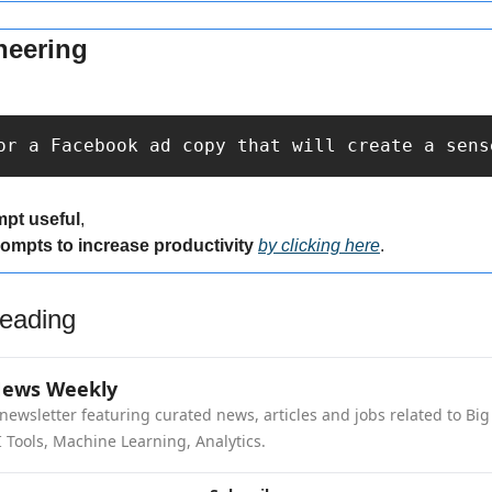
neering
or a Facebook ad copy that will create a sens
mpt useful
,
rompts to increase productivity 
by clicking here
.
eading
News Weekly
newsletter featuring curated news, articles and jobs related to Big 
 Tools, Machine Learning, Analytics.