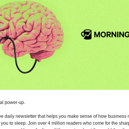
tal power-up.
free daily newsletter that helps you make sense of how business 
g you to sleep. Join over 4 million readers who come for the shar