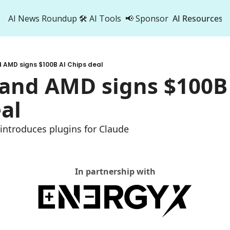
AI News Roundup
🛠️ AI Tools
📢 Sponsor
AI Resources
AI Res
AI 
 AMD signs $100B AI Chips deal
500
and AMD signs $100B 
al
 introduces plugins for Claude
In partnership with