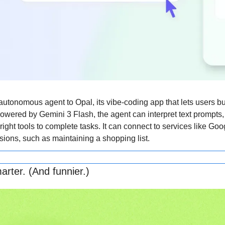
tonomous agent to Opal, its vibe-coding app that lets users bu
Powered by Gemini 3 Flash, the agent can interpret text prompts, 
ight tools to complete tasks. It can connect to services like Goog
sions, such as maintaining a shopping list.
arter. (And funnier.)