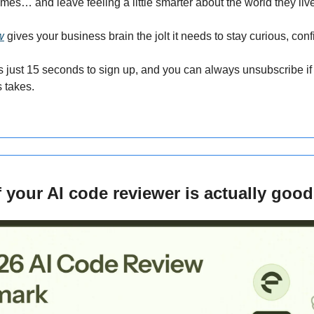
es… and leave feeling a little smarter about the world they live
w
 gives your business brain the jolt it needs to stay curious, con
s just 15 seconds to sign up, and you can always unsubscribe if 
s takes.
 your AI code reviewer is actually good