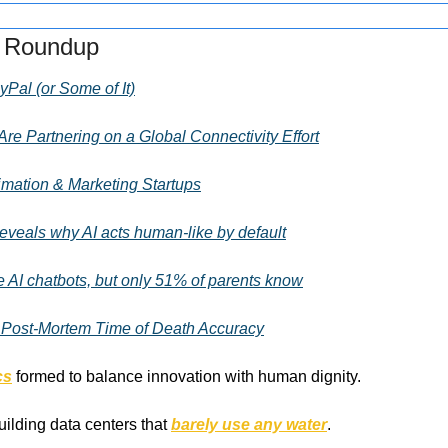
s Roundup
yPal (or Some of It)
re Partnering on a Global Connectivity Effort
mation & Marketing Startups
eveals why AI acts human-like by default
 AI chatbots, but only 51% of parents know
 Post-Mortem Time of Death Accuracy
cs
 formed to balance innovation with human dignity.
uilding data centers that 
barely use any water
.