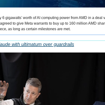
 6 gigawatts' worth of AI computing power from AMD in a deal v
agreed to give Meta warrants to buy up to 160 million AMD share
ece, as long as certain milestones are met.
aude with ultimatum over guardrails