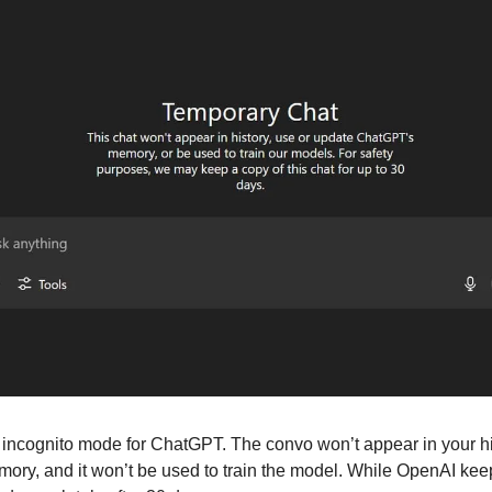
 incognito mode for ChatGPT. The convo won’t appear in your hist
y, and it won’t be used to train the model. While OpenAI keeps