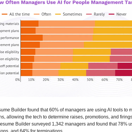
me Builder found that 60% of managers are using AI tools to ma
s, allowing the tech to determine raises, promotions, and firings
 Resume Builder surveyed 1,342 managers and found that 78% us
ions, and 64% for terminations.