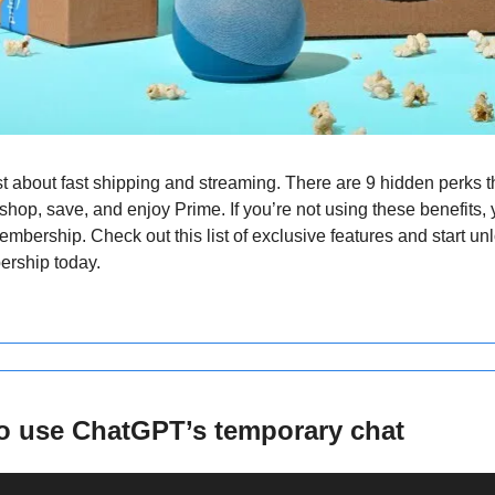
t about fast shipping and streaming. There are 9 hidden perks t
hop, save, and enjoy Prime. If you’re not using these benefits, 
embership. Check out this list of exclusive features and start unlo
ership today.
o use ChatGPT’s temporary chat