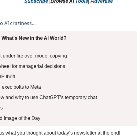
Subscribe
 |
Browse 
AI 
Tools
|
Advertise
to AI craziness… 
 What's New in the AI World?
t under fire over model copying 
wheel for managerial decisions 
IP theft 
I exec bolts to Meta 
How and why to use ChatGPT’s temporary chat
s 
ed Image of the Day
l us what you thought about today’s newsletter at the end!