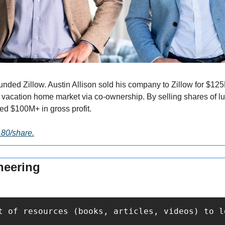
nded Zillow. Austin Allison sold his company to Zillow for $125
 vacation home market via co-ownership. By selling shares of lux
ed $100M+ in gross profit.
2.80/share.
neering
t of resources (books, articles, videos) to l