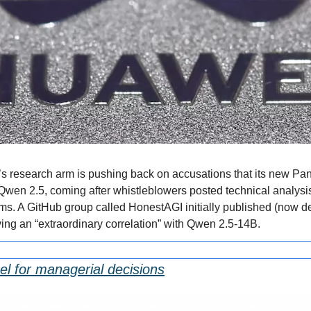
s research arm is pushing back on accusations that its new Pa
Qwen 2.5, coming after whistleblowers posted technical analysis 
s. A GitHub group called HonestAGI initially published (now del
ng an “extraordinary correlation” with Qwen 2.5-14B.
el for managerial decisions