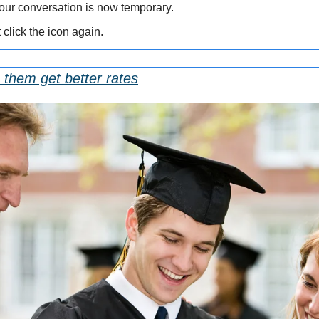
Your conversation is now temporary.
st click the icon again.
 them get better rates