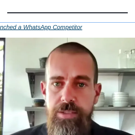
unched a WhatsApp Competitor