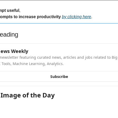
mpt useful
,
rompts to increase productivity 
by clicking here
.
eading
News Weekly
newsletter featuring curated news, articles and jobs related to Big 
 Tools, Machine Learning, Analytics.
Subscribe
 Image of the Day