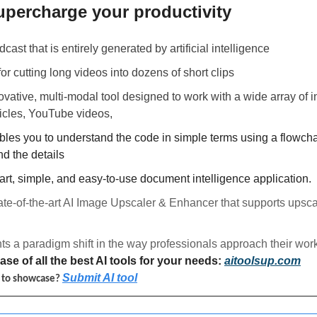
upercharge your productivity 
dcast that is entirely generated by artificial intelligence
 for cutting long videos into dozens of short clips
novative, multi-modal tool designed to work with a wide array of in
icles, YouTube videos, 
bles you to understand the code in simple terms using a flowcha
d the details
mart, simple, and easy-to-use document intelligence application.
tate-of-the-art AI Image Upscaler & Enhancer that supports upsca
ts a paradigm shift in the way professionals approach their work
se of all the best AI tools for your needs: 
aitoolsup.com
Submit AI tool
l to showcase? 