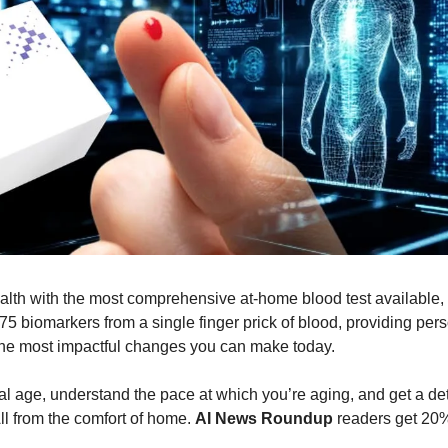
alth with the most comprehensive at-home blood test available, st
5 biomarkers from a single finger prick of blood, providing pers
he most impactful changes you can make today.
al age, understand the pace at which you’re aging, and get a det
All from the comfort of home. 
AI News Roundup