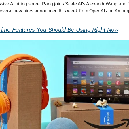
ressive AI hiring spree. Pang joins Scale AI's Alexandr Wang and
several new hires announced this week from OpenAI and Anthrop
rime Features You Should Be Using Right Now