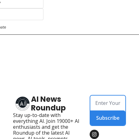
y
pate
AI News 
Roundup
Stay up-to-date with 
Subscribe
everything AI. Join 19000+ AI 
enthusiasts and get the 
Roundup of the latest AI 
news, AI tools, prompts, 