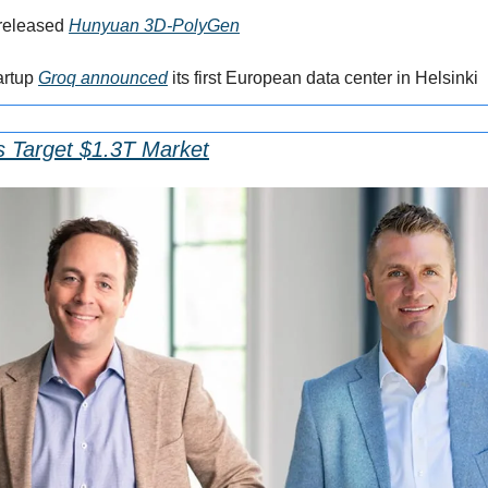
released 
Hunyuan 3D-PolyGen
rtup 
Groq announced
 its first European data center in Helsinki
s Target $1.3T Market