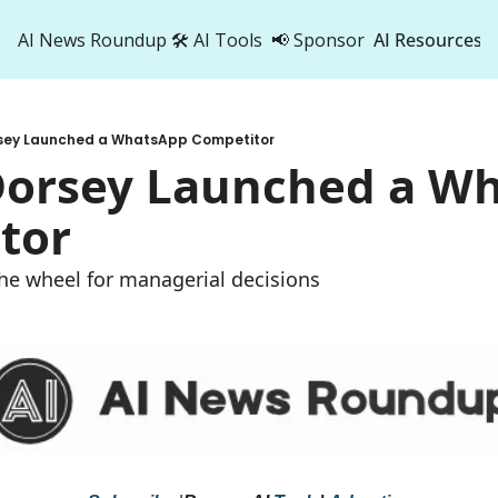
AI News Roundup
🛠️ AI Tools
📢 Sponsor
AI Resources
AI Res
AI 
rsey Launched a WhatsApp Competitor
500
 Dorsey Launched a Wh
tor
 the wheel for managerial decisions