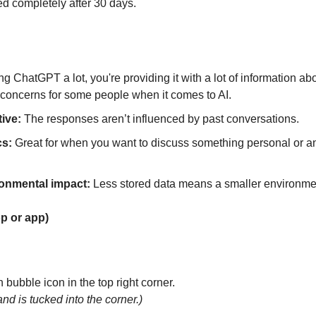
ed completely after 30 days.
ng ChatGPT a lot, you're providing it with a lot of information abou
 concerns for some people when it comes to AI.
ive:
 The responses aren’t influenced by past conversations.
cs:
 Great for when you want to discuss something personal or an
onmental impact:
 Less stored data means a smaller environme
op or app)
 bubble icon in the top right corner.
and is tucked into the corner.)