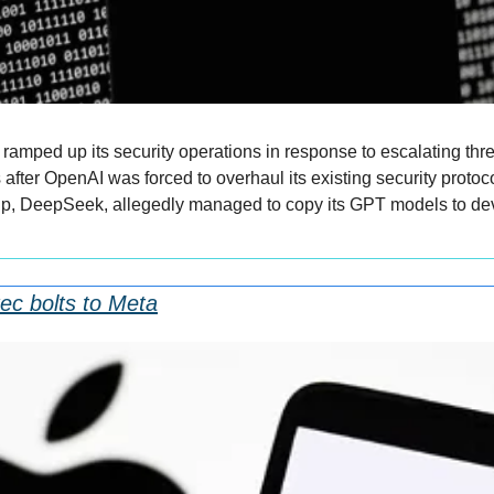
ramped up its security operations in response to escalating threa
ter OpenAI was forced to overhaul its existing security protocols
-up, DeepSeek, allegedly managed to copy its GPT models to deve
xec bolts to Meta