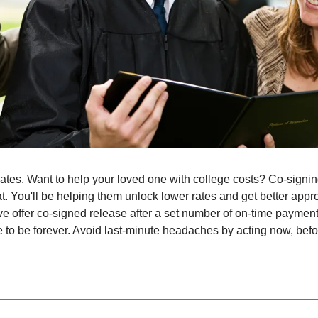
ates. Want to help your loved one with college costs? Co-signin
at. You'll be helping them unlock lower rates and get better appro
ve offer co-signed release after a set number of on-time paymen
 to be forever. Avoid last-minute headaches by acting now, before f