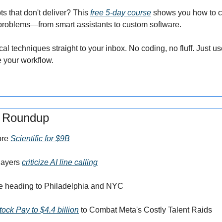
ts that don't deliver? This 
free 5-day course
 shows you how to cr
 problems—from smart assistants to custom software.
al techniques straight to your inbox. No coding, no fluff. Just us
 your workflow.
s Roundup
re 
Scientific for $9B
ayers 
criticize AI line calling
re heading to Philadelphia and NYC
ck Pay to $4.4 billion
 to Combat Meta's Costly Talent Raids