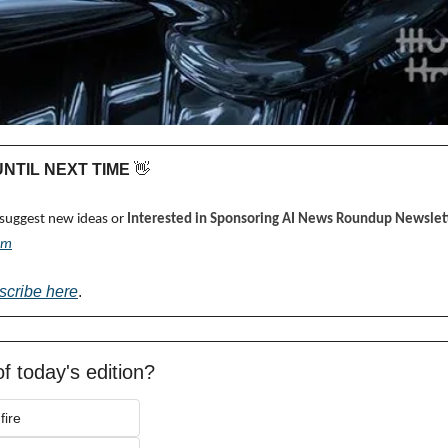
 UNTIL NEXT TIME 
👋
 suggest new ideas or 
Interested in Sponsoring AI News Roundup Newslett
om
scribe here
.
f today's edition?
fire