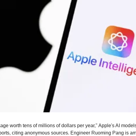
e worth tens of millions of dollars per year," Apple's AI models 
ports, citing anonymous sources. Engineer Ruoming Pang is am