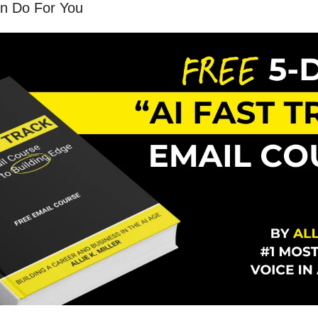
n Do For You