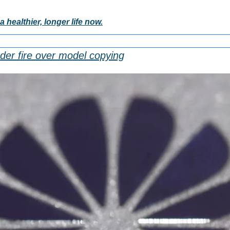
a healthier, longer life now.
der fire over model copying