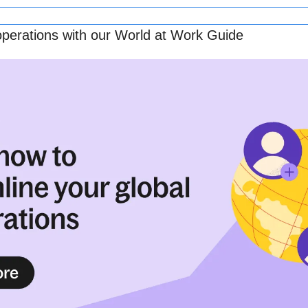
operations with our World at Work Guide