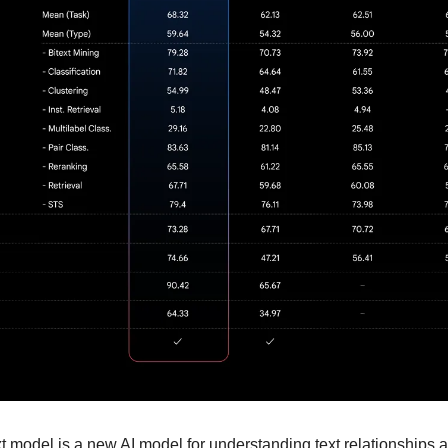
model is a new AI model for understanding text relationships ac