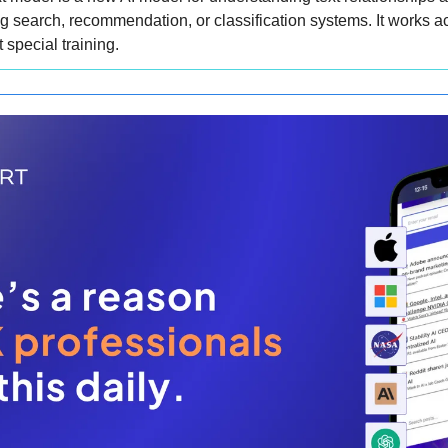
ing search, recommendation, or classification systems. It works ac
 special training.