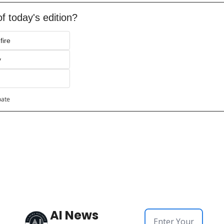
f today's edition?
fire
y
pate
AI News 