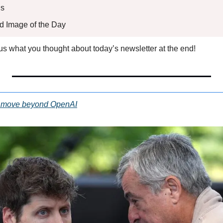
s 
ed Image of the Day
l us what you thought about today’s newsletter at the end!
to move beyond OpenAI