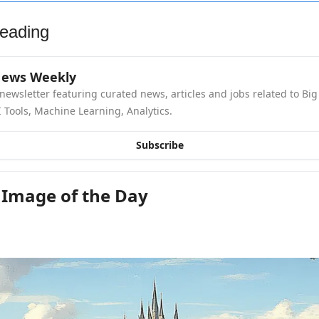
eading
News Weekly
newsletter featuring curated news, articles and jobs related to Big 
 Tools, Machine Learning, Analytics.
Subscribe
 Image of the Day