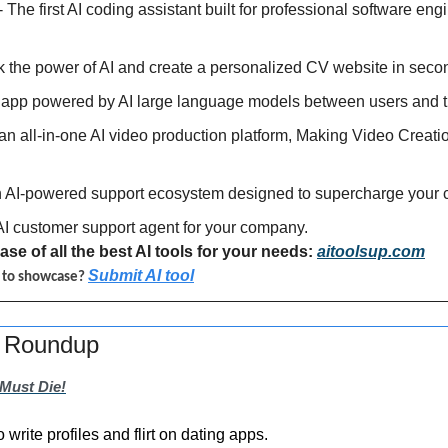
 - The first AI coding assistant built for professional software eng
k the power of AI and create a personalized CV website in seco
t app powered by AI large language models between users and t
 an all-in-one AI video production platform, Making Video Creati
an AI-powered support ecosystem designed to supercharge your 
 AI customer support agent for your company.
se of all the best AI tools for your needs: 
aitoolsup.com
Submit AI tool
l to showcase? 
s Roundup
Must Die!
to write profiles and flirt on dating apps.