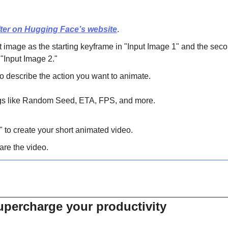
ter on Hugging Face’s website
.
t image as the starting keyframe in "Input Image 1" and the seco
"Input Image 2."
o describe the action you want to animate.
ings like Random Seed, ETA, FPS, and more.
 to create your short animated video.
re the video.
supercharge your productivity