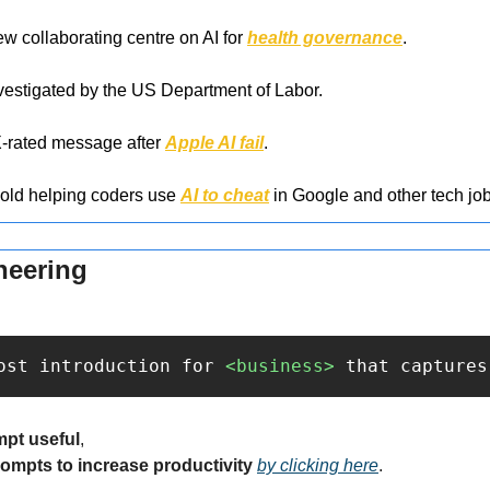
collaborating centre on AI for 
health governance
.
nvestigated by the US Department of Labor.
-rated message after 
Apple AI fail
.
-old helping coders use 
AI to cheat
 in Google and other tech job
neering
ost introduction for 
<business>
 that captures
mpt useful
,
rompts to increase productivity 
by clicking here
.