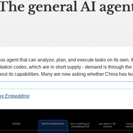
 agent that can analyze, plan, and execute tasks on its own. It i
tation codes, which are in short supply - demand is through the r
out its capabilities. Many are now asking whether China has le
ini Embedding