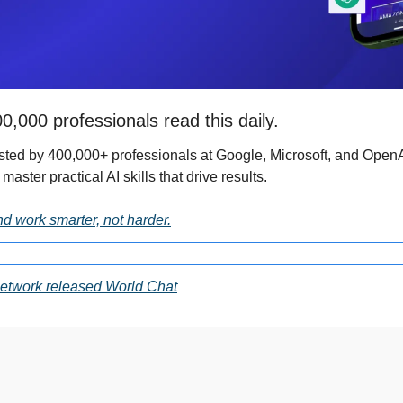
0,000 professionals read this daily. 
usted by 400,000+ professionals at Google, Microsoft, and OpenAI.
 master practical AI skills that drive results.
nd work smarter, not harder.
etwork released World Chat