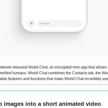
work released World Chat, an encrypted mini-app that allows us
erified humans.
World Chat combines the Contacts tab, the Worl
able features and functions that make World Chat incredibly use
o images into a short animated video