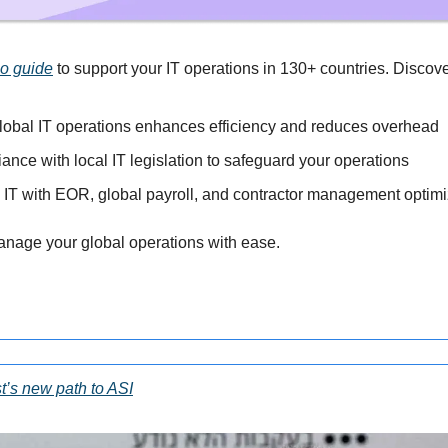
go guide
 to support your IT operations in 130+ countries. Discov
lobal IT operations enhances efficiency and reduces overhead
nce with local IT legislation to safeguard your operations
l IT with EOR, global payroll, and contractor management optimi
anage your global operations with ease.
t’s new path to ASI