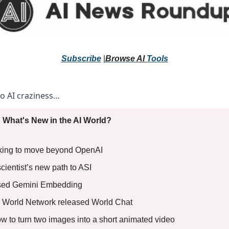
Subscribe
 |
Browse 
AI 
Tools
to AI craziness… 
 What's New in the AI World?
oking to move beyond OpenAI 
ientist’s new path to ASI 
sed Gemini Embedding 
 World Network released World Chat 
ow to turn two images into a short animated video