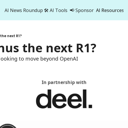
AI News Roundup
🛠️ AI Tools
📢 Sponsor
AI Resources
AI Res
AI 
 the next R1?
500
nus the next R1?
t looking to move beyond OpenAI
In partnership with