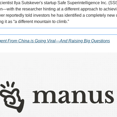
entist Ilya Sutskever's startup Safe Superintelligence Inc. (SSI) 
n—with the researcher hinting at a different approach to achiev
ver reportedly told investors he has identified a completely new di
 it as “a different mountain to climb.”
ent From China is Going Viral—And Raising Big Questions