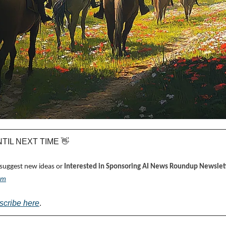
UNTIL NEXT TIME 
👋
 suggest new ideas or 
Interested in Sponsoring AI News Roundup Newslett
om
scribe here
.