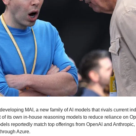
 developing MAI, a new family of AI models that rivals current in
t of its own in-house reasoning models to reduce reliance on Open
els reportedly match top offerings from OpenAI and Anthropic,
 through Azure.