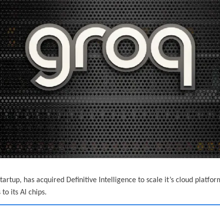
tartup, has acquired Definitive Intelligence to scale it’s cloud platfo
o its AI chips.