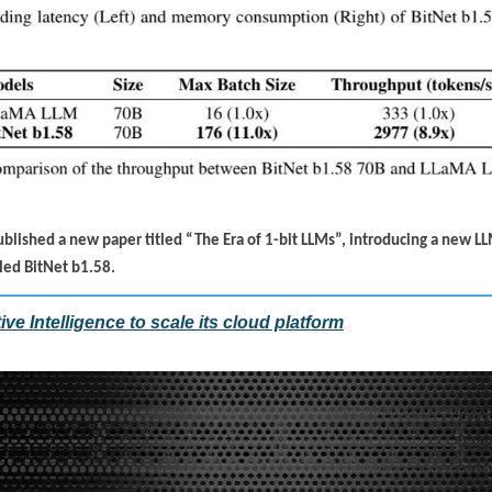
ublished a new paper titled “The Era of 1-bit LLMs”, introducing a new LL
alled BitNet b1.58.
ive Intelligence to scale its cloud platform