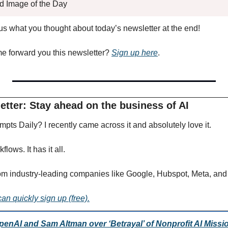
ed Image of the Day
l us what you thought about today’s newsletter at the end!
forward you this newsletter? 
Sign up here
.
tter: Stay ahead on the business of AI 
pts Daily? I recently came across it and absolutely love it.
lows. It has it all.
om industry-leading companies like Google, Hubspot, Meta, and
can quickly sign up (free).
enAI and Sam Altman over ‘Betrayal’ of Nonprofit AI Missi