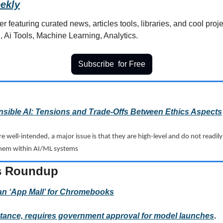
ekly
r featuring curated news, articles tools, libraries, and cool projec
, Ai Tools, Machine Learning, Analytics.
Subscribe  for Free
sible AI: Tensions and Trade-Offs Between Ethics Aspects
are well-intended, a major issue is that they are high-level and do not readil
them within AI/ML systems
s Roundup  
an ‘App Mall’ for Chromebooks
 stance, requires government approval for model launches
.