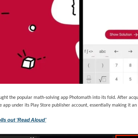
ought the popular math-solving app Photomath into its fold. After acqu
he app under its Play Store publisher account, essentially making it an
lls out ‘Read Aloud’