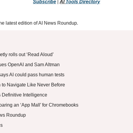
Subscribe
 |
AI 
Tools
 Directory
r the latest edition of AI News Roundup.
tly rolls out ‘Read Aloud’
ues OpenAI and Sam Altman 
ays AI could pass human tests
 to Navigate Like Never Before
Definitive Intelligence 
paring an ‘App Mall’ for Chromebooks
ews Roundup
s 