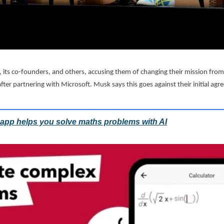
 its co-founders, and others, accusing them of changing their mission from
ter partnering with Microsoft. Musk says this goes against their initial agr
app helps you solve maths problems with AI