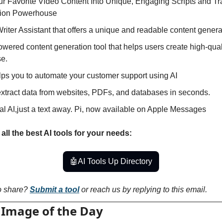
ur Favorite Video Content Into Unique, Engaging Scripts and Tra
tion Powerhouse
 Writer Assistant that offers a unique and readable content genera
powered content generation tool that helps users create high-qua
se.
lps you to automate your customer support using AI
 extract data from websites, PDFs, and databases in seconds.
al AI,just a text away. Pi, now available on Apple Messages
all the best AI tools for your needs:
🤖
AI Tools Up Directory
o share? 
Submit a tool
 or reach us by replying to this email.
 Image of the Day