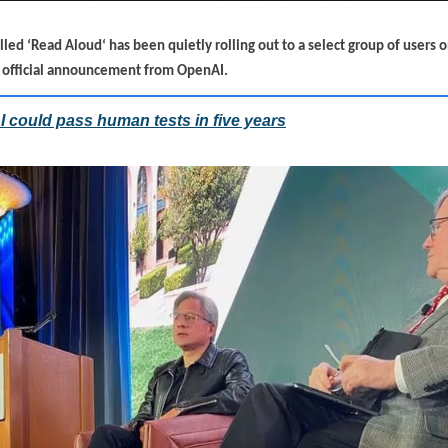
ed ‘Read Aloud‘ has been quietly rolling out to a select group of users 
o official announcement from OpenAI.
 could pass human tests in five years