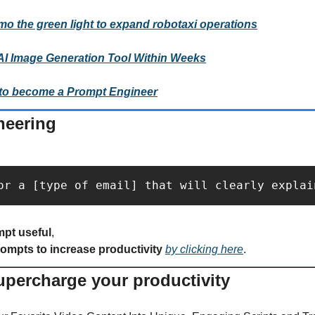
mo the green light to expand robotaxi operations
AI Image Generation Tool Within Weeks
to become a Prompt Engineer
neering
or a [type of email] that will clearly explai
mpt useful
,
rompts to increase productivity 
by clicking here
.
supercharge your productivity