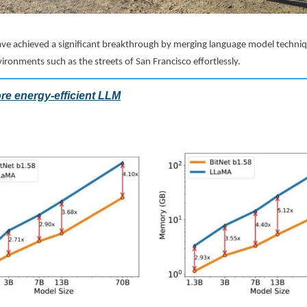
ve achieved a significant breakthrough by merging language model techniqu
vironments such as the streets of San Francisco effortlessly.
re energy-efficient LLM