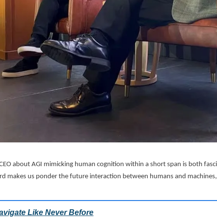
 CEO about AGI mimicking human cognition within a short span is both fasc
ard makes us ponder the future interaction between humans and machines, 
.
avigate Like Never Before