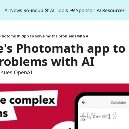
AI News Roundup
🛠️ AI Tools
📢 Sponsor
AI Resources
AI Res
AI 
 Photomath app to solve maths problems with AI
500
's Photomath app to 
roblems with AI
k sues OpenAI