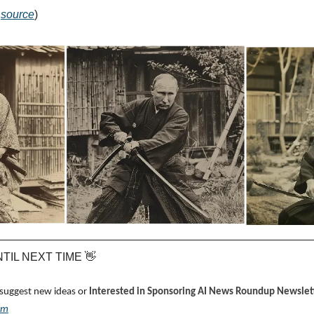
 
source
)
UNTIL NEXT TIME 
👋
 suggest new ideas or 
Interested in Sponsoring AI News Roundup Newslett
om