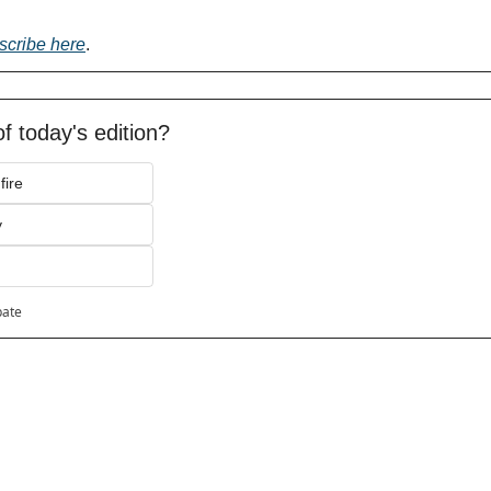
scribe here
.
f today's edition?
fire
y
pate