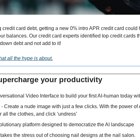
g credit card debt, getting a new 0% intro APR credit card could 
 balances. Our credit card experts identified top credit cards tha
down debt and not add to it!
at all the hype is about.
upercharge your productivity 
ersational Video Interface to build your first AI-human today wi
 - Create a nude image with just a few clicks. With the power of 
r all the clothes, and click ‘undress’
volutionary platform designed to democratize the AI landscape
 takes the stress out of choosing nail designs at the nail salon.