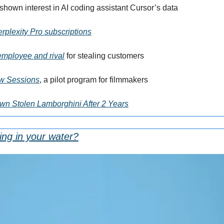
shown interest in AI coding assistant Cursor’s data
rplexity Pro subscriptions
-employee and rival
 for stealing customers
ow Sessions
, a pilot program for filmmakers
n Stolen Lamborghini After 2 Years
ing in your water?