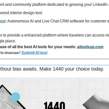
tent and community platform dedicated to growing your LinkedIn
wered interior design tool.
ort
- Autonomous AI and Live Chat CRM software for customer e
s to provide a enhanced platform where travelers can access nea
gle place.
se of all the best AI tools for your needs: 
aitoolsup.com
Submit AI tool
l to showcase? 
thout bias awaits. Make 1440 your choice today.