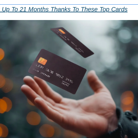
r Up To 21 Months Thanks To These Top Cards