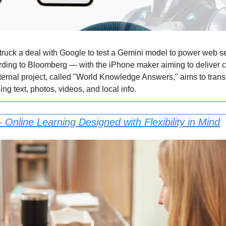
truck a deal with Google to test a Gemini model to power web sea
rding to Bloomberg — with the iPhone maker aiming to deliver co
ternal project, called "World Knowledge Answers," aims to transfo
g text, photos, videos, and local info.
 Online Learning Designed with Flexibility in Mind