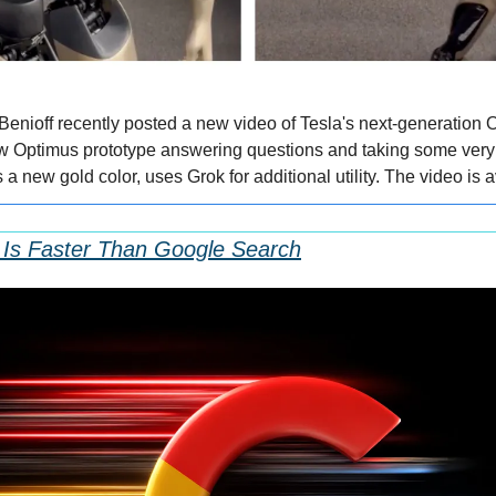
nioff recently posted a new video of Tesla's next-generation O
 Optimus prototype answering questions and taking some very r
a new gold color, uses Grok for additional utility. The video is av
Is Faster Than Google Search