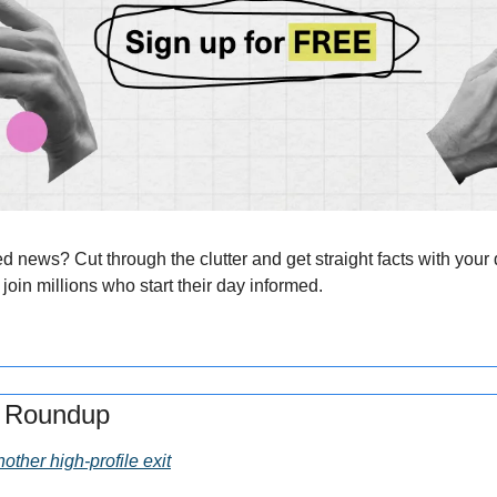
news? Cut through the clutter and get straight facts with your d
 join millions who start their day informed.
s Roundup
other high-profile exit