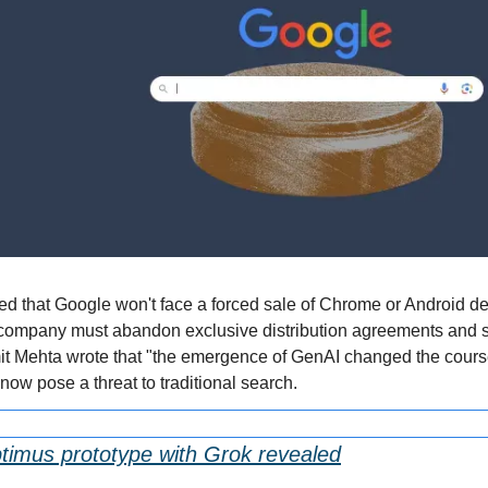
led that Google won't face a forced sale of Chrome or Android des
company must abandon exclusive distribution agreements and sh
t Mehta wrote that "the emergence of GenAI changed the course 
ow pose a threat to traditional search.
timus prototype with Grok revealed