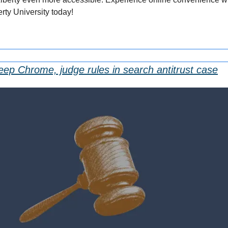
rty University today!
eep Chrome, judge rules in search antitrust case