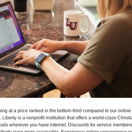
ning at a price ranked in the bottom third compared to our online 
. Liberty is a nonprofit institution that offers a world-class Chris
als wherever you have internet. Discounts for service members 
Liberty even more accessible. Experience online convenience wi