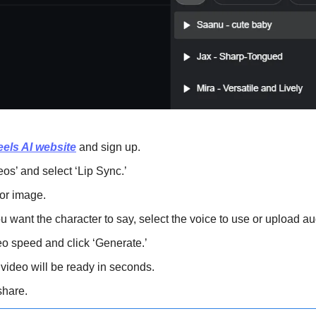
els AI website
 and sign up.
eos’ and select ‘Lip Sync.’
or image.
ou want the character to say, select the voice to use or upload au
o speed and click ‘Generate.’
 video will be ready in seconds.
hare.