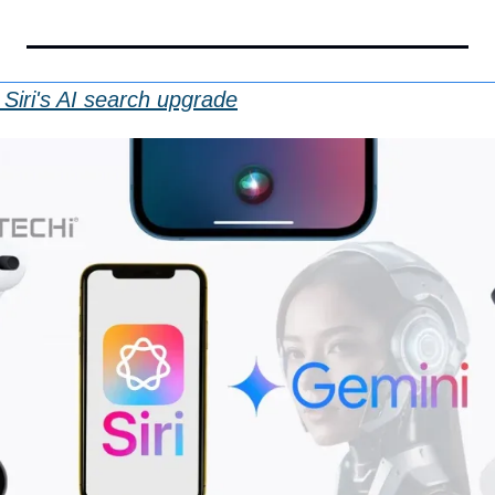
Siri's AI search upgrade