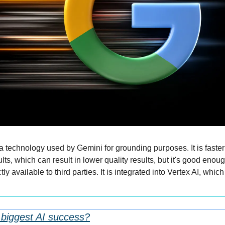
 technology used by Gemini for grounding purposes. It is faste
lts, which can result in lower quality results, but it's good enoug
ly available to third parties. It is integrated into Vertex AI, which 
 biggest AI success?