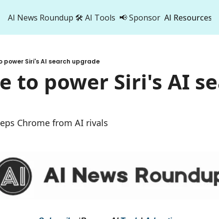
AI News Roundup
🛠️ AI Tools
📢 Sponsor
AI Resources
AI Res
AI 
o power Siri's AI search upgrade
500
e to power Siri's AI se
e
eeps Chrome from AI rivals