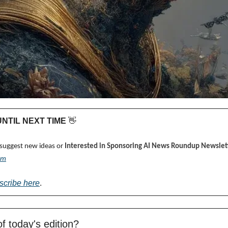
 UNTIL NEXT TIME 
👋
 suggest new ideas or 
Interested in Sponsoring AI News Roundup Newslett
om
scribe here
.
f today's edition?