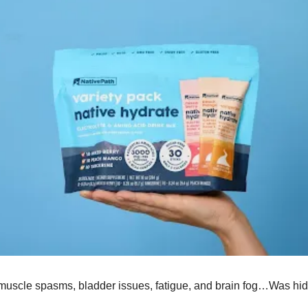
o muscle spasms, bladder issues, fatigue, and brain fog…Was hid