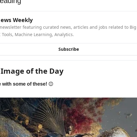
eading
News Weekly
newsletter featuring curated news, articles and jobs related to Big 
 Tools, Machine Learning, Analytics.
Subscribe
 Image of the Day
e with some of these! 
😊