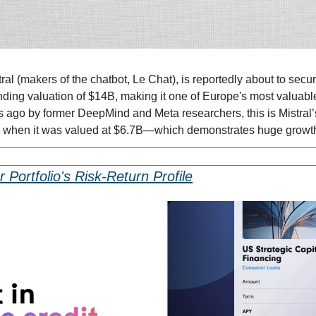
tral (makers of the chatbot, Le Chat), is reportedly about to secu
nding valuation of $14B, making it one of Europe's most valuable 
 ago by former DeepMind and Meta researchers, this is Mistral’s 
, when it was valued at $6.7B—which demonstrates huge growt
 Portfolio's Risk-Return Profile