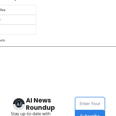
fire
y
pate
AI News 
Roundup
Stay up-to-date with 
Subscribe