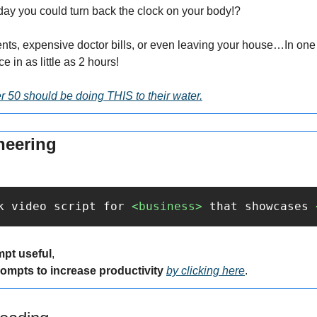
day you could turn back the clock on your body!?
nts, expensive doctor bills, or even leaving your house…In one s
e in as little as 2 hours!
 50 should be doing THIS to their water.
neering
k video script for 
<business>
 that showcases 
mpt useful
,
rompts to increase productivity 
by clicking here
.