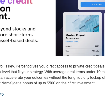
rol is key. Percent gives you direct access to private credit dea
sk level that fit your strategy. With average deal terms under 10 m
n accelerate your outcomes without the long liquidity lockup of 
 Name] get a bonus of up to $500 on their first investment.
lio