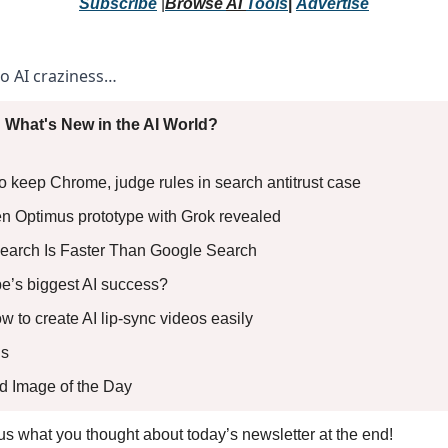
Subscribe
 |
Browse 
AI 
Tools
|
Advertise
to AI craziness… 
 What's New in the AI World?
o keep Chrome, judge rules in search antitrust case 
en Optimus prototype with Grok revealed 
earch Is Faster Than Google Search 
pe’s biggest AI success? 
ow to create AI lip-sync videos easily
s 
ed Image of the Day
l us what you thought about today’s newsletter at the end!