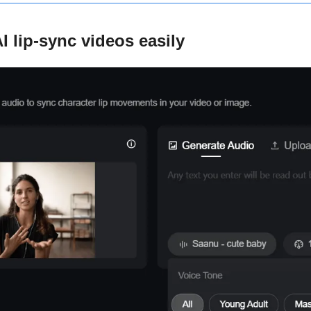
I lip-sync videos easily