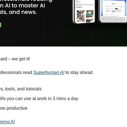
ard – we get it!
ofessionals read 
Superhuman AI
 to stay ahead.
s, tools, and tutorials
ills you can use at work in 3 mins a day
re productive
ering AI