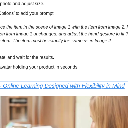
photo and adjust size.
Options’ to add your prompt.
 the item in the scene of Image 1 with the item from Image 2. 
on from Image 1 unchanged, and adjust the hand gesture to fit th
item. The item must be exactly the same as in Image 2.
te’ and wait for the results.
 avatar holding your product in seconds.
 Online Learning Designed with Flexibility in Mind