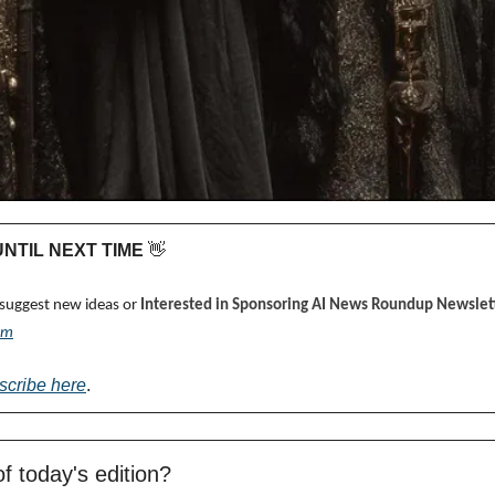
 UNTIL NEXT TIME 
👋
 suggest new ideas or 
Interested in Sponsoring AI News Roundup Newslett
om
scribe here
.
f today's edition?