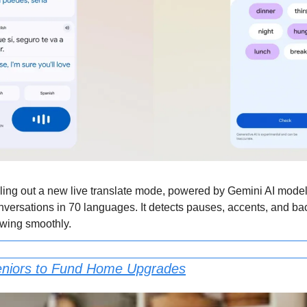
lling out a new live translate mode, powered by Gemini AI models
nversations in 70 languages. It detects pauses, accents, and ba
owing smoothly.
eniors to Fund Home Upgrades