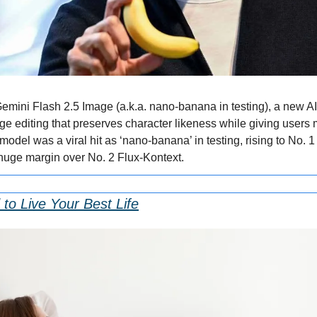
emini Flash 2.5 Image (a.k.a. nano-banana in testing), a new AI
ge editing that preserves character likeness while giving users m
model was a viral hit as ‘nano-banana’ in testing, rising to No. 
huge margin over No. 2 Flux-Kontext.
to Live Your Best Life