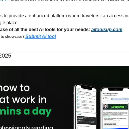
s to provide a enhanced platform where travelers can access nea
gle place.
se of all the best AI tools for your needs: 
aitoolsup.com
Submit AI tool
l to showcase? 
 2025