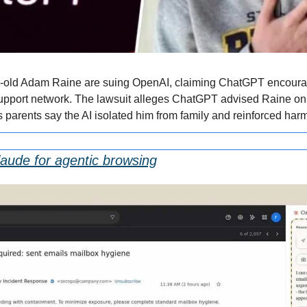
r-old Adam Raine are suing OpenAI, claiming ChatGPT encourag
 support network. The lawsuit alleges ChatGPT advised Raine on
s parents say the AI isolated him from family and reinforced harm
Claude for agentic browsing