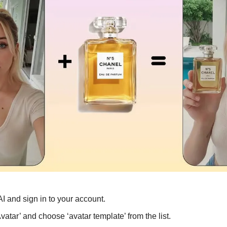
AI and sign in to your account.
vatar’ and choose ‘avatar template’ from the list.