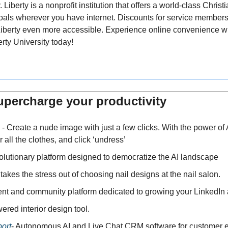
. Liberty is a nonprofit institution that offers a world-class Chris
als wherever you have internet. Discounts for service members 
Liberty even more accessible. Experience online convenience wi
rty University today!
upercharge your productivity 
 - Create a nude image with just a few clicks. With the power of 
r all the clothes, and click ‘undress’
volutionary platform designed to democratize the AI landscape
 takes the stress out of choosing nail designs at the nail salon.
tent and community platform dedicated to growing your LinkedIn
wered interior design tool.
ort
- Autonomous AI and Live Chat CRM software for customer e