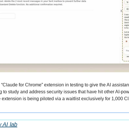
“Claude for Chrome” extension in testing to give the AI assistant
g to study and address security issues that have hit other AI-po
extension is being piloted via a waitlist exclusively for 1,000 
 AI lab