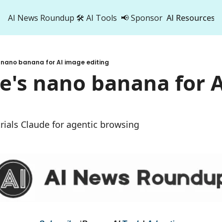
AI News Roundup
🛠️ AI Tools
📢 Sponsor
AI Resources
AI Res
AI 
 nano banana for AI image editing
500
e's nano banana for A
 trials Claude for agentic browsing