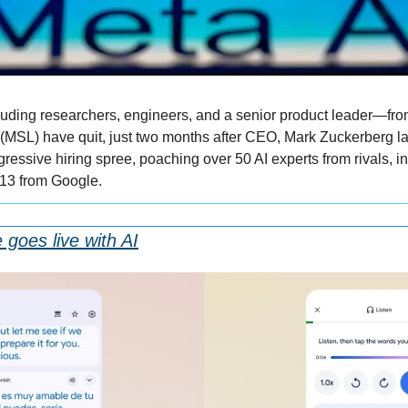
ding researchers, engineers, and a senior product leader—from
(MSL) have quit, just two months after CEO, Mark Zuckerberg l
ressive hiring spree, poaching over 50 AI experts from rivals, i
13 from Google.
 goes live with AI