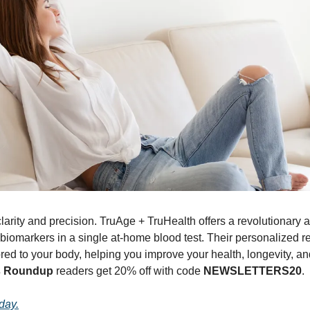
larity and precision. TruAge + TruHealth offers a revolutionary 
biomarkers in a single at-home blood test. Their personalized rep
d to your body, helping you improve your health, longevity, and vit
s Roundup
 readers get 20% off with code 
NEWSLETTERS20
.
oday.