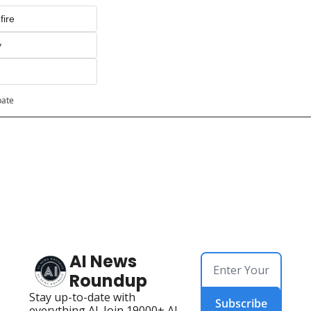
fire
y
pate
AI News 
Roundup
Stay up-to-date with 
Subscribe
everything AI. Join 19000+ AI 