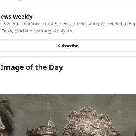
News Weekly
newsletter featuring curated news, articles and jobs related to Big 
 Tools, Machine Learning, Analytics.
Subscribe
 Image of the Day