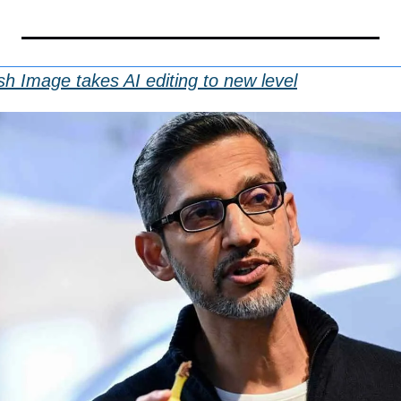
sh Image takes AI editing to new level