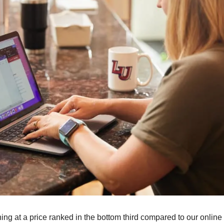
ning at a price ranked in the bottom third compared to our online 