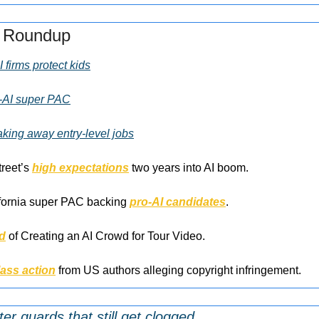
s Roundup
 firms protect kids
o-AI super PAC
taking away entry-level jobs
reet’s 
high expectations
 two years into AI boom.
ifornia super PAC backing 
pro-AI candidates
.
d
 of Creating an AI Crowd for Tour Video.
lass action
 from US authors alleging copyright infringement.
ter guards that still get clogged.