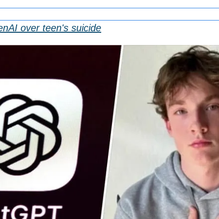
nAI over teen's suicide