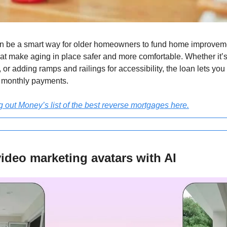
n be a smart way for older homeowners to fund home improvemen
at make aging in place safer and more comfortable. Whether it’s
, or adding ramps and railings for accessibility, the loan lets you
t monthly payments.
g out Money’s list of the best reverse mortgages here.
ideo marketing avatars with AI