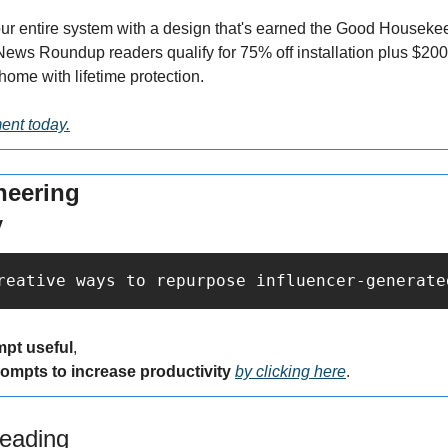
r entire system with a design that's earned the Good Housekee
News Roundup readers qualify for 75% off installation plus $200
home with lifetime protection.
ent today.
neering
y
reative ways to repurpose influencer-generate
mpt useful
,
rompts to increase productivity 
by clicking here
.
eading