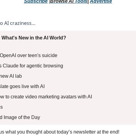
Subscribe
 |
Browse 
AI 
Tools
|
Advertise
to AI craziness… 
 What's New in the AI World?
e OpenAI over teen's suicide 
als Claude for agentic browsing 
 new AI lab 
ate goes live with AI 
ow to create video marketing avatars with AI
s 
ed Image of the Day
l us what you thought about today’s newsletter at the end!