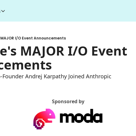
s
esources
I Toolkit
Money making courses
s MAJOR I/O Event Announcements
5000+ AI Tools
1000+ MidJourney Prompts
e's MAJOR I/O Event 
cements
o-Founder Andrej Karpathy Joined Anthropic
Sponsored by