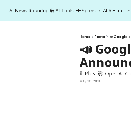
AI News Roundup
🛠️ AI Tools
📢 Sponsor
AI Resource
AI R
A
Home
Posts
📣 Google'
📣 Googl
Announ
🦾Plus: ‍🤯 OpenAI C
May 20, 2026