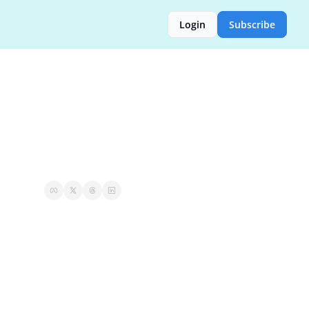
Login
Subscribe