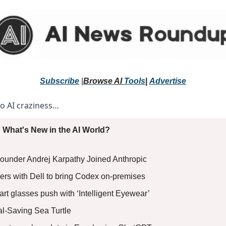
Subscribe
 |
Browse 
AI 
Tools
|
Advertise
to AI craziness… 
 What's New in the AI World?
ounder Andrej Karpathy Joined Anthropic
ers with Dell to bring Codex on-premises
rt glasses push with ‘Intelligent Eyewear’
al-Saving Sea Turtle