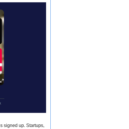
s signed up. Startups, 