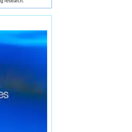
ng research.