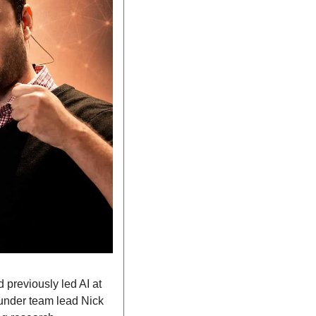
previously led AI at 
 under team lead Nick 