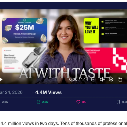
t 4.4 million views in two days. Tens of thousands of professional