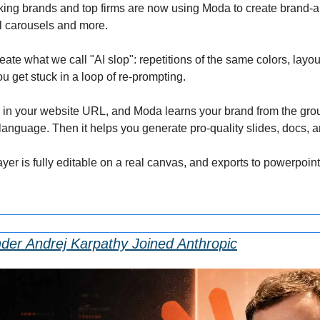
king brands and top firms are now using Moda to create brand-al
al carousels and more.
reate what we call "AI slop": repetitions of the same colors, layou
you get stuck in a loop of re-prompting.
op in your website URL, and Moda learns your brand from the grou
 language. Then it helps you generate pro-quality slides, docs, 
ayer is fully editable on a real canvas, and exports to powerpoi
er Andrej Karpathy Joined Anthropic