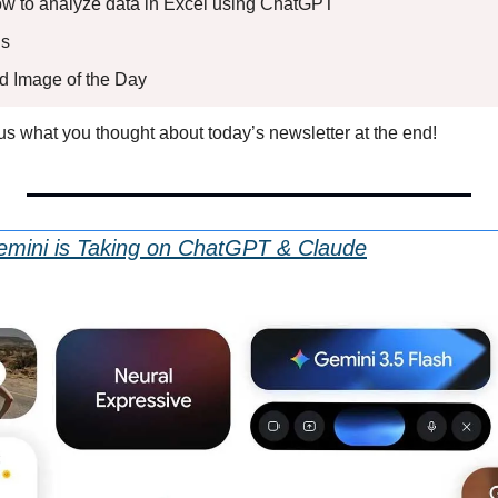
How to analyze data in Excel using ChatGPT
s 
ed Image of the Day
l us what you thought about today’s newsletter at the end!
mini is Taking on ChatGPT & Claude