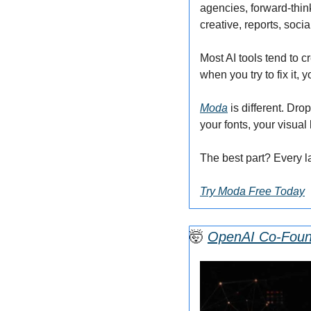
agencies, forward-thin
creative, reports, soci
Most AI tools tend to c
when you try to fix it, 
Moda
 is different. Dr
your fonts, your visual
The best part? Every l
Try Moda Free Today
🤯
OpenAI Co-Found