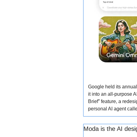
Google held its annual
it into an all-purpose 
Brief” feature, a rede
personal AI agent call
Moda is the AI desi