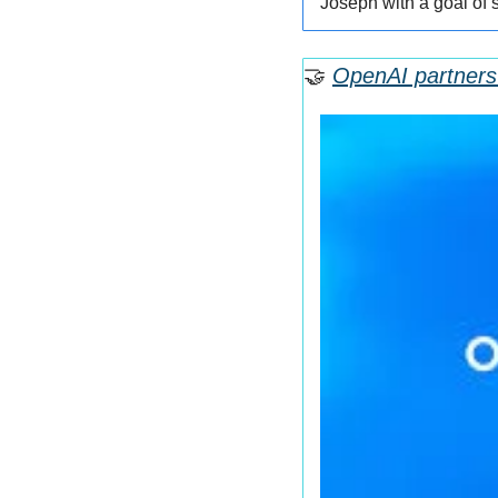
Joseph with a goal of 
🤝
OpenAI partners 