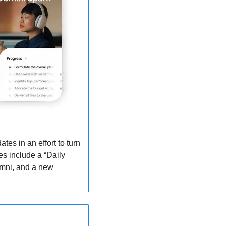
s in an effort to turn 
s include a “Daily 
mni, and a new 