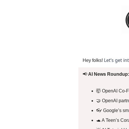
Let’s get in
Hey folks! 
📢
 AI News Roundup:
🤯
 OpenAI Co-F
🤝
 OpenAI partn
👓 Google’s sma
🐢
 A Teen’s Cor