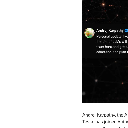
Andrej Karpathy, the A
Tesla, has joined Anth