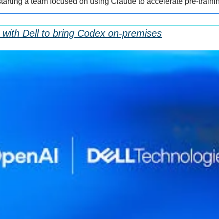
starting a team focused on using Claude to accelerate pre-traini
with Dell to bring Codex on-premises