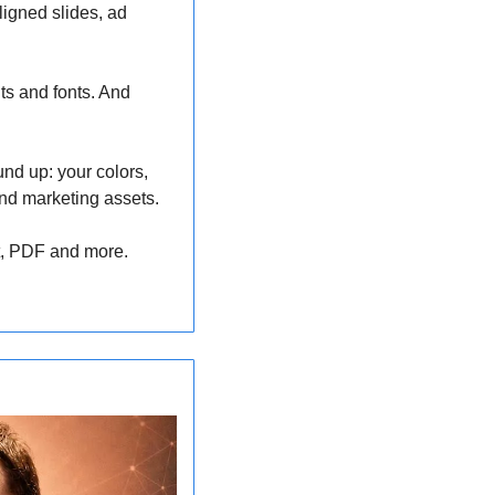
igned slides, ad 
ts and fonts. And 
nd up: your colors, 
and marketing assets. 
nt, PDF and more.