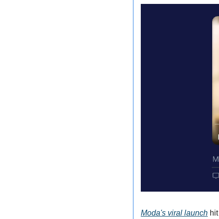
Moda's viral launch
 hi