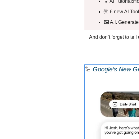
💡
 AI Tutorial:
🤯
 6 new AI Tool
🖼️ A.I. Generat
And don’t forget to tel
🦾
Google’s New Ge