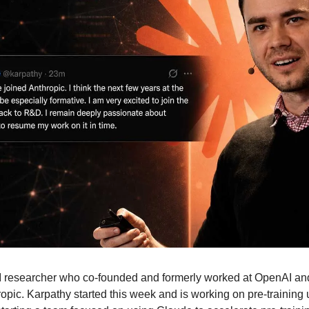
I researcher who co-founded and formerly worked at OpenAI and 
ropic. Karpathy started this week and is working on pre-training