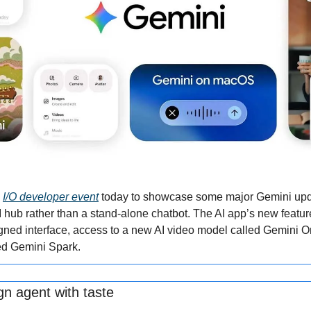
 
I/O developer event
 today to showcase some major Gemini update
AI hub rather than a stand-alone chatbot. The AI app’s new feature
signed interface, access to a new AI video model called Gemini O
ed Gemini Spark.
gn agent with taste