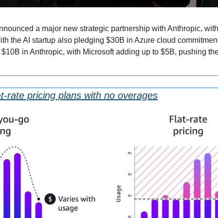
nnounced a major new strategic partnership with Anthropic, with
 the AI startup also pledging $30B in Azure cloud commitments 
to $10B in Anthropic, with Microsoft adding up to $5B, pushing t
t-rate pricing plans with no overages