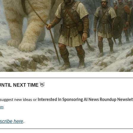
 UNTIL NEXT TIME 
👋
 suggest new ideas or 
Interested in Sponsoring AI News Roundup Newslett
om
scribe here
.