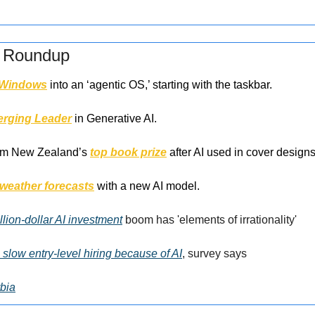
s Roundup
Windows
 into an ‘agentic OS,’ starting with the taskbar.
rging Leader
 in Generative AI.
om New Zealand’s 
top book prize
 after AI used in cover designs
weather forecasts
 with a new AI model.
llion-dollar AI investment
 boom has 'elements of irrationality'
slow entry-level hiring because of AI
, survey says
bia