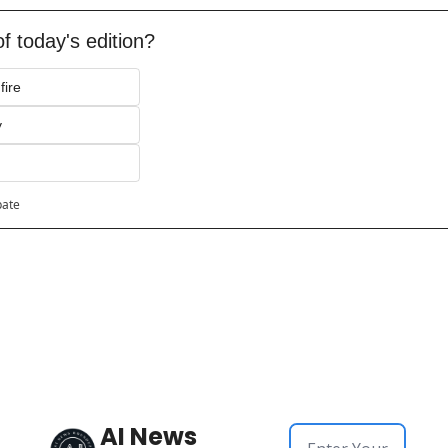
f today's edition?
fire
y
pate
AI News 