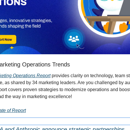
arketing Operations Trends
keting Operations Report
 provides clarity on technology, team st
 as shared by 34 marketing leaders. Are you challenged by aud
ort covers proven strategies to modernize operations and boos
 the way in marketing excellence!
te of Report
A and Anthropic announce strategic partnerships