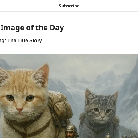
Subscribe
 Image of the Day
ng: The True Story