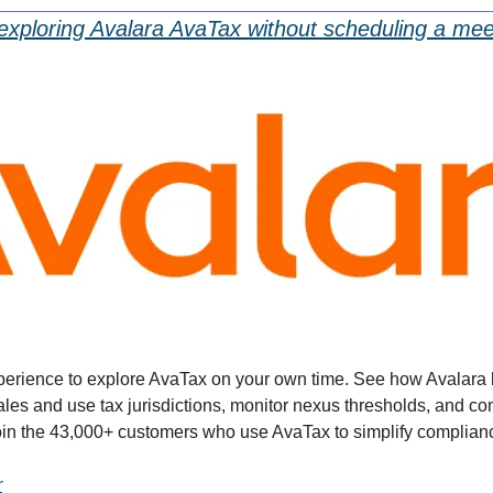
exploring Avalara AvaTax without scheduling a mee
xperience to explore AvaTax on your own time. See how Avalara 
les and use tax jurisdictions, monitor nexus thresholds, and co
Join the 43,000+ customers who use AvaTax to simplify complian
r