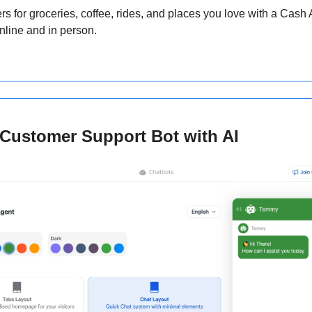
ers for groceries, coffee, rides, and places you love with a Cash 
nline and in person.
I Customer Support Bot with AI