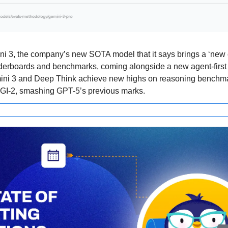
 3, the company’s new SOTA model that it says brings a ‘new era
aderboards and benchmarks, coming alongside a new agent-first
emini 3 and Deep Think achieve new highs on reasoning benchma
I-2, smashing GPT-5’s previous marks.