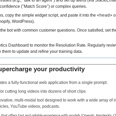
hrases (e.g., "talk to an agent") and set up alerts (via Slack/Email
confidence ("Match Score") or complex queries.
<head>
ns, copy the simple widget script, and paste it into the 
 o
hopify, WordPress).
the bot with common customer questions. Once satisfied, set the
ytics Dashboard to monitor the Resolution Rate. Regularly revi
 them to update and refine your training data.
upercharge your productivity 
ates a fully-functional web application from a single prompt:
 for cutting long videos into dozens of short clips
novative, multi-modal tool designed to work with a wide array of in
icles, YouTube videos, podcasts.
 that offers fast and reliable experience with models (OpenAI, Perplexity, 