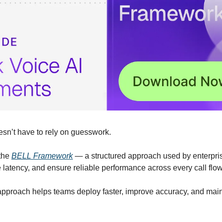
sn’t have to rely on guesswork.
the 
BELL Framework
 — a structured approach used by enterprise
e latency, and ensure reliable performance across every call flow
approach helps teams deploy faster, improve accuracy, and maint