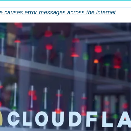
e causes error messages across the internet