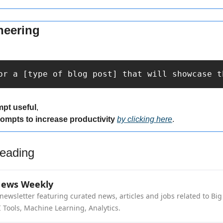
neering
or a [type of blog post] that will showcase t
mpt useful
,
rompts to increase productivity 
by clicking here
.
eading
News Weekly
newsletter featuring curated news, articles and jobs related to Big 
 Tools, Machine Learning, Analytics.