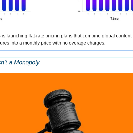
 launching flat-rate pricing plans that combine global content d
res into a monthly price with no overage charges.
Isn’t a Monopoly