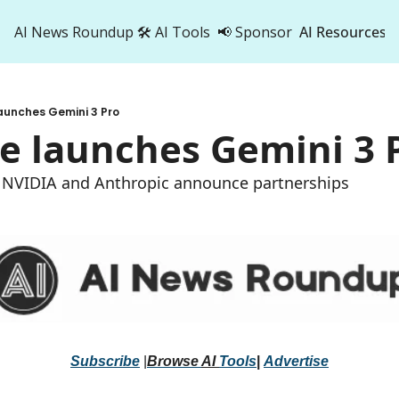
AI News Roundup
🛠️ AI Tools
📢 Sponsor
AI Resources
AI Res
AI 
aunches Gemini 3 Pro
500
e launches Gemini 3 
t, NVIDIA and Anthropic announce partnerships
Subscribe
 |
Browse 
AI 
Tools
|
Advertise