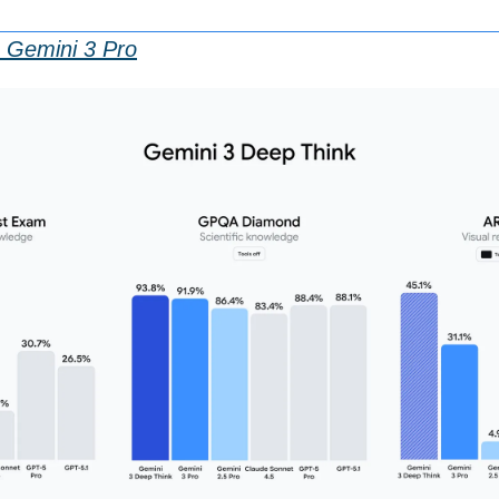
 Gemini 3 Pro