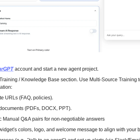
urGPT
 account and start a new agent project.
Training / Knowledge Base section. Use Multi-Source Training to
ation:
te URLs (FAQ, policies).
 documents (PDFs, DOCX, PPT).
ic Manual Q&A pairs for non-negotiable answers
widget's colors, logo, and welcome message to align with your br