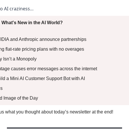
to AI craziness… 
 What's New in the AI World?
VIDIA and Anthropic announce partnerships 
 flat-rate pricing plans with no overages 
lly Isn’t a Monopoly 
utage causes error messages across the internet 
uild a Mini AI Customer Support Bot with AI
s 
ed Image of the Day
l us what you thought about today’s newsletter at the end!