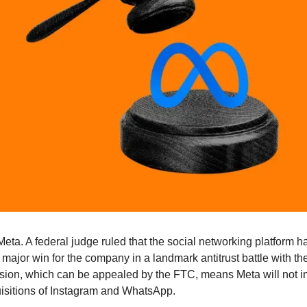
 Meta. A federal judge ruled that the social networking platform 
major win for the company in a landmark antitrust battle with th
ion, which can be appealed by the FTC, means Meta will not im
sitions of Instagram and WhatsApp.