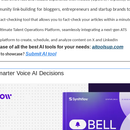
unity link-building for bloggers, entrepreneurs and startup brands t
 fact-checking tool that allows you to fact-check your articles within a minut
ultimate Talent Operations Platform, seamlessly integrating a next-gen ATS
ne platform to create, schedule, and analyze content on X and LinkedIn
se of all the best AI tools for your needs: 
aitoolsup.com
Submit AI tool
l to showcase? 
arter Voice AI Decisions