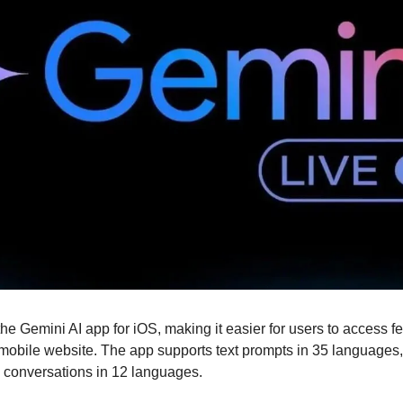
e Gemini AI app for iOS, making it easier for users to access fe
mobile website. The app supports text prompts in 35 languages,
e conversations in 12 languages.