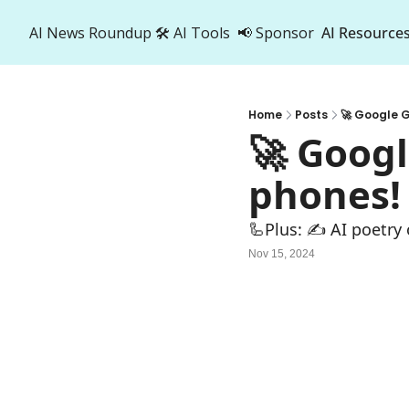
AI News Roundup
🛠️ AI Tools
📢 Sponsor
AI Resource
AI R
A
Home
Posts
🚀 Google G
🚀 Googl
phones!
🦾Plus: ✍️ AI poetry
Nov 15, 2024