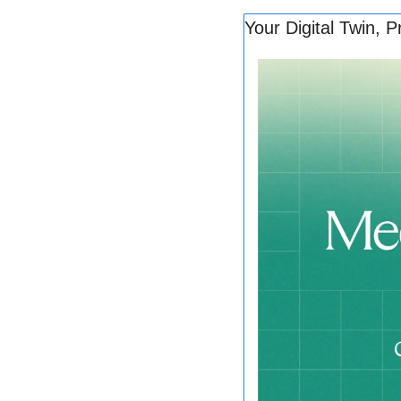
Your Digital Twin, P