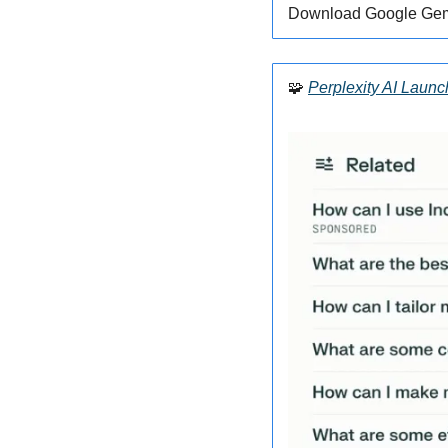
Download Google Gemi
🧩
Perplexity AI Laun