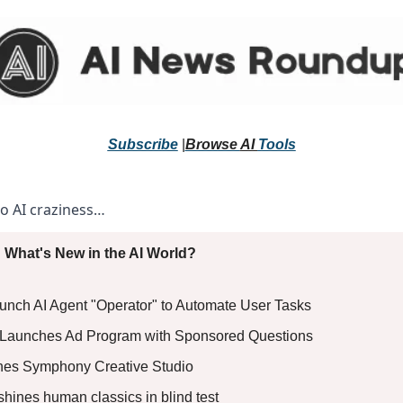
Subscribe
 |
Browse 
AI 
Tools
to AI craziness… 
 What's New in the AI World?
aunch AI Agent "Operator" to Automate User Tasks
AI Launches Ad Program with Sponsored Questions
ches Symphony Creative Studio
shines human classics in blind test