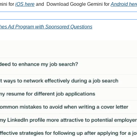
ni for 
iOS here
 and  Download Google Gemini for 
Android her
ches Ad Program with Sponsored Questions