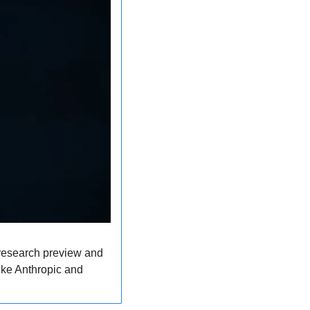
 research preview and 
ke Anthropic and 