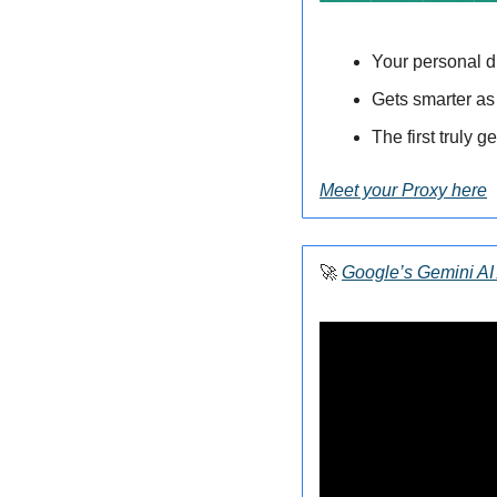
Your personal di
Gets smarter as
The first truly g
Meet your Proxy here
🚀
Google’s Gemini AI