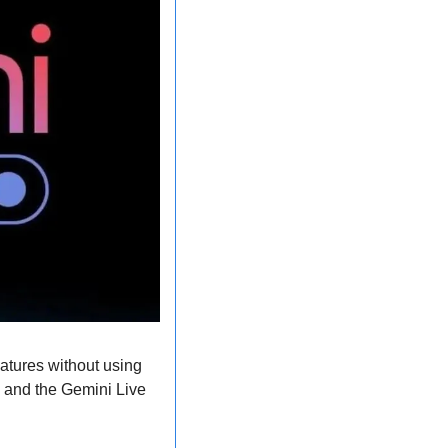
atures without using 
 and the Gemini Live 