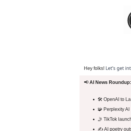
Let’s get in
Hey folks! 
📢
 AI News Roundup:
🛠️ OpenAI to L
🧩
 Perplexity 
🤳
 TikTok laun
✍️ AI poetry out