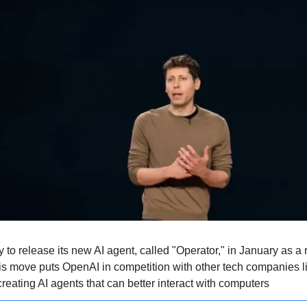
 to release its new AI agent, called "Operator," in January as a
his move puts OpenAI in competition with other tech companies li
reating AI agents that can better interact with computers