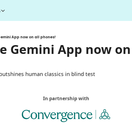
s
esources
I Toolkit
Money making courses
emini App now on all phones!
5000+ AI Tools
1000+ MidJourney Prompts
e Gemini App now on a
 outshines human classics in blind test
In partnership with