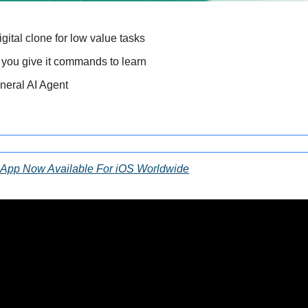
gital clone for low value tasks 
 you give it commands to learn 
eneral AI Agent 
 App Now Available For iOS Worldwide