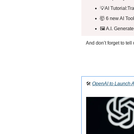
💡
AI Tutorial:T
🤯
 6 new AI Tool
🖼️ A.I. Generat
And don’t forget to tel
🛠️ 
OpenAI to Launch A