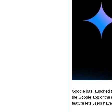
Google has launched th
the Google app or the 
feature lets users hav