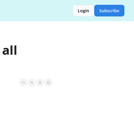
Login
Subscribe
ll 