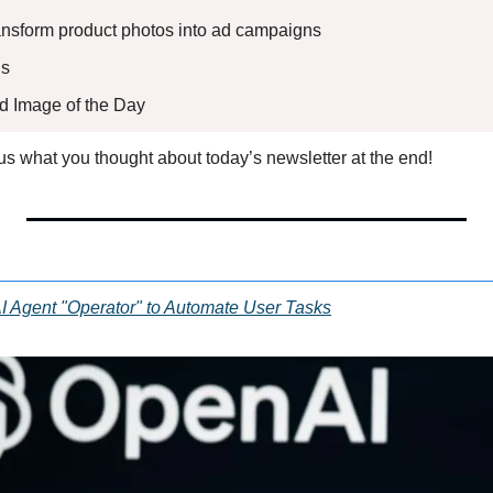
ransform product photos into ad campaigns
s 
ed Image of the Day
l us what you thought about today’s newsletter at the end!
I Agent "Operator" to Automate User Tasks