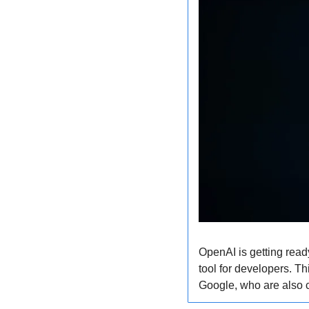
OpenAI is getting ready
tool for developers. T
Google, who are also c