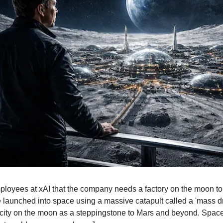
loyees at xAI that the company needs a factory on the moon to bu
e launched into space using a massive catapult called a 'mass dri
g city on the moon as a steppingstone to Mars and beyond. SpaceX