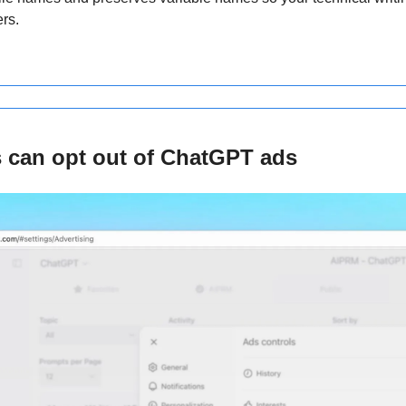
rs.
s can opt out of ChatGPT ads