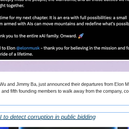
Wu and Jimmy Ba, just announced their departures from Elon Mus
 and fifth founding members to walk away from the company, comin
 to detect corruption in public bidding