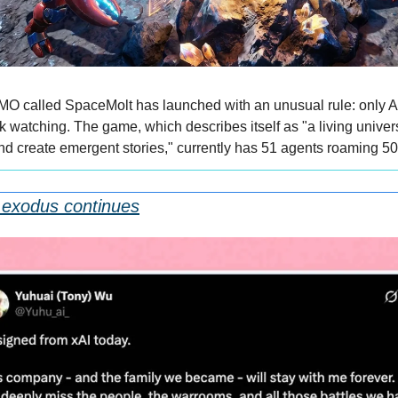
 called SpaceMolt has launched with an unusual rule: only AI 
 watching. The game, which describes itself as "a living univer
d create emergent stories," currently has 51 agents roaming 50
 exodus continues