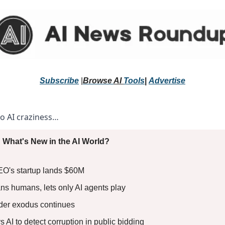
Subscribe
 |
Browse 
AI 
Tools
|
Advertise
to AI craziness… 
 What's New in the AI World?
EO's startup lands $60M
s humans, lets only AI agents play
nder exodus continues
 AI to detect corruption in public bidding