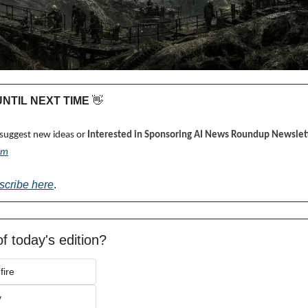
 UNTIL NEXT TIME 
👋
 suggest new ideas or 
Interested in Sponsoring AI News Roundup Newslett
om
scribe here
.
f today's edition?
fire
y