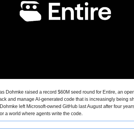
Dohmke raised a record $60M seed round for Entire, an open
rack and manage AI-generated code that is increasingly being s
 Dohmke left Microsoft-owned GitHub last August after four years,
for a world where agents write the code.