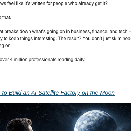
feel like it’s written for people who already get it?
 that.
that breaks down what’s going on in business, finance, and tech — 
 to keep things interesting. The result? You don’t just skim head
ng on.
 over 4 million professionals reading daily.
o Build an AI Satellite Factory on the Moon