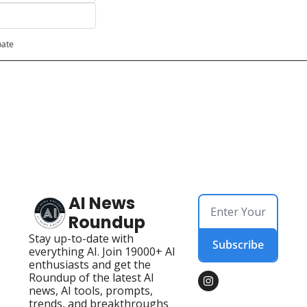
pate
AI News 
Roundup
Stay up-to-date with 
Subscribe
everything AI. Join 19000+ AI 
enthusiasts and get the 
Roundup of the latest AI 
news, AI tools, prompts, 
trends, and breakthroughs 