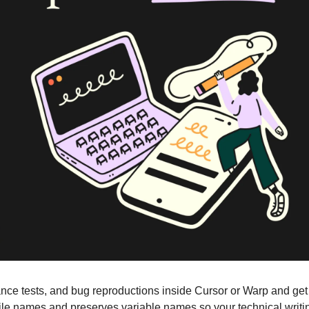
ce tests, and bug reproductions inside Cursor or Warp and get p
ile names and preserves variable names so your technical writing