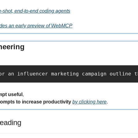
e-shot, end-to-end coding agents
des an early preview of WebMCP
neering
or an influencer marketing campaign outline t
mpt useful
,
rompts to increase productivity 
by clicking here
.
eading