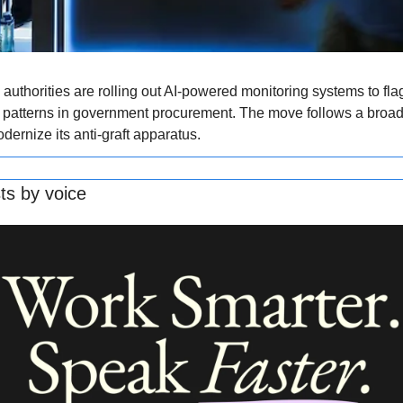
 authorities are rolling out AI-powered monitoring systems to flag 
 patterns in government procurement. The move follows a broade
ernize its anti-graft apparatus.
ts by voice