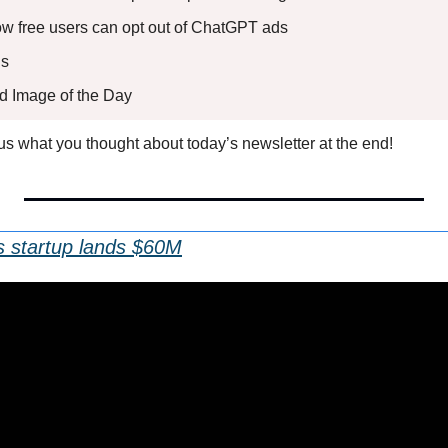
How free users can opt out of ChatGPT ads
s 
ed Image of the Day
l us what you thought about today’s newsletter at the end!
 startup lands $60M