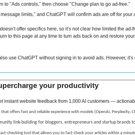
wn to "Ads controls," then choose "Change plan to go ad-free."
message limits," and ChatGPT will confirm ads are off for your 
oesn't offer specifics here, so it's not clear how limited the ad-f
rn to this page at any time to turn ads back on and restore your m
also use ChatGPT without signing in to avoid ads. However, it's n
upercharge your productivity 
et instant website feedback from 1,000 AI customers — actionable
p that offers fast and reliable experience with models (OpenAI, Perplexity,
unity link-building for bloggers, entrepreneurs and startup brands t
 fact-checking tool that allows you to fact-check your articles within a minut