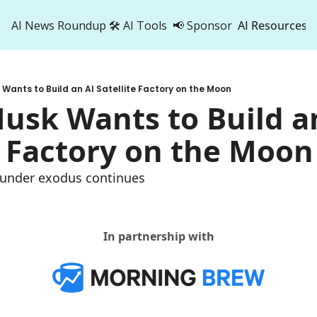
AI News Roundup
🛠️ AI Tools
📢 Sponsor
AI Resources
AI Res
AI 
 Wants to Build an AI Satellite Factory on the Moon
500
usk Wants to Build an
e Factory on the Moon
founder exodus continues
In partnership with