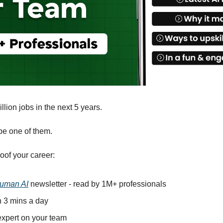
llion jobs in the next 5 years.
be one of them. 
oof your career: 
uman AI
 newsletter - read by 1M+ professionals 
in 3 mins a day 
xpert on your team 