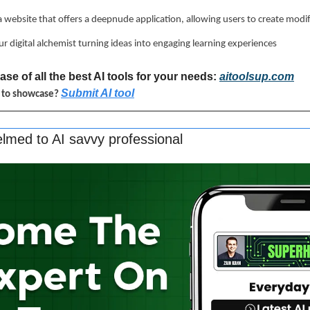
 a website that offers a deepnude application, allowing users to create modi
ur digital alchemist turning ideas into engaging learning experiences
se of all the best AI tools for your needs: 
aitoolsup.com
Submit AI tool
l to showcase? 
lmed to AI savvy professional