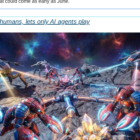
 that could come as early as June.
umans, lets only AI agents play