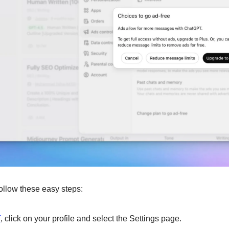
 follow these easy steps:
T
, click on your profile and select the Settings page.