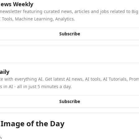
News Weekly
newsletter featuring curated news, articles and jobs related to Big 
 Tools, Machine Learning, Analytics.
Subscribe
aily
e with everything AI. Get latest AI news, AI tools, AI Tutorials, Pro
in AI - all in just 5 minutes a day.
Subscribe
 Image of the Day
.