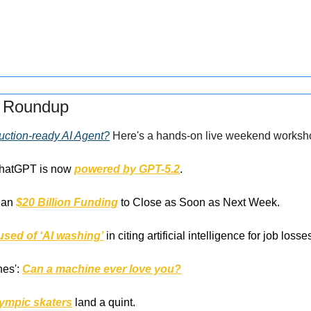
s Roundup
uction-ready AI Agent?
 Here's a hands-on live weekend worksh
ChatGPT is now 
powered by GPT-5.2
.
han 
$20 Billion Funding
 to Close as Soon as Next Week.
used of ‘AI washing’
 in citing artificial intelligence for job losse
es': 
Can a machine ever love you?
lympic skaters
 land a quint.