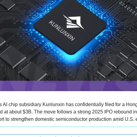
s AI chip subsidiary Kunlunxin has confidentially filed for a Hong
ued at about $3B. The move follows a strong 2025 IPO rebound i
fort to strengthen domestic semiconductor production amid U.S. ex