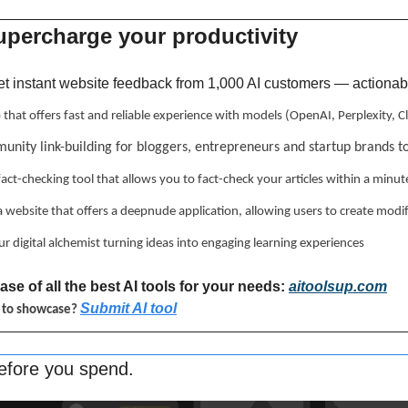
upercharge your productivity 
et instant website feedback from 1,000 AI customers — actionable
p that offers fast and reliable experience with models (OpenAI, Perplexity,
unity link-building for bloggers, entrepreneurs and startup brands t
 fact-checking tool that allows you to fact-check your articles within a minut
 a website that offers a deepnude application, allowing users to create modi
ur digital alchemist turning ideas into engaging learning experiences
se of all the best AI tools for your needs: 
aitoolsup.com
Submit AI tool
l to showcase? 
efore you spend.