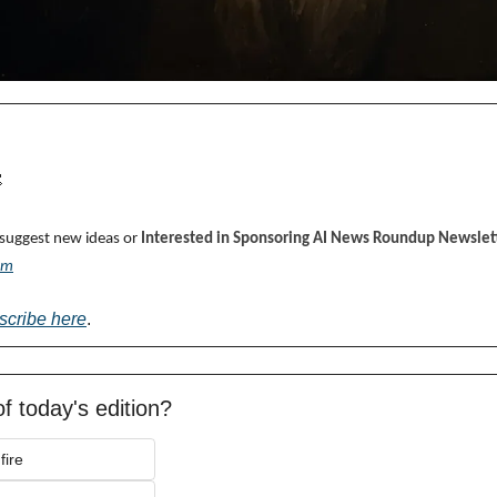

 suggest new ideas or 
Interested in Sponsoring AI News Roundup Newslett
om
scribe here
.
f today's edition?
fire