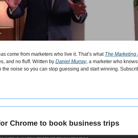
as come from marketers who live it. That’s what 
The Marketing 
es, and no fluff. Written by 
Daniel Murray
, a marketer who knows 
h the noise so you can stop guessing and start winning. Subscrib
for Chrome to book business trips