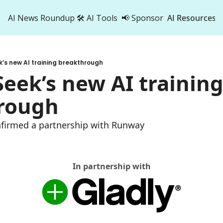
AI News Roundup
🛠️ AI Tools
📢 Sponsor
AI Resources
AI Res
AI 
’s new AI training breakthrough
500
eek’s new AI training
rough
nfirmed a partnership with Runway 
In partnership with