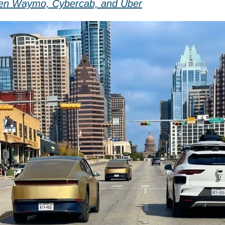
en Waymo, Cybercab, and Uber