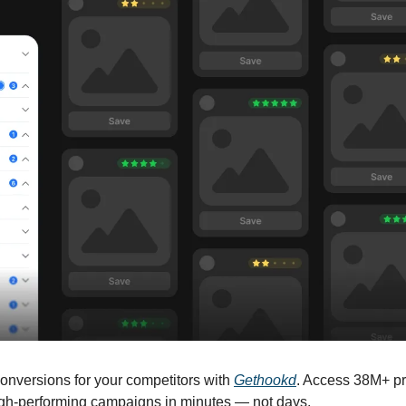
onversions for your competitors with 
Gethookd
. Access 38M+ p
high-performing campaigns in minutes — not days.