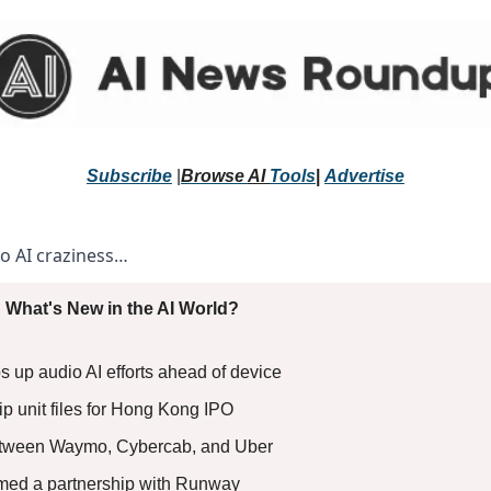
Subscribe
 |
Browse 
AI 
Tools
|
Advertise
to AI craziness… 
 What's New in the AI World?
 up audio AI efforts ahead of device 
ip unit files for Hong Kong IPO 
tween Waymo, Cybercab, and Uber 
med a partnership with Runway 