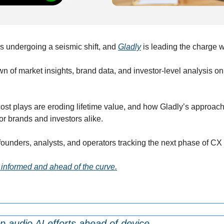
 undergoing a seismic shift, and 
Gladly
 is leading the charge w
wn of market insights, brand data, and investor-level analysis o
ost plays are eroding lifetime value, and how Gladly’s approach 
r brands and investors alike.
 founders, analysts, and operators tracking the next phase of CX
 informed and ahead of the curve.
 audio AI efforts ahead of device