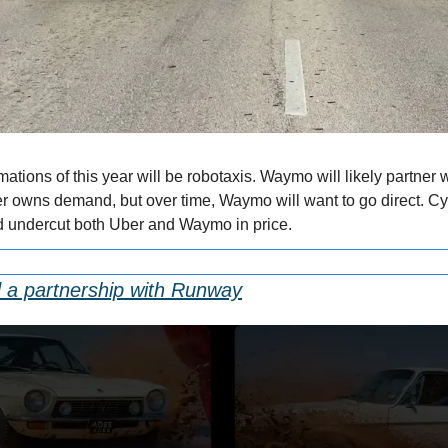
mations of this year will be robotaxis. Waymo will likely partner 
 owns demand, but over time, Waymo will want to go direct. Cy
d undercut both Uber and Waymo in price.
 a partnership with Runway