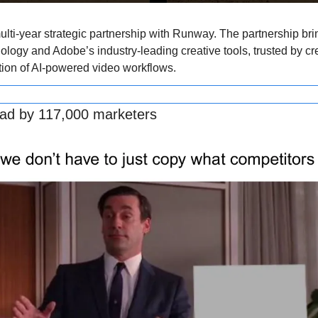
ti-year strategic partnership with Runway. The partnership bri
ology and Adobe’s industry-leading creative tools, trusted by cr
tion of AI-powered video workflows.
ead by 117,000 marketers