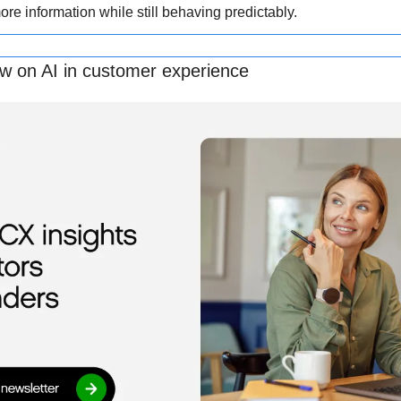
re information while still behaving predictably.
ew on AI in customer experience