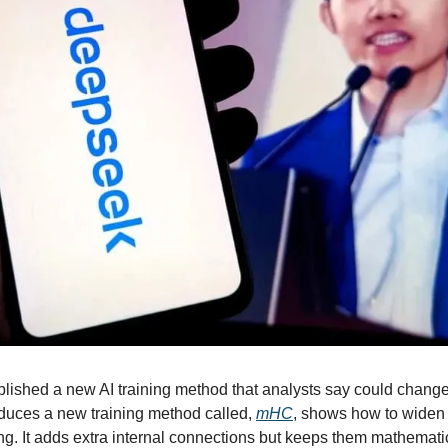
ished a new AI training method that analysts say could change
duces a new training method called, 
mHC
, shows how to widen 
ng. It adds extra internal connections but keeps them mathematic