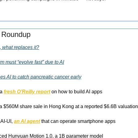
s Roundup
, what replaces it?
m must “evolve fast” due to AI
es AI to catch pancreatic cancer early
a 
fresh O’Reilly report
 on how to build AI apps 
f a $560M share sale in Hong Kong at a reported $6.6B valuation
AI-UI, 
an AI agent
 that can operate smartphone apps
ced Hunyuan Motion 1.0, a 1B parameter model 