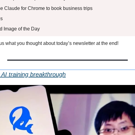
Use Claude for Chrome to book business trips
s 
ed Image of the Day
l us what you thought about today’s newsletter at the end!
AI training breakthrough