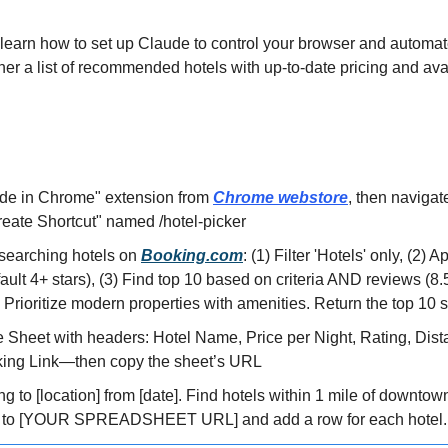
ill learn how to set up Claude to control your browser and automate
her a list of recommended hotels with up-to-date pricing and avai
aude in Chrome" extension from 
Chrome webstore
, then navigate
reate Shortcut" named /hotel-picker
earching hotels on 
Booking.com
: (1) Filter 'Hotels' only, (2) A
efault 4+ stars), (3) Find top 10 based on criteria AND reviews (8.
) Prioritize modern properties with amenities. Return the top 10 
 Sheet with headers: Hotel Name, Price per Night, Rating, Dist
king Link—then copy the sheet’s URL
ing to [location] from [date]. Find hotels within 1 mile of downtow
te to [YOUR SPREADSHEET URL] and add a row for each hotel. S