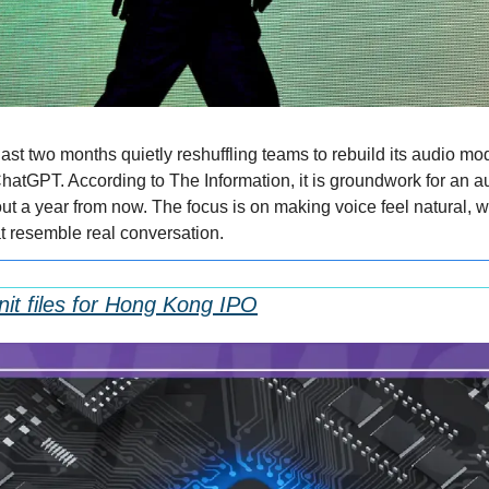
st two months quietly reshuffling teams to rebuild its audio model
hatGPT. According to The Information, it is groundwork for an aud
t a year from now. The focus is on making voice feel natural, wit
at resemble real conversation.
nit files for Hong Kong IPO