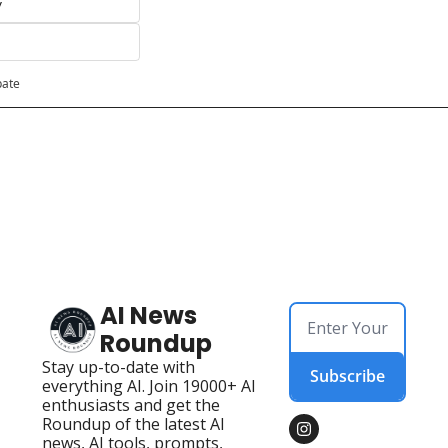
y
pate
AI News 
Roundup
Stay up-to-date with 
Subscribe
everything AI. Join 19000+ AI 
enthusiasts and get the 
Roundup of the latest AI 
news, AI tools, prompts, 