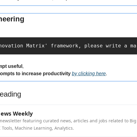
neering
novation Matrix' framework, please write a ma
mpt useful
,
rompts to increase productivity 
by clicking here
.
eading
News Weekly
newsletter featuring curated news, articles and jobs related to Big 
 Tools, Machine Learning, Analytics.