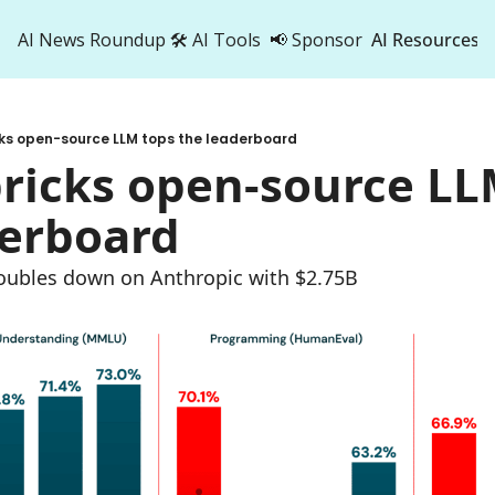
AI News Roundup
🛠️ AI Tools
📢 Sponsor
AI Resources
AI Res
AI 
cks open-source LLM tops the leaderboard
500
ricks open-source LLM
derboard
oubles down on Anthropic with $2.75B