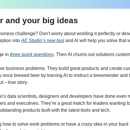
r and your big ideas
iness challenge? Don’t worry about wording it perfectly or describ
ption into
AE Studio’s new tool
 and AI will help you solve that 
e in 
three quick questions
. Then AI churns out solutions custom
lve business problems. They build great products and create cus
 once brewed beer by training AI to instruct a brewmeister and t
t – true story.
o’s data scientists, designers and developers have done even m
ers and executives. They’re a great match for leaders wanting to
outstanding products built with the latest tools and tech.
g how to solve work problems or have a crazy idea in your back p