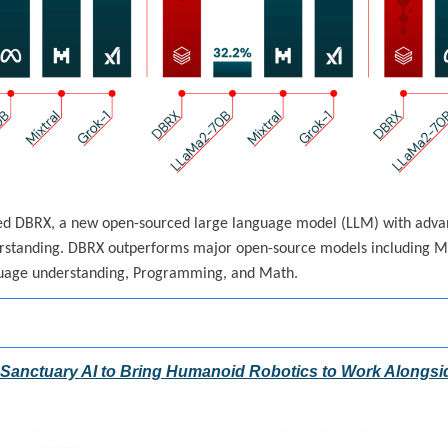
ed DBRX, a new open-sourced large language model (LLM) with advanc
standing. DBRX outperforms major open-source models including Mi
guage understanding, Programming, and Math.
n Sanctuary AI to Bring Humanoid Robotics to Work Along