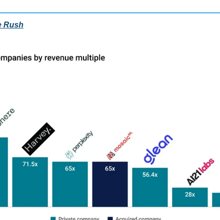
e Rush