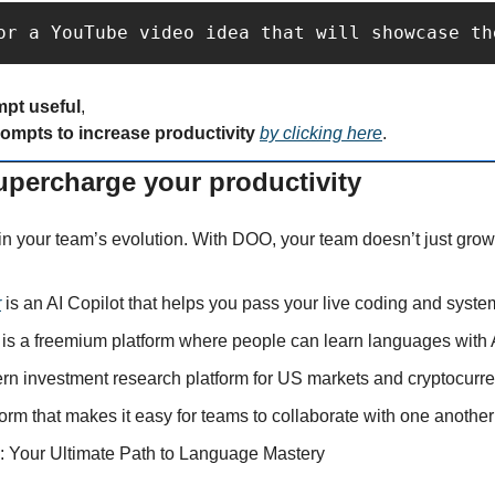
or a YouTube video idea that will showcase th
mpt useful
,
rompts to increase productivity 
by clicking here
.
supercharge your productivity
in your team’s evolution. With DOO, your team doesn’t just grow 
r
 is an AI Copilot that helps you pass your live coding and syste
 is a freemium platform where people can learn languages with 
ern investment research platform for US markets and cryptocurre
tform that makes it easy for teams to collaborate with one another
: Your Ultimate Path to Language Mastery