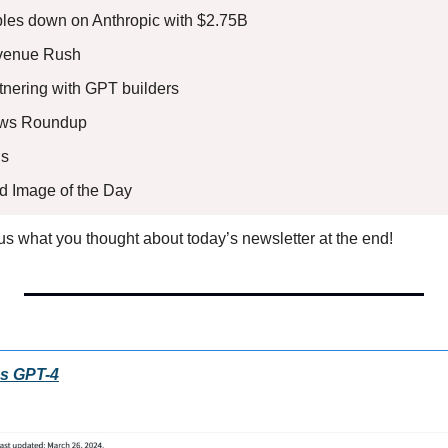
les down on Anthropic with $2.75B
evenue Rush
tnering with GPT builders
ews Roundup
s 
ed Image of the Day
l us what you thought about today’s newsletter at the end!
es GPT-4