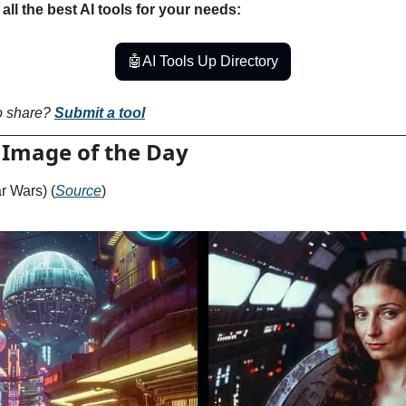
all the best AI tools for your needs:
🤖
AI Tools Up Directory
o share? 
Submit a tool
 Image of the Day
ar Wars) (
Source
)