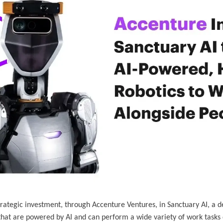
rategic investment, through Accenture Ventures, in Sanctuary AI, a d
hat are powered by AI and can perform a wide variety of work tasks qu