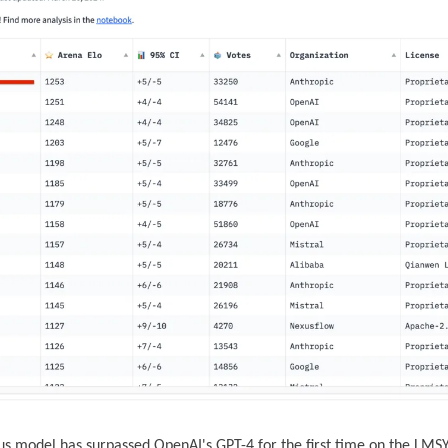
us model has surpassed OpenAI's GPT-4 for the first time on the LMS