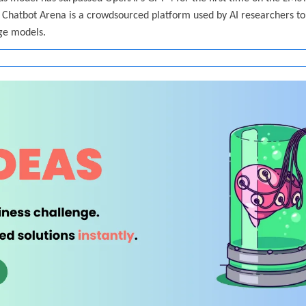
Chatbot Arena is a crowdsourced platform used by AI researchers to 
age models.