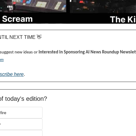
UNTIL NEXT TIME 
👋
 suggest new ideas or 
Interested in Sponsoring AI News Roundup Newslett
om
scribe here
.
f today's edition?
fire
y