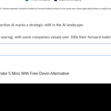
lection AI marks a strategic shift in the AI landscape.
e soaring, with some companies valued over 100x their forward-looki
der 5 Mins With Free Devin Alternative