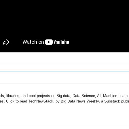
ols, libraries, and cool projects on Big data, Data Science, AI, Machine Learni
ies. Click to read TechNewStack, by Big Data News Weekly, a Substack public