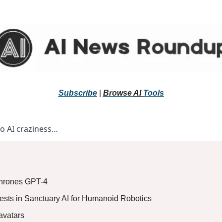
Subscribe
 |
Browse 
AI 
Tools
to AI craziness… 
thrones GPT-4
ests in Sanctuary AI for Humanoid Robotics
avatars