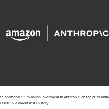
additional $2.75 billion investment in Anthropic, on top of its initial
utside investment in its history.