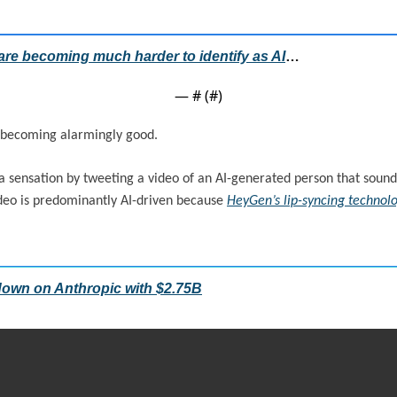
are becoming much harder to identify as AI
…
— #
 (#
)
 becoming alarmingly good.
sensation by tweeting a video of an AI-generated person that sounded 
ideo is predominantly AI-driven because 
HeyGen’s lip-syncing technol
own on Anthropic with $2.75B