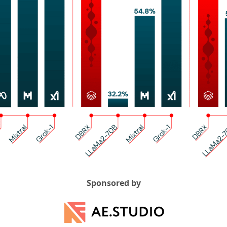
Sponsored by