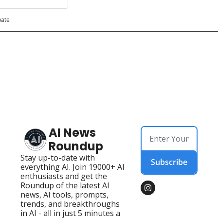
pate
AI News 
Roundup
Stay up-to-date with 
Subscribe
everything AI. Join 19000+ AI 
enthusiasts and get the 
Roundup of the latest AI 
news, AI tools, prompts, 
trends, and breakthroughs 
in AI - all in just 5 minutes a 