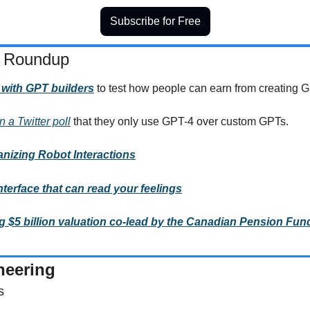
Subscribe for Free
 Roundup  
 with GPT builders
to test how people can earn from creating 
 a Twitter poll
 that they only use GPT-4 over custom GPTs.
izing Robot Interactions
terface that can read your feelings
 $5 billion valuation co-lead by the Canadian Pension Fun
neering
s