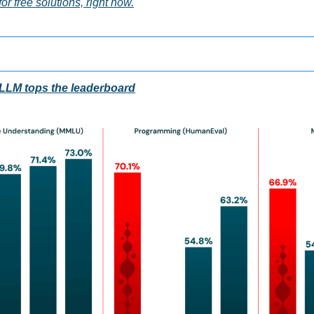
or free solutions, right now.
LLM tops the leaderboard