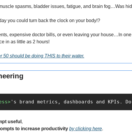
o muscle spasms, bladder issues, fatigue, and brain fog…Was hid
day you could turn back the clock on your body!?
nts, expensive doctor bills, or even leaving your house…In one s
e in as little as 2 hours!
 50 should be doing THIS to their water.
neering
ess>
's brand metrics, dashboards and KPIs. Do
mpt useful
,
rompts to increase productivity 
by clicking here
.