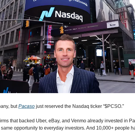
any, but 
Pacaso
 just reserved the Nasdaq ticker “$PCSO.” 
irms that backed Uber, eBay, and Venmo already invested in Pa
e same opportunity to everyday investors. And 10,000+ people ha