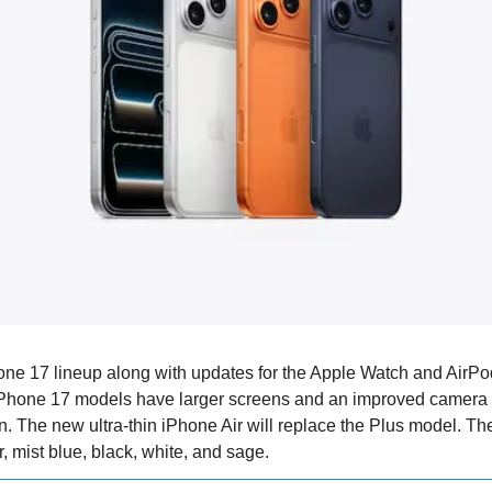
one 17 lineup along with updates for the Apple Watch and AirPod
iPhone 17 models have larger screens and an improved camera 
n. The new ultra-thin iPhone Air will replace the Plus model. Th
, mist blue, black, white, and sage.