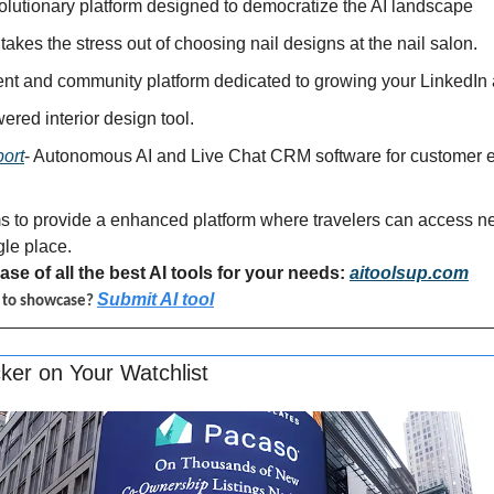
volutionary platform designed to democratize the AI landscape
 takes the stress out of choosing nail designs at the nail salon.
tent and community platform dedicated to growing your LinkedIn
wered interior design tool.
ort
- Autonomous AI and Live Chat CRM software for customer e
s to provide a enhanced platform where travelers can access nea
gle place.
se of all the best AI tools for your needs: 
aitoolsup.com
Submit AI tool
l to showcase? 
ker on Your Watchlist