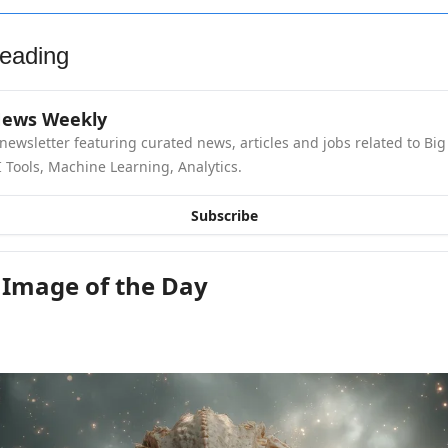
eading
News Weekly
newsletter featuring curated news, articles and jobs related to Big 
 Tools, Machine Learning, Analytics.
Subscribe
 Image of the Day