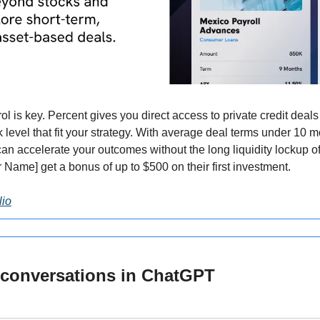
rol is key. Percent gives you direct access to private credit dea
sk level that fit your strategy. With average deal terms under 10 m
n accelerate your outcomes without the long liquidity lockup of 
 Name] get a bonus of up to $500 on their first investment.
lio
 conversations in ChatGPT