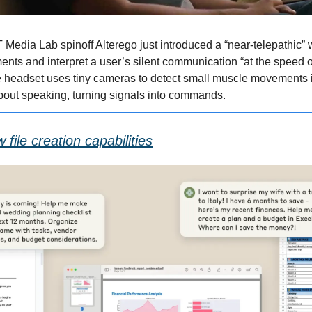
 Media Lab spinoff Alterego just introduced a “near-telepathic” w
ents and interpret a user’s silent communication “at the speed of
 headset uses tiny cameras to detect small muscle movements i
bout speaking, turning signals into commands.
file creation capabilities