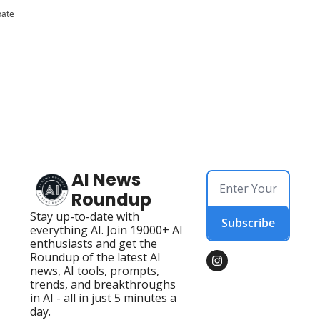
pate
AI News 
Roundup
Stay up-to-date with 
Subscribe
everything AI. Join 19000+ AI 
enthusiasts and get the 
Roundup of the latest AI 
news, AI tools, prompts, 
trends, and breakthroughs 
in AI - all in just 5 minutes a 
day.