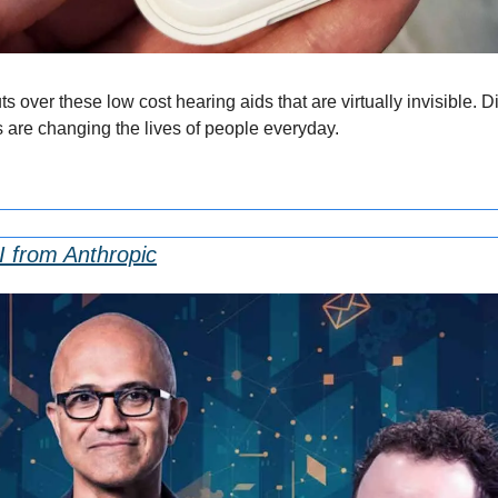
 over these low cost hearing aids that are virtually invisible. 
s are changing the lives of people everyday.
I from Anthropic