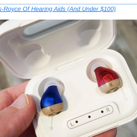
s-Royce Of Hearing Aids (And Under $100)