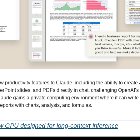
w productivity features to Claude, including the ability to create 
Point slides, and PDFs directly in chat, challenging OpenAI’s 
aude gains a private computing environment where it can write 
 reports with charts, analysis, and formulas.
ew GPU designed for long-context inference