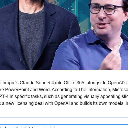
Anthropic’s Claude Sonnet 4 into Office 365, alongside OpenAI’s 
ke PowerPoint and Word. According to The Information, Microsof
-4 in specific tasks, such as generating visually appealing sl
s a new licensing deal with OpenAI and builds its own models, i