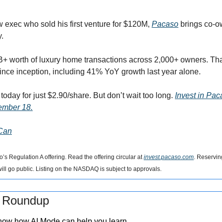
 exec who sold his first venture for $120M, 
Pacaso
 brings co-o
. 
+ worth of luxury home transactions across 2,000+ owners. That
since inception, including 41% YoY growth last year alone. 
oday for just $2.90/share. But don’t wait too long. 
Invest in Pac
ember 18.
 Can
s Regulation A offering. Read the offering circular at 
invest.pacaso.com
. Reserving
ll go public. Listing on the NASDAQ is subject to approvals.
s Roundup
how how AI Mode can help you learn.