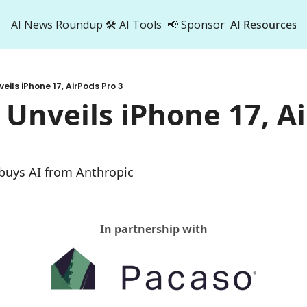
AI News Roundup
🛠️ AI Tools
📢 Sponsor
AI Resources
AI Res
AI 
eils iPhone 17, AirPods Pro 3
500
 Unveils iPhone 17, Ai
 buys AI from Anthropic
In partnership with