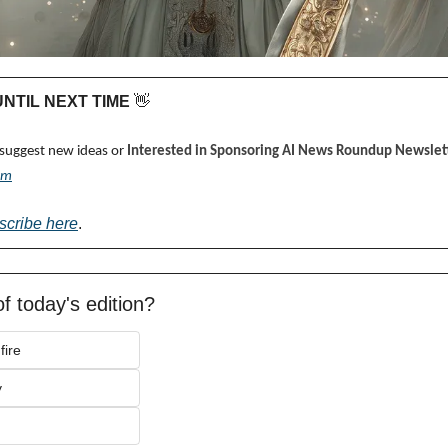
 UNTIL NEXT TIME 
👋
 suggest new ideas or 
Interested in Sponsoring AI News Roundup Newslett
om
scribe here
.
f today's edition?
fire
y