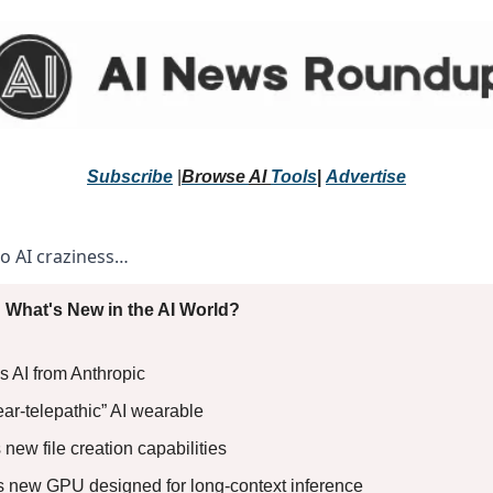
Subscribe
 |
Browse 
AI 
Tools
|
Advertise
to AI craziness… 
 What's New in the AI World?
s AI from Anthropic 
ear-telepathic” AI wearable 
new file creation capabilities 
ls new GPU designed for long-context inference 