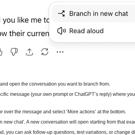
 and open the conversation you want to branch from.
pecific message (your own prompt or ChatGPT’s reply) where you 
r over the message and select ‘More actions‘ at the bottom.
in new chat’. A new conversation will open starting from that ex
ad, you can ask follow-up questions, test variations, or change dir