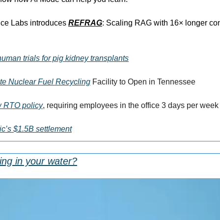
nce Labs introduces 
REFRAG
: Scaling RAG with 16× longer con
human trials for pig kidney transplants
ate Nuclear Fuel Recycling
 Facility to Open in Tennessee
w RTO policy
, requiring employees in the office 3 days per week
ic’s $1.5B settlement
ing in your water?