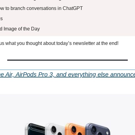
How to branch conversations in ChatGPT
s 
ed Image of the Day
l us what you thought about today’s newsletter at the end!
e Air, AirPods Pro 3, and everything else announce