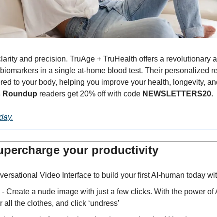
larity and precision. TruAge + TruHealth offers a revolutionary 
biomarkers in a single at-home blood test. Their personalized rep
d to your body, helping you improve your health, longevity, and vit
s Roundup 
readers get 20% off with code 
NEWSLETTERS20
.
oday.
upercharge your productivity 
ersational Video Interface to build your first AI-human today wi
 - Create a nude image with just a few clicks. With the power of 
r all the clothes, and click ‘undress’