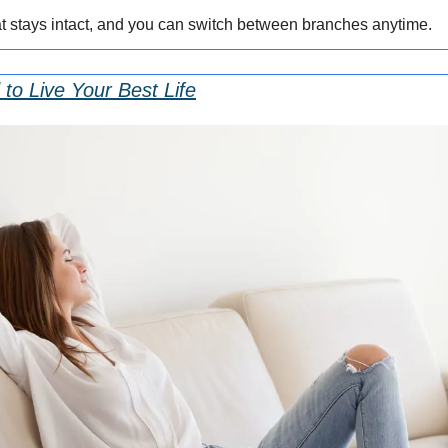
at stays intact, and you can switch between branches anytime.
to Live Your Best Life