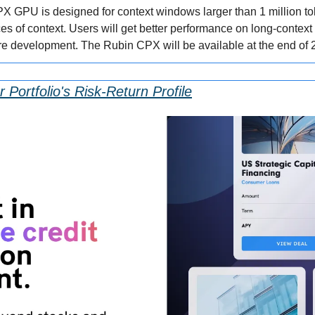
 GPU is designed for context windows larger than 1 million token
s of context. Users will get better performance on long-context 
re development. The Rubin CPX will be available at the end of 
 Portfolio's Risk-Return Profile