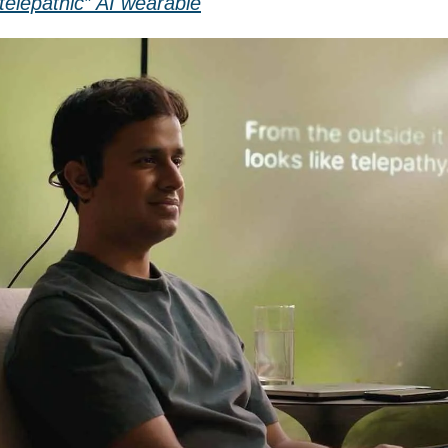
telepathic” AI wearable