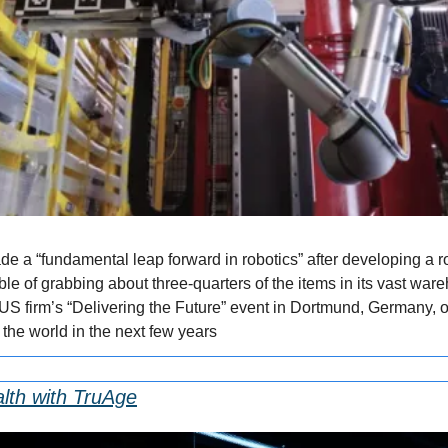
e a “fundamental leap forward in robotics” after developing a ro
ble of grabbing about three-quarters of the items in its vast war
US firm’s “Delivering the Future” event in Dortmund, Germany,
the world in the next few years
lth with TruAge