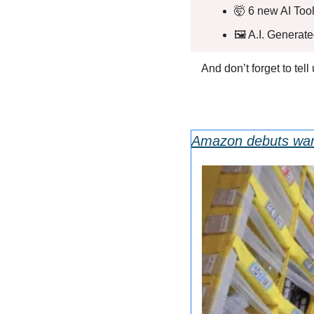
🤯
 6 new AI Tool
🖼️ A.I. Generat
And don’t forget to tel
Amazon debuts ware