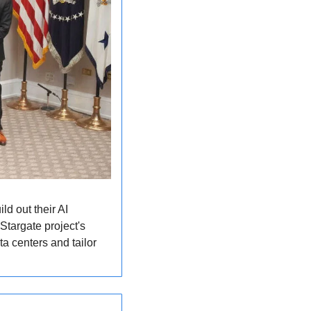
d out their AI 
targate project's 
a centers and tailor 