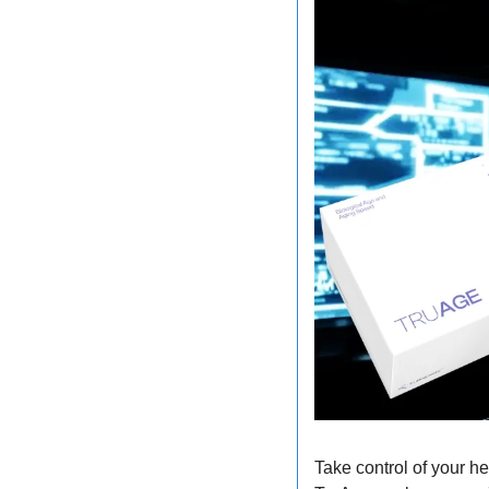
Take control of your he