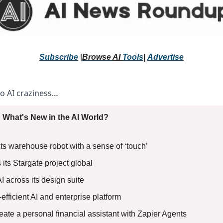
Subscribe
 |
Browse 
AI 
Tools
|
Advertise
to AI craziness… 
 What's New in the AI World?
 warehouse robot with a sense of ‘touch’
its Stargate project global
I across its design suite
t-efficient AI and enterprise platform
reate a personal financial assistant with Zapier Agents