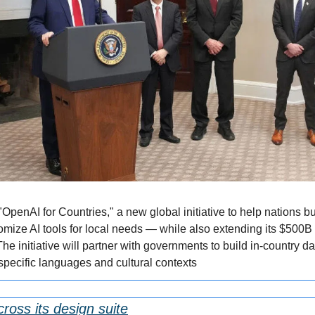
penAI for Countries," a new global initiative to help nations buil
omize AI tools for local needs — while also extending its $500B S
e initiative will partner with governments to build in-country dat
specific languages and cultural contexts
ross its design suite