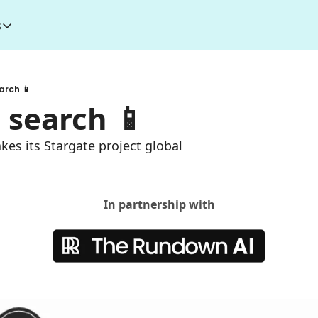
s
esources
I Toolkit
Money making courses
arch 📱
5000+ AI Tools
1000+ MidJourney Prompts
 search 📱
kes its Stargate project global
In partnership with