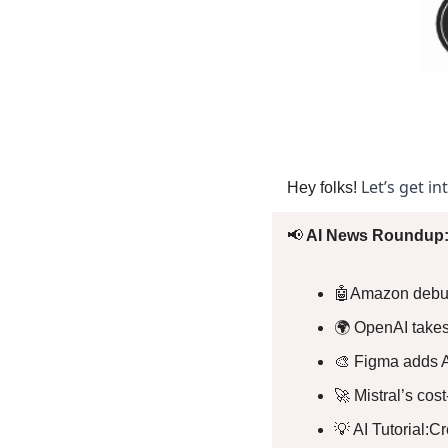
Let’s get in
Hey folks! 
📢
 AI News Roundup:
🤖
Amazon debuts
🌍 OpenAI takes 
🎨
 Figma adds A
🚀
 Mistral’s cos
💡
 AI Tutorial:C