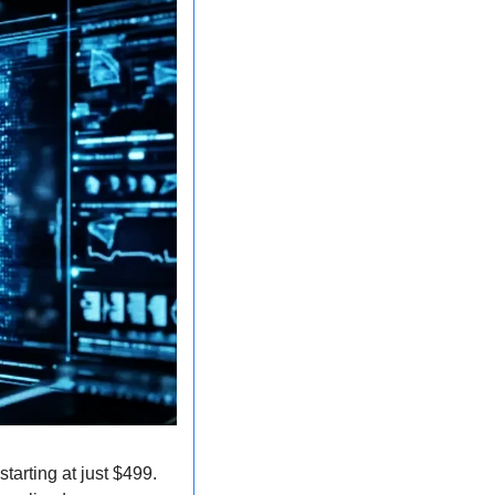
arting at just $499. 