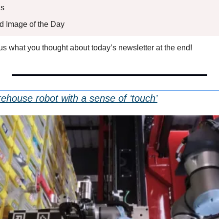
s 
ed Image of the Day
l us what you thought about today’s newsletter at the end!
house robot with a sense of ‘touch’