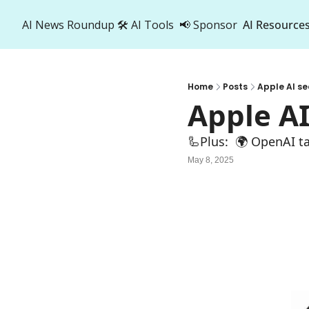
AI News Roundup
🛠️ AI Tools
📢 Sponsor
AI Resource
AI R
A
Home
Posts
Apple AI se
Apple AI
🦾Plus:  🌍 OpenAI ta
May 8, 2025