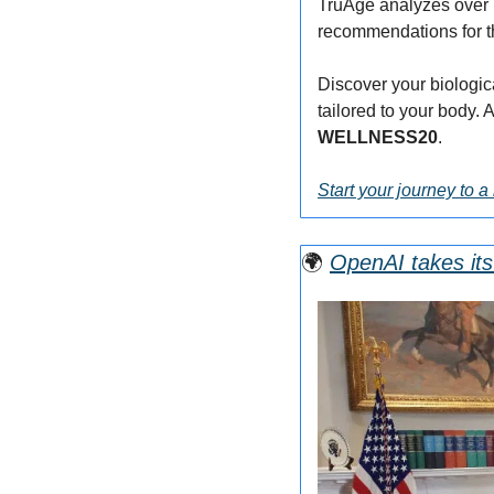
TruAge analyzes over 7
recommendations for t
Discover your biologic
WELLNESS20
.
Start your journey to a 
🌍
OpenAI takes its