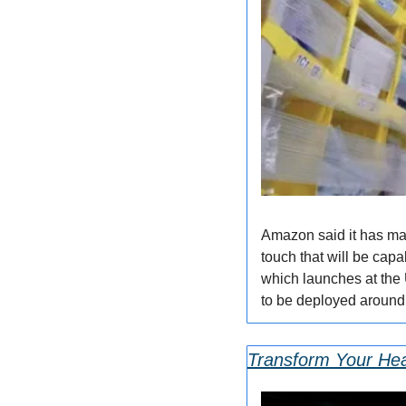
Amazon said it has mad
touch that will be capa
which launches at the 
to be deployed around 
Transform Your Hea