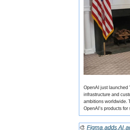
OpenAI just launched "O
infrastructure and cust
ambitions worldwide. Th
OpenAI’s products for 
🎨
Figma adds AI ac