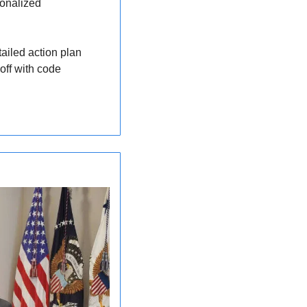
onalized 
ailed action plan 
tailored to your body. All from the comfort of home. AI News Roundup readers get 20% off with code 