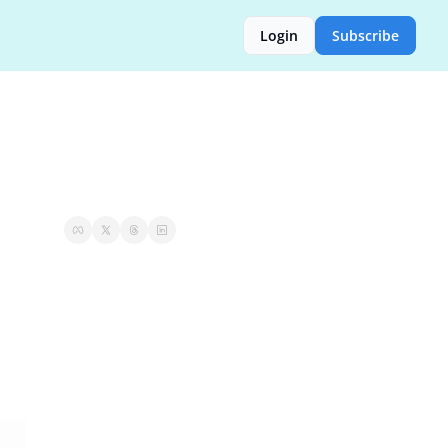
Login
Subscribe