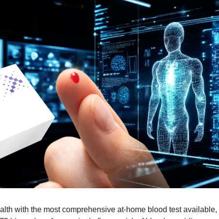
alth with the most comprehensive at-home blood test available, st