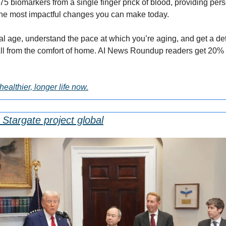
5 biomarkers from a single finger prick of blood, providing pers
he most impactful changes you can make today.
al age, understand the pace at which you’re aging, and get a det
healthier, longer life now.
 Stargate project global