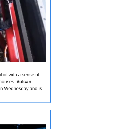
bot with a sense of 
ehouses. 
Vulcan
 – 
 on Wednesday and is 