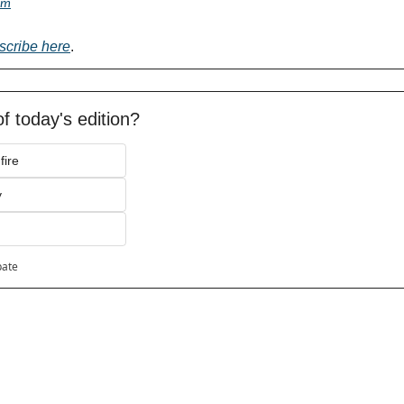
om
scribe here
.
f today's edition?
fire
y
pate