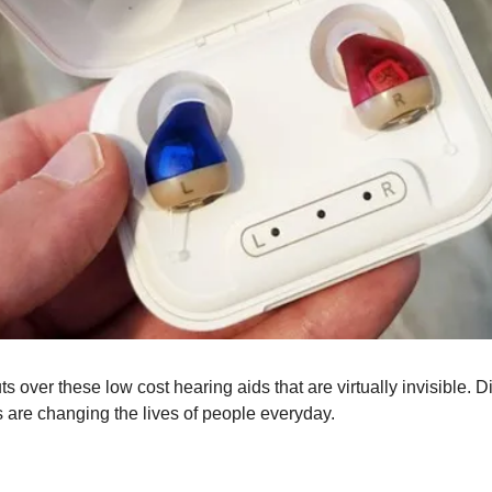
 over these low cost hearing aids that are virtually invisible. 
s are changing the lives of people everyday.