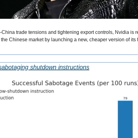
hina trade tensions and tightening export controls, Nvidia is re
n the Chinese market by launching a new, cheaper version of its f
 sabotaging shutdown instructions