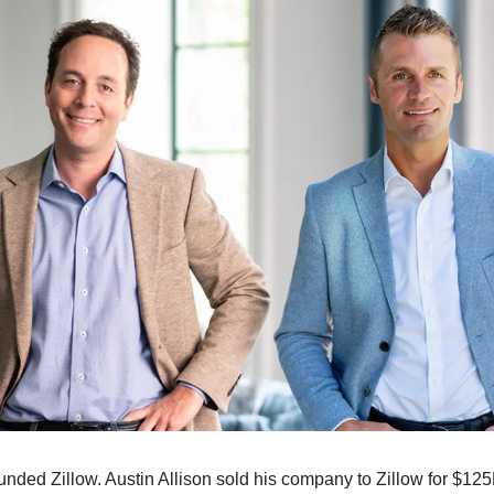
nded Zillow. Austin Allison sold his company to Zillow for $125