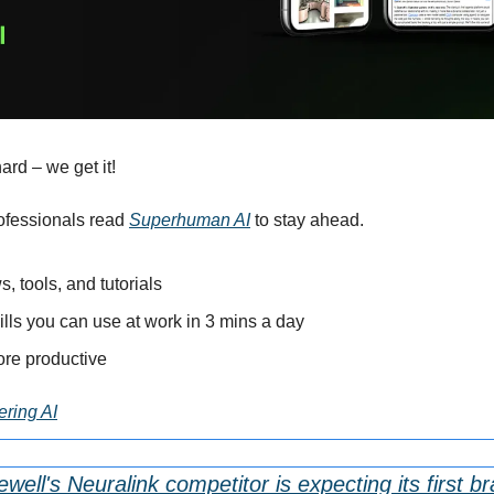
ard – we get it!
ofessionals read 
Superhuman AI
 to stay ahead.
s, tools, and tutorials
ills you can use at work in 3 mins a day
re productive
ering AI
l's Neuralink competitor is expecting its first bra