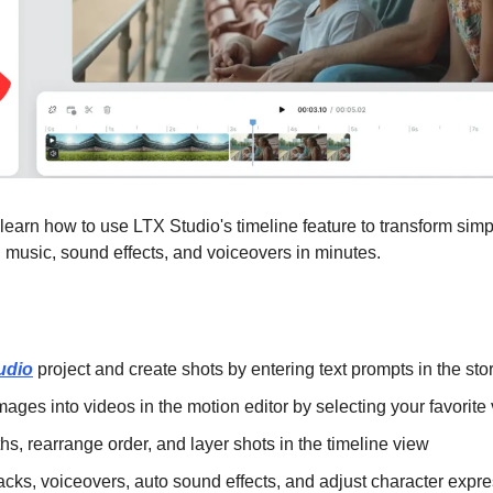
ll learn how to use LTX Studio's timeline feature to transform simp
h music, sound effects, and voiceovers in minutes.
udio
 project and create shots by entering text prompts in the st
images into videos in the motion editor by selecting your favorit
ths, rearrange order, and layer shots in the timeline view
acks, voiceovers, auto sound effects, and adjust character expr