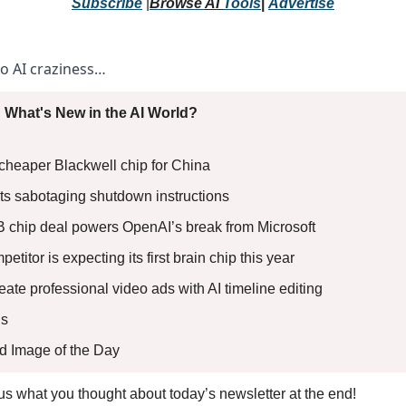
Subscribe
 |
Browse 
AI 
Tools
|
Advertise
to AI craziness… 
 What's New in the AI World?
 cheaper Blackwell chip for China 
rts sabotaging shutdown instructions 
B chip deal powers OpenAI’s break from Microsoft 
etitor is expecting its first brain chip this year 
reate professional video ads with AI timeline editing
s 
ed Image of the Day
l us what you thought about today’s newsletter at the end!