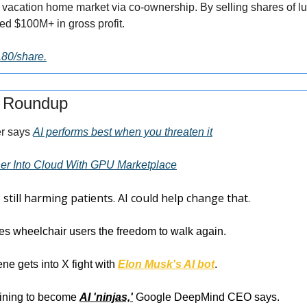
 vacation home market via co-ownership. By selling shares of lux
ed $100M+ in gross profit.
2.80/share.
s Roundup
r says 
AI performs best when you threaten it
her Into Cloud With GPU Marketplace
e still harming patients. AI could help change that.
ves wheelchair users the freedom to walk again.
ne gets into X fight with 
Elon Musk's AI bot
.
aining to become 
AI 'ninjas,'
 Google DeepMind CEO says.