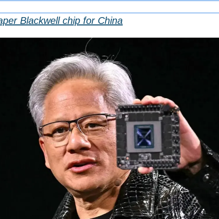
aper Blackwell chip for China