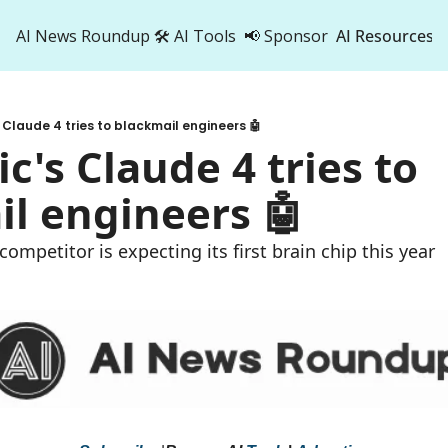
AI News Roundup
🛠️ AI Tools
📢 Sponsor
AI Resources
AI Res
AI 
 Claude 4 tries to blackmail engineers 🤖
500
c's Claude 4 tries to 
l engineers 🤖
competitor is expecting its first brain chip this year 