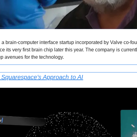
 a brain-computer interface startup incorporated by Valve co-
e its very first brain chip later this year. The company is current
up avenues for the technology.
: Squarespace’s Approach to AI