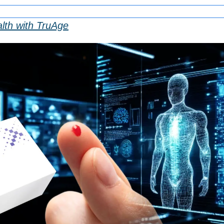
lth with TruAge