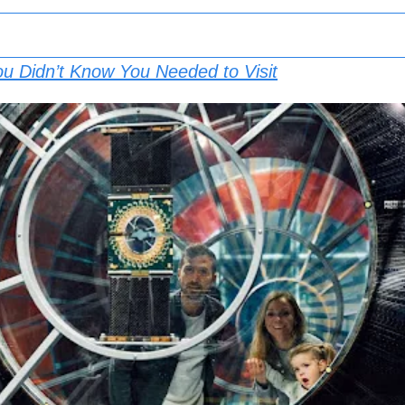
ou Didn’t Know You Needed to Visit