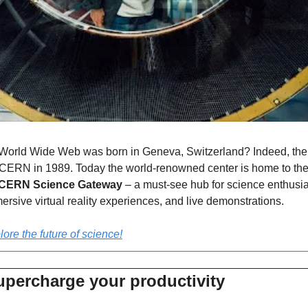
World Wide Web was born in Geneva, Switzerland? Indeed, the fir
 CERN in 1989. Today the world-renowned center is home to the l
CERN Science Gateway
 – a must-see hub for science enthusias
ersive virtual reality experiences, and live demonstrations.
lore the future of science!
upercharge your productivity 