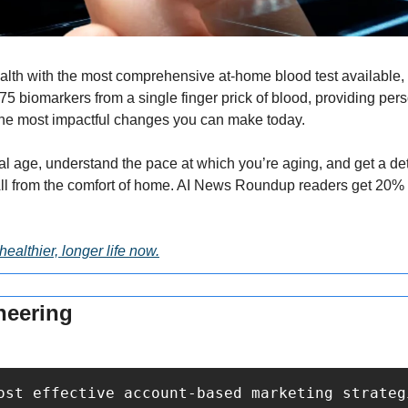
alth with the most comprehensive at-home blood test available, st
5 biomarkers from a single finger prick of blood, providing pers
he most impactful changes you can make today.
al age, understand the pace at which you’re aging, and get a det
healthier, longer life now.
neering
ost effective account-based marketing strateg