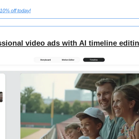
0% off today!
sional video ads with AI timeline editi