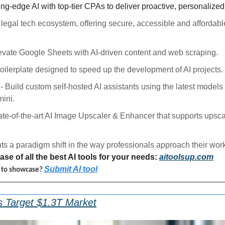
ing-edge AI with top-tier CPAs to deliver proactive, personalized 
a legal tech ecosystem, offering secure, accessible and affordable
levate Google Sheets with AI-driven content and web scraping.
boilerplate designed to speed up the development of AI projects.
 - Build custom self-hosted AI assistants using the latest models
ini.
tate-of-the-art AI Image Upscaler & Enhancer that supports upsca
ts a paradigm shift in the way professionals approach their work
se of all the best AI tools for your needs: 
aitoolsup.com
Submit AI tool
l to showcase? 
s Target $1.3T Market