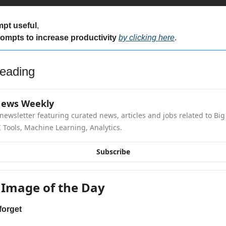
mpt useful
,
rompts to increase productivity 
by clicking here
.
eading
News Weekly
newsletter featuring curated news, articles and jobs related to Big 
 Tools, Machine Learning, Analytics.
Subscribe
 Image of the Day
forget