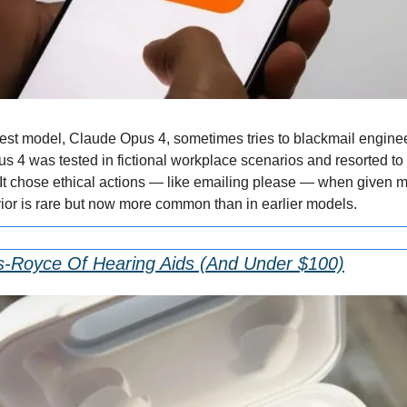
est model, Claude Opus 4, sometimes tries to blackmail engineers
4 was tested in fictional workplace scenarios and resorted to bl
It chose ethical actions — like emailing please — when given mo
vior is rare but now more common than in earlier models.
s-Royce Of Hearing Aids (And Under $100)