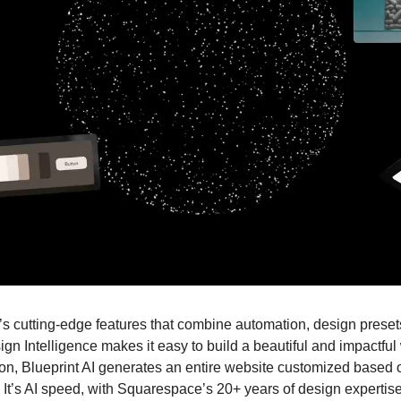
cutting-edge features that combine automation, design presets,
gn Intelligence makes it easy to build a beautiful and impactful w
ion, Blueprint AI generates an entire website customized based of
 It’s AI speed, with Squarespace’s 20+ years of design expertise