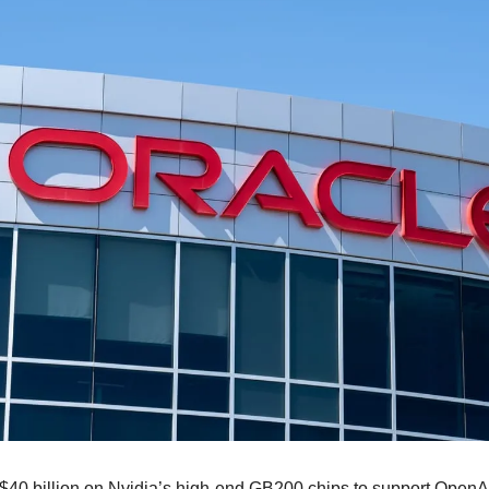
 $40 billion on Nvidia’s high-end GB200 chips to support OpenA