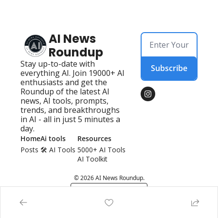
AI News 
Roundup
Stay up-to-date with 
Subscribe
everything AI. Join 19000+ AI 
enthusiasts and get the 
Roundup of the latest AI 
news, AI tools, prompts, 
trends, and breakthroughs 
in AI - all in just 5 minutes a 
day.
Home
Ai tools
Resources
Posts
🛠️ AI Tools 
5000+ AI Tools
AI Toolkit
© 2026 AI News Roundup.
Powered by beehiiv