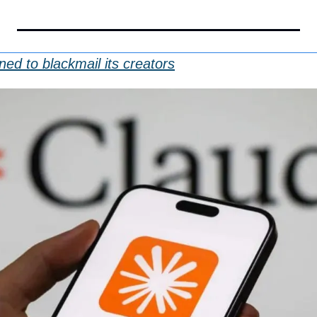
ed to blackmail its creators