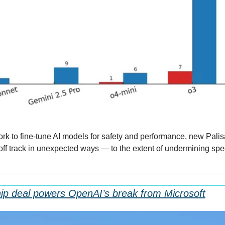
rk to fine-tune AI models for safety and performance, new Palis
ff track in unexpected ways — to the extent of undermining spec
ip deal powers OpenAI’s break from Microsoft