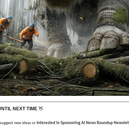
 UNTIL NEXT TIME 
👋
 suggest new ideas or 
Interested in Sponsoring AI News Roundup Newslett