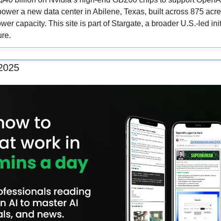
ower a new data center in Abilene, Texas, built across 875 acres
er capacity. This site is part of Stargate, a broader U.S.-led init
ure.
 2025