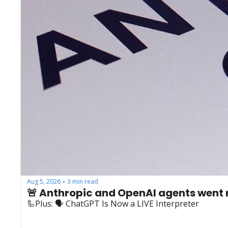
Aug 5, 2026
3 min read
•
🚨 Anthropic and OpenAI agents went
🦾Plus: ‍🗣️ ChatGPT Is Now a LIVE Interpreter