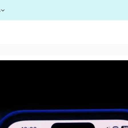
s
esources
I Toolkit
Money making courses
5000+ AI Tools
1000+ MidJourney Prompts