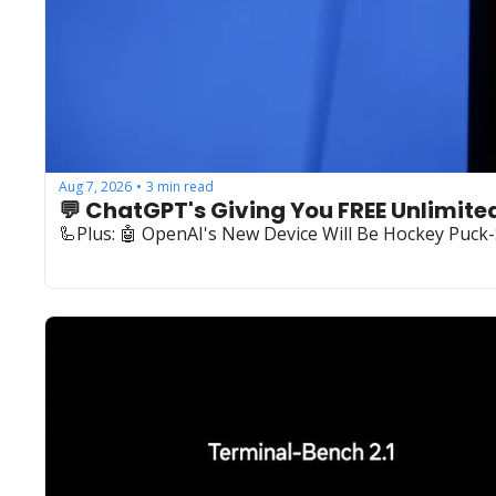
Aug 7, 2026
3 min read
•
💬 ChatGPT's Giving You FREE Unlimite
🦾Plus: ‍🤖 OpenAI's New Device Will Be Hockey Puck