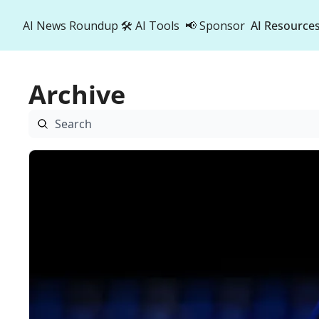
AI News Roundup
🛠️ AI Tools
📢 Sponsor
AI Resource
AI R
A
Archive