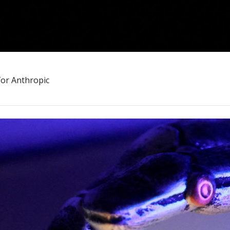
for Anthropic