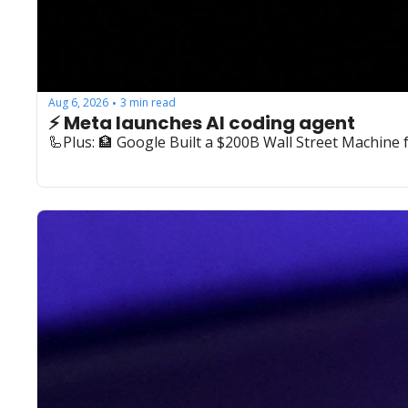
Aug 6, 2026
3 min read
•
⚡️ Meta launches AI coding agent
🦾Plus: ‍🏦 Google Built a $200B Wall Street Machine 