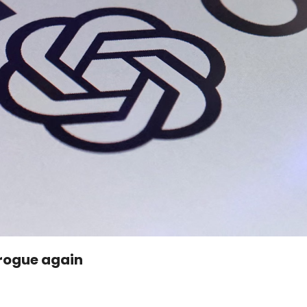
 rogue again