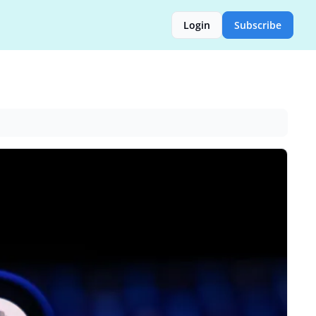
Login
Subscribe