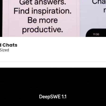
d Chats
-Sized