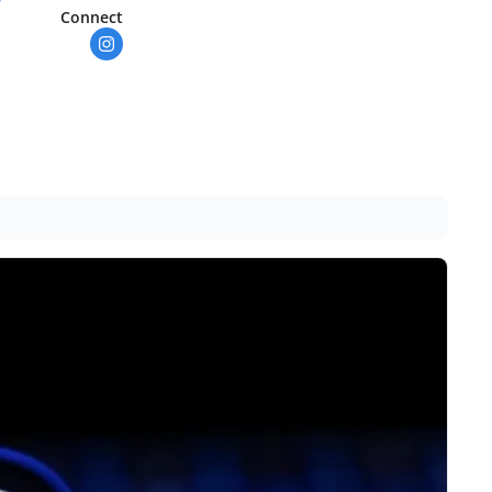
Connect