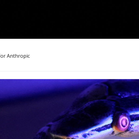
for Anthropic