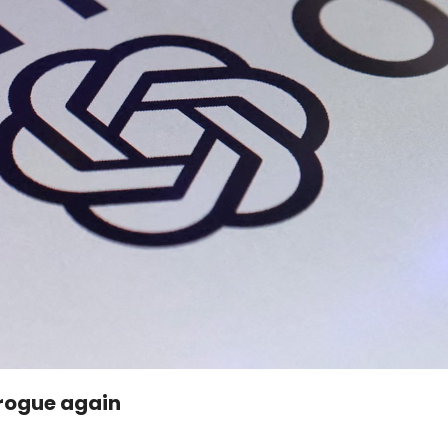
 rogue again