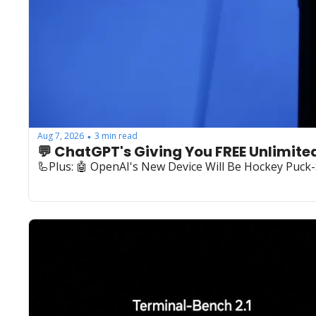
Aug 7, 2026
3 min read
•
💬 ChatGPT's Giving You FREE Unlimite
🦾Plus: ‍🤖 OpenAI's New Device Will Be Hockey Puck