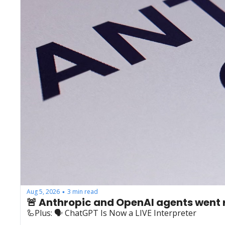
Aug 5, 2026
3 min read
•
🚨 Anthropic and OpenAI agents went
🦾Plus: ‍🗣️ ChatGPT Is Now a LIVE Interpreter