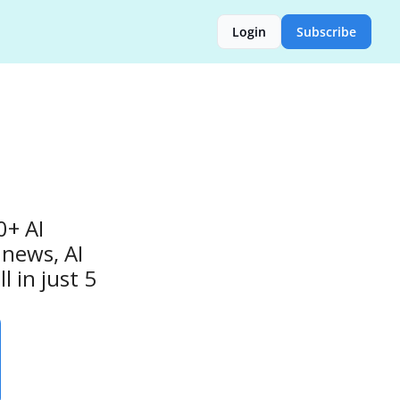
Login
Subscribe
+ AI 
news, AI 
 in just 5 