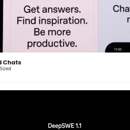
d Chats
-Sized