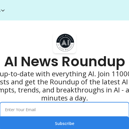
s
esources
I Toolkit
Money making courses
5000+ AI Tools
1000+ MidJourney Prompts
AI News Roundup
up-to-date with everything AI. Join 11000
sts and get the Roundup of the latest AI 
mpts, trends, and breakthroughs in AI - all
minutes a day.
Subscribe