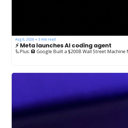
Aug 6, 2026
3 min read
•
⚡️ Meta launches AI coding agent
🦾Plus: ‍🏦 Google Built a $200B Wall Street Machine 