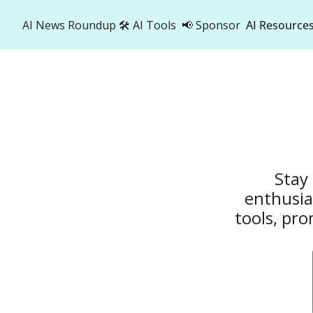
AI News Roundup
🛠️ AI Tools
📢 Sponsor
AI Resource
AI R
A
Stay 
enthusia
tools, pro