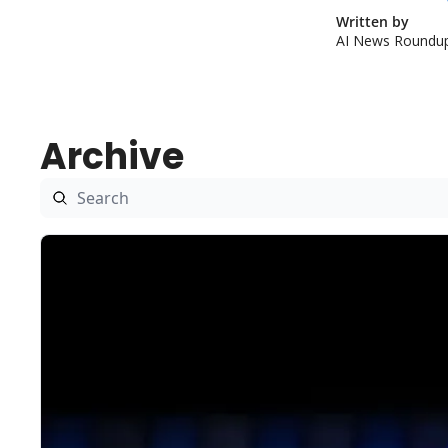
Written by 
AI News Roundu
Archive